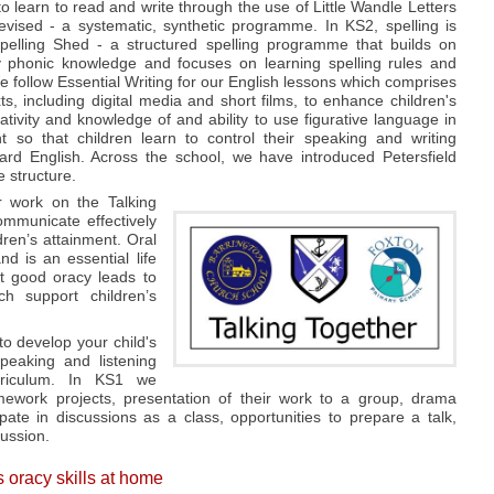
o learn to read and write through the use of Little Wandle Letters
ised - a systematic, synthetic programme. In KS2, spelling is
pelling Shed - a structured spelling programme that builds on
ly phonic knowledge and focuses on learning spelling rules and
 follow Essential Writing for our English lessons which comprises
xts, including digital media and short films, to enhance children's
ativity and knowledge of and ability to use figurative language in
 so that children learn to control their speaking and writing
d English. Across the school, we have introduced Petersfield
e structure.
r work on the Talking
ommunicate effectively
ldren’s attainment. Oral
nd is an essential life
t good oracy leads to
h support children’s
o develop your child's
peaking and listening
rriculum. In KS1 we
mework projects, presentation of their work to a group, drama
ipate in discussions as a class, opportunities to prepare a talk,
cussion.
s oracy skills at home