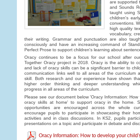
are supported t
and Sounds Rev
taught using S
children's ear
conventions. We
high quality te
vocabulary, cre
their writing. Grammar and punctuation are also taught
consciously and have an increasing command of Standar
Perfect Prose to support children's learning about sentenc
Oracy continues to be a focus for our school after ou
Together Oracy project in 2018. Oracy is the ability to c
and lack of oracy skills can be a significant barrier to chi
communication links well to all areas of the curriculum a
skill. Both research and our experience have shown tha
higher order thinking and deeper understanding whic
progress in all areas of the curriculum.
Please see our document below 'Oracy Information: How t
oracy skills at home' to support oracy in the home. S
opportunities are encouraged across the whole cu
encourage pupils to participate in showcasing their ho
activities and in class discussions. In KS2, pupils partic
presentations on a topic and participate in debate and dis
Oracy Information: How to develop your child'