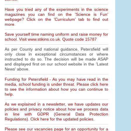
Have you tried any of the experiments in the science
magazines you can find on the 'Science is Fun'
webpage? Click on the 'Curriculum' tab to find out
more.
Save yourself time naming uniform and raise money for
school. Visit www.stikins.co.uk. Quote code 15787
As per County and national guidance, Petersfield will
only close in exceptional circumstances or where
instructed to do so. The decision will be made ASAP
and displayed first on our school website in the 'Latest
News' above.
Funding for Petersfield - As you may have read in the
media, school funding is under threat. Please click here
to see the information about how you can continue to
help.
As we explained in a newsletter, we have updates our
policies and privacy notice about how we process data
in line with GDPR (General Data Protection
Regulations). Click here for the updated policies.
Please see our vacancies page for an opportunity for a