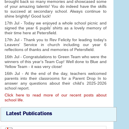
brought back so many memories and showcased some
of your amazing talents! You do indeed have the skills
to succeed at secondary school. Always continue to
shine brightly! Good luck!
17th Jul - Today we enjoyed a whole school picnic and
signed the year 6 pupils' shirts as a lovely memory of
their time here at Petersfield.
17th Jul - Thank you to Rev Felicity for leading today's
Leavers' Service in church including our year 6
reflections of thanks and memories of Petersfield.
16th Jul - Congratulations to Green Team who were the
winners of this year's Team Cup! Well done to Blue and
Yellow Team - it was very close!
16th Jul - At the end of the day, teachers welcomed
parents into their classrooms for a Parent Drop In to
answer any questions about their child's 2025-2026
school report.
Click here to read more of our recent posts about
school life.
Latest Publications