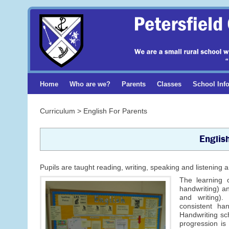
Home
Who are we?
Parents
Classes
School Inf
Curriculum > English For Parents
Englis
Pupils are taught reading, writing, speaking and listenin
The learning o
handwriting) an
and writing).
consistent ha
Handwriting sc
progression is