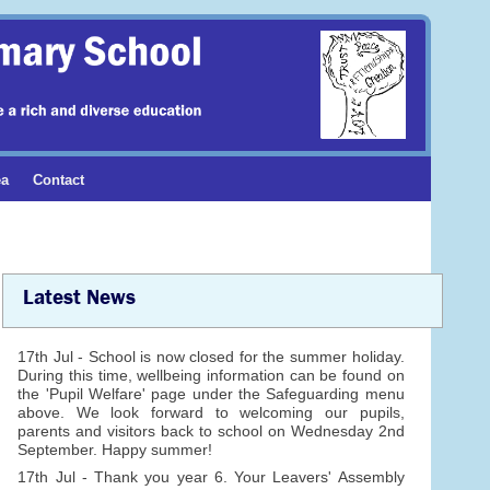
ea
Contact
Latest News
17th Jul - School is now closed for the summer holiday.
During this time, wellbeing information can be found on
the 'Pupil Welfare' page under the Safeguarding menu
above. We look forward to welcoming our pupils,
parents and visitors back to school on Wednesday 2nd
September. Happy summer!
17th Jul - Thank you year 6. Your Leavers' Assembly