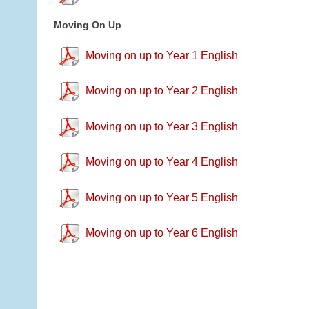
Moving On Up
Moving on up to Year 1 English
Moving on up to Year 2 English
Moving on up to Year 3 English
Moving on up to Year 4 English
Moving on up to Year 5 English
Moving on up to Year 6 English