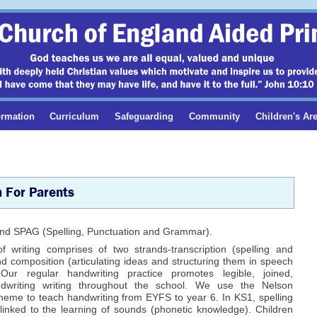
ormation
Curriculum
Safeguarding
Community
Children's Ar
h For Parents
g and SPAG (Spelling, Punctuation and Grammar).
f writing comprises of two strands-transcription (spelling and
d composition (articulating ideas and structuring them in speech
 Our regular handwriting practice promotes legible, joined,
ndwriting writing throughout the school. We use the Nelson
heme to teach handwriting from EYFS to year 6. In KS1, spelling
 linked to the learning of sounds (phonetic knowledge). Children