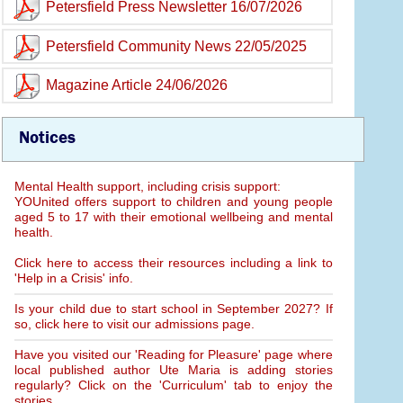
Petersfield Press Newsletter 16/07/2026
Petersfield Community News 22/05/2025
Magazine Article 24/06/2026
Notices
Mental Health support, including crisis support:
YOUnited offers support to children and young people
aged 5 to 17 with their emotional wellbeing and mental
health.
Click here to access their resources including a link to
'Help in a Crisis' info.
Is your child due to start school in September 2027? If
so, click here to visit our admissions page.
Have you visited our 'Reading for Pleasure' page where
local published author Ute Maria is adding stories
regularly? Click on the 'Curriculum' tab to enjoy the
stories.