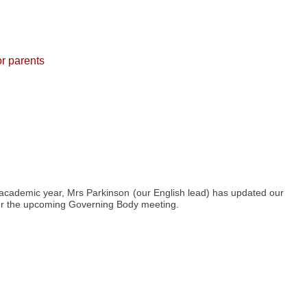
or parents
 academic year, Mrs Parkinson (our English lead) has updated our
fter the upcoming Governing Body meeting.