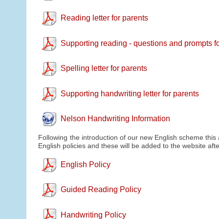
Reading letter for parents
Supporting reading - questions and prompts f
Spelling letter for parents
Supporting handwriting letter for parents
Nelson Handwriting Information
Following the introduction of our new English scheme this
English policies and these will be added to the website a
English Policy
Guided Reading Policy
Handwriting Policy