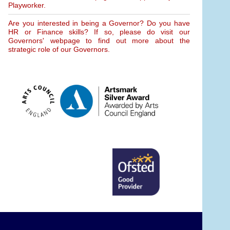
Playworker.
Are you interested in being a Governor? Do you have
HR or Finance skills? If so, please do visit our
Governors' webpage to find out more about the
strategic role of our Governors.