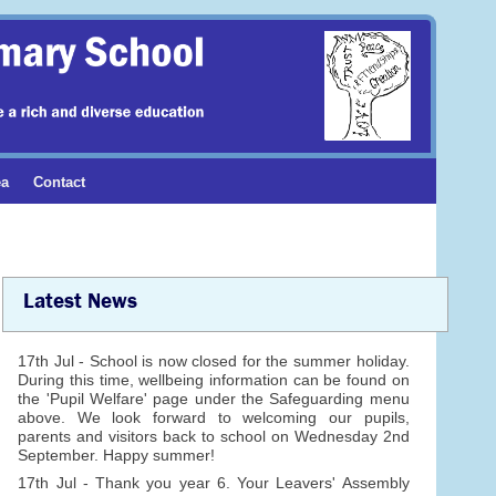
ea
Contact
Latest News
17th Jul - School is now closed for the summer holiday.
During this time, wellbeing information can be found on
the 'Pupil Welfare' page under the Safeguarding menu
above. We look forward to welcoming our pupils,
parents and visitors back to school on Wednesday 2nd
September. Happy summer!
17th Jul - Thank you year 6. Your Leavers' Assembly