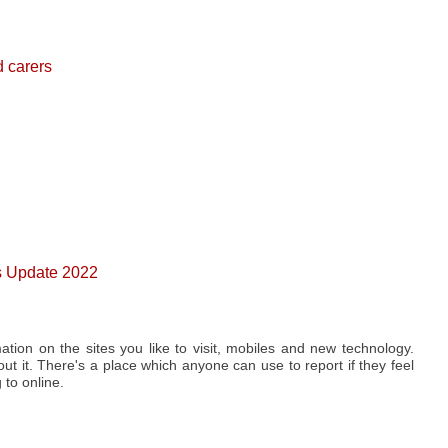
d carers
0s Update 2022
ation on the sites you like to visit, mobiles and new technology.
t it. There's a place which anyone can use to report if they feel
to online.