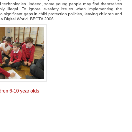
tal technologies. Indeed, some young people may find themselves
ibly illegal. To ignore e-safety issues when implementing the
 significant gaps in child protection policies, leaving children and
 a Digital World. BECTA 2006
ldren 6-10 year olds