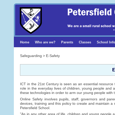
Home
Who are we?
Parents
Classes
School Inf
Safeguarding > E-Safety
E
ICT in the 21st Century is seen as an essential resource 
role in the everyday lives of children, young people and a
these technologies in order to arm our young people with t
Online Safety involves pupils, staff, governors and pare
devices, training and this policy to create and maintain a 
Petersfield School.
"As in any other area of life, children and young people