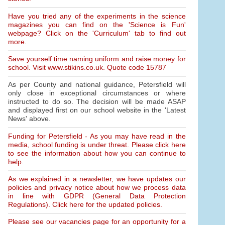
Have you tried any of the experiments in the science
magazines you can find on the 'Science is Fun'
webpage? Click on the 'Curriculum' tab to find out
more.
Save yourself time naming uniform and raise money for
school. Visit www.stikins.co.uk. Quote code 15787
As per County and national guidance, Petersfield will
only close in exceptional circumstances or where
instructed to do so. The decision will be made ASAP
and displayed first on our school website in the 'Latest
News' above.
Funding for Petersfield - As you may have read in the
media, school funding is under threat. Please click here
to see the information about how you can continue to
help.
As we explained in a newsletter, we have updates our
policies and privacy notice about how we process data
in line with GDPR (General Data Protection
Regulations). Click here for the updated policies.
Please see our vacancies page for an opportunity for a