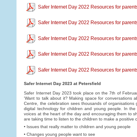
Safer Internet Day 2022 Resources for parent
Safer Internet Day 2022 Resources for parents
Safer Internet Day 2022 Resources for parents 
Safer Internet Day 2022 Resources for parent
Safer Internet Day 2022 Resources for parent
Safer Internet Day 2023 at Petersfield
Safer Internet Day 2023 took place on the 7th of Februa
‘Want to talk about it? Making space for conversations ab
Centre, the celebration sees thousands of organisations g
digital technology for children and young people. In th
voices at the heart of the day and encouraging them to sha
are taking time to listen to the children to make a positiv
• Issues that really matter to children and young people
• Changes young people want to see