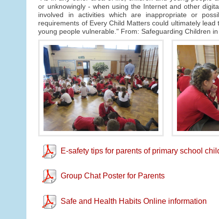
or unknowingly - when using the Internet and other digi
involved in activities which are inappropriate or poss
requirements of Every Child Matters could ultimately lead to
young people vulnerable." From: Safeguarding Children in
E-safety tips for parents of primary school chi
Group Chat Poster for Parents
Safe and Health Habits Online information