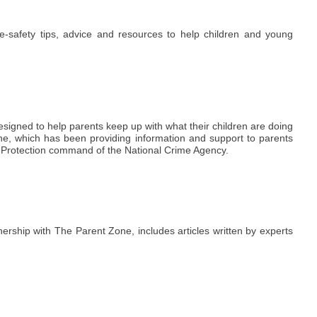
e-safety tips, advice and resources to help children and young
 designed to help parents keep up with what their children are doing
one, which has been providing information and support to parents
e Protection command of the National Crime Agency.
ership with The Parent Zone, includes articles written by experts