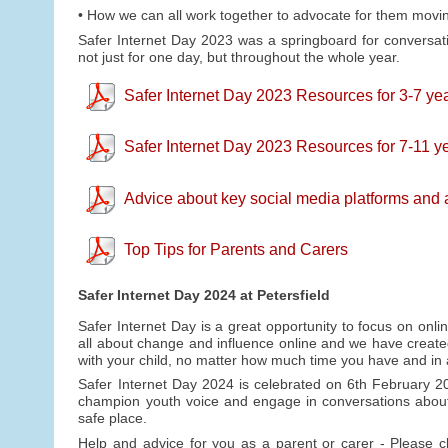
• How we can all work together to advocate for them movi
Safer Internet Day 2023 was a springboard for conversat
not just for one day, but throughout the whole year.
Safer Internet Day 2023 Resources for 3-7 yea
Safer Internet Day 2023 Resources for 7-11 ye
Advice about key social media platforms and
Top Tips for Parents and Carers
Safer Internet Day 2024 at Petersfield
Safer Internet Day is a great opportunity to focus on onli
all about change and influence online and we have create
with your child, no matter how much time you have and in
Safer Internet Day 2024 is celebrated on 6th February 2
champion youth voice and engage in conversations about
safe place.
Help and advice for you as a parent or carer - Please 