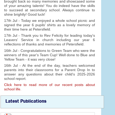
brought back so many memories and showcased some
of your amazing talents! You do indeed have the skills
to succeed at secondary school. Always continue to
shine brightly! Good luck!
17th Jul - Today we enjoyed a whole school picnic and
signed the year 6 pupils' shirts as a lovely memory of
their time here at Petersfield.
17th Jul - Thank you to Rev Felicity for leading today's
Leavers' Service in church including our year 6
reflections of thanks and memories of Petersfield.
16th Jul - Congratulations to Green Team who were the
winners of this year's Team Cup! Well done to Blue and
Yellow Team - it was very close!
16th Jul - At the end of the day, teachers welcomed
parents into their classrooms for a Parent Drop In to
answer any questions about their child's 2025-2026
school report.
Click here to read more of our recent posts about
school life.
Latest Publications