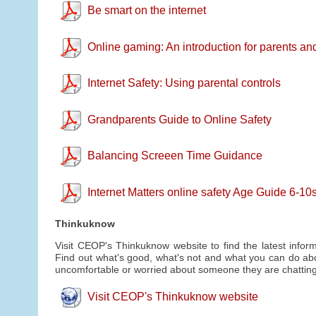
Be smart on the internet
Online gaming: An introduction for parents an
Internet Safety: Using parental controls
Grandparents Guide to Online Safety
Balancing Screeen Time Guidance
Internet Matters online safety Age Guide 6-1
Thinkuknow
Visit CEOP's Thinkuknow website to find the latest inform
Find out what's good, what's not and what you can do abou
uncomfortable or worried about someone they are chatting 
Visit CEOP's Thinkuknow website