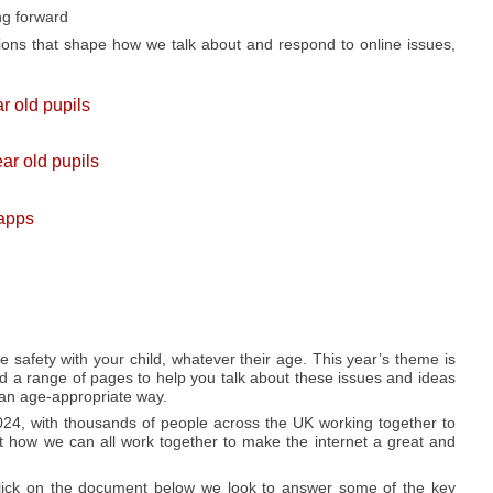
ng forward
ions that shape how we talk about and respond to online issues,
r old pupils
ar old pupils
 apps
ne safety with your child, whatever their age. This year’s theme is
d a range of pages to help you talk about these issues and ideas
 an age-appropriate way.
024, with thousands of people across the UK working together to
 how we can all work together to make the internet a great and
click on the document below we look to answer some of the key