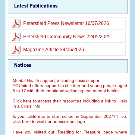
Latest Publications
Petersfield Press Newsletter 16/07/2026
Petersfield Community News 22/05/2025
Magazine Article 24/06/2026
Notices
Mental Health support, including crisis support:
YOUnited offers support to children and young people aged
5 to 17 with their emotional wellbeing and mental health.
Click here to access their resources including a link to 'Help
in a Crisis' info.
Is your child due to start school in September 2027? If so,
click here to visit our admissions page.
Have you visited our 'Reading for Pleasure' page where