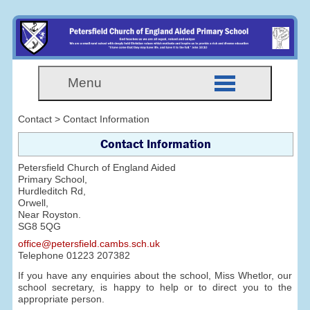
Menu
Contact > Contact Information
Contact Information
Petersfield Church of England Aided
Primary School,
Hurdleditch Rd,
Orwell,
Near Royston.
SG8 5QG
office@petersfield.cambs.sch.uk
Telephone
01223 207382
If you have any enquiries about the school, Miss Whetlor, our
school secretary, is happy to help or to direct you to the
appropriate person.