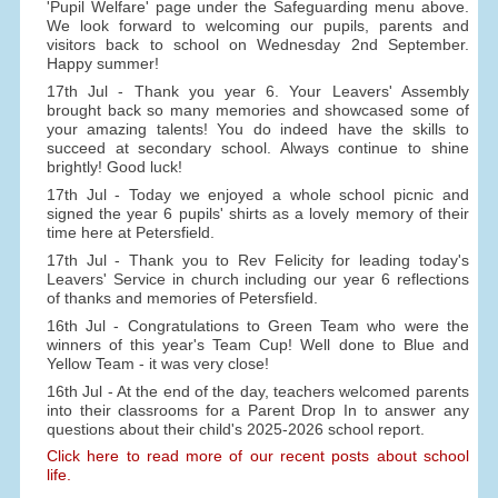
'Pupil Welfare' page under the Safeguarding menu above.
We look forward to welcoming our pupils, parents and
visitors back to school on Wednesday 2nd September.
Happy summer!
17th Jul - Thank you year 6. Your Leavers' Assembly
brought back so many memories and showcased some of
your amazing talents! You do indeed have the skills to
succeed at secondary school. Always continue to shine
brightly! Good luck!
17th Jul - Today we enjoyed a whole school picnic and
signed the year 6 pupils' shirts as a lovely memory of their
time here at Petersfield.
17th Jul - Thank you to Rev Felicity for leading today's
Leavers' Service in church including our year 6 reflections
of thanks and memories of Petersfield.
16th Jul - Congratulations to Green Team who were the
winners of this year's Team Cup! Well done to Blue and
Yellow Team - it was very close!
16th Jul - At the end of the day, teachers welcomed parents
into their classrooms for a Parent Drop In to answer any
questions about their child's 2025-2026 school report.
Click here to read more of our recent posts about school
life.