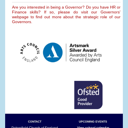
Are you interested in being a Governor? Do you have HR or
Finance skills? If so, please do visit our Governors'
webpage to find out more about the strategic role of our
Governors.
CONTACT
UPCOMING EVENTS
Petersfield Church of England
View school calendar