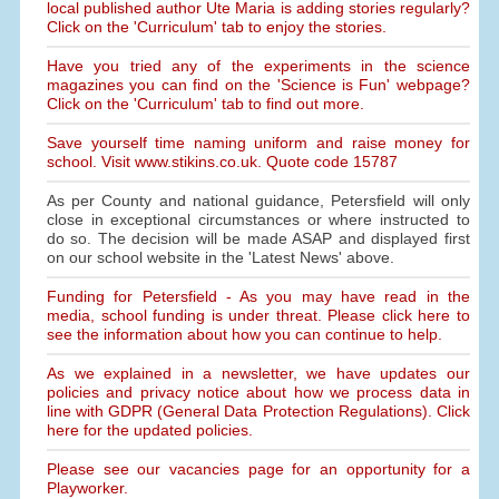
local published author Ute Maria is adding stories regularly?
Click on the 'Curriculum' tab to enjoy the stories.
Have you tried any of the experiments in the science
magazines you can find on the 'Science is Fun' webpage?
Click on the 'Curriculum' tab to find out more.
Save yourself time naming uniform and raise money for
school. Visit www.stikins.co.uk. Quote code 15787
As per County and national guidance, Petersfield will only
close in exceptional circumstances or where instructed to
do so. The decision will be made ASAP and displayed first
on our school website in the 'Latest News' above.
Funding for Petersfield - As you may have read in the
media, school funding is under threat. Please click here to
see the information about how you can continue to help.
As we explained in a newsletter, we have updates our
policies and privacy notice about how we process data in
line with GDPR (General Data Protection Regulations). Click
here for the updated policies.
Please see our vacancies page for an opportunity for a
Playworker.