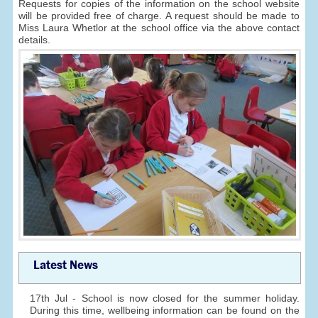
Requests for copies of the information on the school website
will be provided free of charge. A request should be made to
Miss Laura Whetlor at the school office via the above contact
details.
Latest News
17th Jul - School is now closed for the summer holiday.
During this time, wellbeing information can be found on the