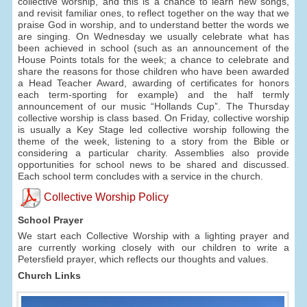
collective worship, and this is a chance to learn new songs,
and revisit familiar ones, to reflect together on the way that we
praise God in worship, and to understand better the words we
are singing. On Wednesday we usually celebrate what has
been achieved in school (such as an announcement of the
House Points totals for the week; a chance to celebrate and
share the reasons for those children who have been awarded
a Head Teacher Award, awarding of certificates for honors
each term-sporting for example) and the half termly
announcement of our music “Hollands Cup”. The Thursday
collective worship is class based. On Friday, collective worship
is usually a Key Stage led collective worship following the
theme of the week, listening to a story from the Bible or
considering a particular charity. Assemblies also provide
opportunities for school news to be shared and discussed.
Each school term concludes with a service in the church.
Collective Worship Policy
School Prayer
We start each Collective Worship with a lighting prayer and
are currently working closely with our children to write a
Petersfield prayer, which reflects our thoughts and values.
Church Links