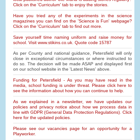
Click on the 'Curriculum' tab to enjoy the stories.
Have you tried any of the experiments in the science
magazines you can find on the 'Science is Fun' webpage?
Click on the 'Curriculum' tab to find out more.
Save yourself time naming uniform and raise money for
school. Visit www.stikins.co.uk. Quote code 15787
As per County and national guidance, Petersfield will only
close in exceptional circumstances or where instructed to
do so. The decision will be made ASAP and displayed first
on our school website in the 'Latest News' above.
Funding for Petersfield - As you may have read in the
media, school funding is under threat. Please click here to
see the information about how you can continue to help.
As we explained in a newsletter, we have updates our
policies and privacy notice about how we process data in
line with GDPR (General Data Protection Regulations). Click
here for the updated policies.
Please see our vacancies page for an opportunity for a
Playworker.