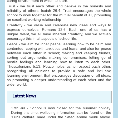
caring environment in which to learn.
Trust - we trust each other and believe in the honesty and
reliability of others. Isaiah 26:4. Trust encourages the whole
school to work together for the mutual benefit of all, promoting
an excellent working relationship
Creativity - we value and celebrate new ideas and ways to
express ourselves. Romans 12:6. Each one of us has a
unique talent, we all have inherent creativity, and we actively
encourage this in all aspects of school life.
Peace - we aim for inner peace; learning how to be calm and
contented, coping with anxieties and fears, and also for peace
between each other in school; making and keeping friends,
sorting out arguments, making compromises, letting go of
hostile feelings and learning how to listen to each other.
Thessalonians 5:13. Peace helps us to respect each other,
recognising all opinions to provide a safe and inclusive
learning environment that encourages discussion of all ideas,
so promoting a deeper understanding of each other and the
wider world.
Latest News
17th Jul - School is now closed for the summer holiday.
During this time, wellbeing information can be found on the
'Pupil Welfare' page under the Safeguarding menu above.