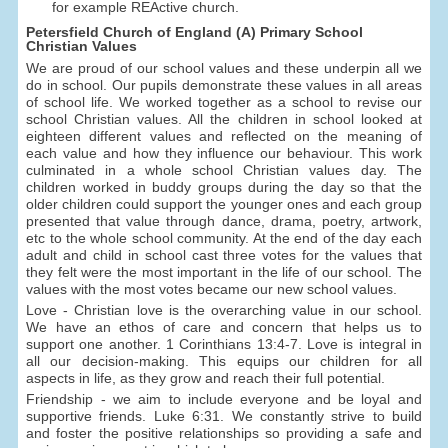
for example REActive church.
Petersfield Church of England (A) Primary School
Christian Values
We are proud of our school values and these underpin all we
do in school. Our pupils demonstrate these values in all areas
of school life. We worked together as a school to revise our
school Christian values. All the children in school looked at
eighteen different values and reflected on the meaning of
each value and how they influence our behaviour. This work
culminated in a whole school Christian values day. The
children worked in buddy groups during the day so that the
older children could support the younger ones and each group
presented that value through dance, drama, poetry, artwork,
etc to the whole school community. At the end of the day each
adult and child in school cast three votes for the values that
they felt were the most important in the life of our school. The
values with the most votes became our new school values.
Love - Christian love is the overarching value in our school.
We have an ethos of care and concern that helps us to
support one another. 1 Corinthians 13:4-7. Love is integral in
all our decision-making. This equips our children for all
aspects in life, as they grow and reach their full potential.
Friendship - we aim to include everyone and be loyal and
supportive friends. Luke 6:31. We constantly strive to build
and foster the positive relationships so providing a safe and