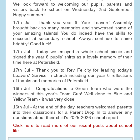
We look forward to welcoming our pupils, parents and
visitors back to school on Wednesday 2nd September.
Happy summer!
17th Jul - Thank you year 6. Your Leavers' Assembly
brought back so many memories and showcased some of
your amazing talents! You do indeed have the skills to
succeed at secondary school. Always continue to shine
brightly! Good luck!
17th Jul - Today we enjoyed a whole school picnic and
signed the year 6 pupils' shirts as a lovely memory of their
time here at Petersfield.
17th Jul - Thank you to Rev Felicity for leading today's
Leavers' Service in church including our year 6 reflections
of thanks and memories of Petersfield.
16th Jul - Congratulations to Green Team who were the
winners of this year's Team Cup! Well done to Blue and
Yellow Team - it was very close!
16th Jul - At the end of the day, teachers welcomed parents
into their classrooms for a Parent Drop In to answer any
questions about their child's 2025-2026 school report.
Click here to read more of our recent posts about school
life.