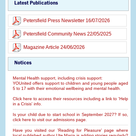
Latest Publications
Petersfield Press Newsletter 16/07/2026
Petersfield Community News 22/05/2025
Magazine Article 24/06/2026
Notices
Mental Health support, including crisis support:
YOUnited offers support to children and young people aged
5 to 17 with their emotional wellbeing and mental health.
Click here to access their resources including a link to 'Help
in a Crisis' info.
Is your child due to start school in September 2027? If so,
click here to visit our admissions page.
Have you visited our 'Reading for Pleasure' page where
local published author Ute Maria is adding stories regularly?