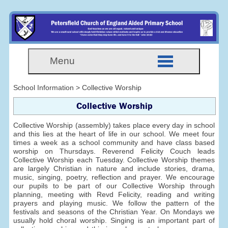
Menu
School Information > Collective Worship
Collective Worship
Collective Worship (assembly) takes place every day in school
and this lies at the heart of life in our school. We meet four
times a week as a school community and have class based
worship on Thursdays. Reverend Felicity Couch leads
Collective Worship each Tuesday. Collective Worship themes
are largely Christian in nature and include stories, drama,
music, singing, poetry, reflection and prayer. We encourage
our pupils to be part of our Collective Worship through
planning, meeting with Revd Felicity, reading and writing
prayers and playing music. We follow the pattern of the
festivals and seasons of the Christian Year. On Mondays we
usually hold choral worship. Singing is an important part of