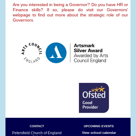
Are you interested in being a Governor? Do you have HR or
Finance skills? If so, please do visit our Governors'
webpage to find out more about the strategic role of our
Governors.
CONTACT
UPCOMING EVENTS
Petersfield Church of England
View school calendar