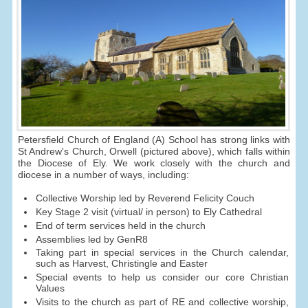
Petersfield Church of England (A) School has strong links with
St Andrew's Church, Orwell (pictured above), which falls within
the Diocese of Ely. We work closely with the church and
diocese in a number of ways, including:
Collective Worship led by Reverend Felicity Couch
Key Stage 2 visit (virtual/ in person) to Ely Cathedral
End of term services held in the church
Assemblies led by GenR8
Taking part in special services in the Church calendar,
such as Harvest, Christingle and Easter
Special events to help us consider our core Christian
Values
Visits to the church as part of RE and collective worship,