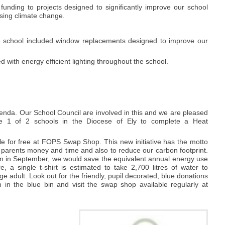
unding to projects designed to significantly improve our school
ssing climate change.
he school included window replacements designed to improve our
 with energy efficient lighting throughout the school.
enda. Our School Council are involved in this and we are pleased
e 1 of 2 schools in the Diocese of Ely to complete a Heat
e for free at FOPS Swap Shop. This new initiative has the motto
 parents money and time and also to reduce our carbon footprint.
rm in September, we would save the equivalent annual energy use
a single t-shirt is estimated to take 2,700 litres of water to
ge adult. Look out for the friendly, pupil decorated, blue donations
in the blue bin and visit the swap shop available regularly at