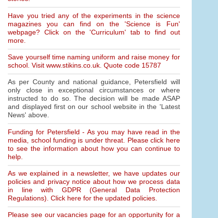
Have you tried any of the experiments in the science
magazines you can find on the 'Science is Fun'
webpage? Click on the 'Curriculum' tab to find out
more.
Save yourself time naming uniform and raise money for
school. Visit www.stikins.co.uk. Quote code 15787
As per County and national guidance, Petersfield will
only close in exceptional circumstances or where
instructed to do so. The decision will be made ASAP
and displayed first on our school website in the 'Latest
News' above.
Funding for Petersfield - As you may have read in the
media, school funding is under threat. Please click here
to see the information about how you can continue to
help.
As we explained in a newsletter, we have updates our
policies and privacy notice about how we process data
in line with GDPR (General Data Protection
Regulations). Click here for the updated policies.
Please see our vacancies page for an opportunity for a