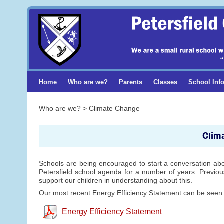
Home
Who are we?
Parents
Classes
School Inf
Who are we? > Climate Change
Clim
Schools are being encouraged to start a conversation ab
Petersfield school agenda for a number of years. Previous
support our children in understanding about this.
Our most recent Energy Efficiency Statement can be seen
Energy Efficiency Statement