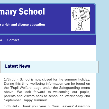
ea
Contact
Latest News
17th Jul - School is now closed for the summer holiday.
During this time, wellbeing information can be found on
the 'Pupil Welfare' page under the Safeguarding menu
above. We look forward to welcoming our pupils,
parents and visitors back to school on Wednesday 2nd
September. Happy summer!
17th Jul - Thank you year 6. Your Leavers' Assembly