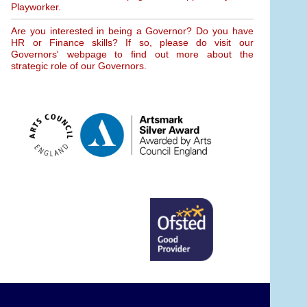
Playworker.
Are you interested in being a Governor? Do you have
HR or Finance skills? If so, please do visit our
Governors' webpage to find out more about the
strategic role of our Governors.