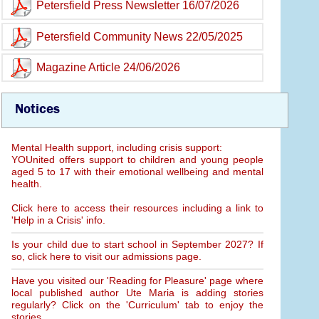
Petersfield Press Newsletter 16/07/2026
Petersfield Community News 22/05/2025
Magazine Article 24/06/2026
Notices
Mental Health support, including crisis support:
YOUnited offers support to children and young people
aged 5 to 17 with their emotional wellbeing and mental
health.
Click here to access their resources including a link to
'Help in a Crisis' info.
Is your child due to start school in September 2027? If
so, click here to visit our admissions page.
Have you visited our 'Reading for Pleasure' page where
local published author Ute Maria is adding stories
regularly? Click on the 'Curriculum' tab to enjoy the
stories.