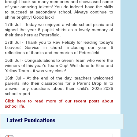
brought back so many memories and showcased some
of your amazing talents! You do indeed have the skills
to succeed at secondary school. Always continue to
shine brightly! Good luck!
17th Jul - Today we enjoyed a whole school picnic and
signed the year 6 pupils' shirts as a lovely memory of
their time here at Petersfield.
17th Jul - Thank you to Rev Felicity for leading today's
Leavers' Service in church including our year 6
reflections of thanks and memories of Petersfield.
16th Jul - Congratulations to Green Team who were the
winners of this year's Team Cup! Well done to Blue and
Yellow Team - it was very close!
16th Jul - At the end of the day, teachers welcomed
parents into their classrooms for a Parent Drop In to
answer any questions about their child's 2025-2026
school report.
Click here to read more of our recent posts about
school life.
Latest Publications