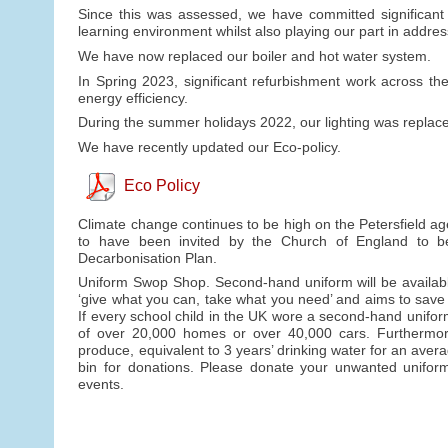
Since this was assessed, we have committed significant f
learning environment whilst also playing our part in addre
We have now replaced our boiler and hot water system.
In Spring 2023, significant refurbishment work across t
energy efficiency.
During the summer holidays 2022, our lighting was replaced
We have recently updated our Eco-policy.
Eco Policy
Climate change continues to be high on the Petersfield ag
to have been invited by the Church of England to b
Decarbonisation Plan.
Uniform Swop Shop. Second-hand uniform will be availabl
‘give what you can, take what you need’ and aims to save
If every school child in the UK wore a second-hand unifo
of over 20,000 homes or over 40,000 cars. Furthermore, 
produce, equivalent to 3 years’ drinking water for an avera
bin for donations. Please donate your unwanted uniform 
events.