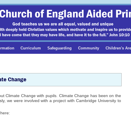
ormation
Curriculum
Safeguarding
Community
Children's Ar
ate Change
out Climate Change with pupils. Climate Change has been on the
ly, we were involved with a project with Cambridge University to
 here: