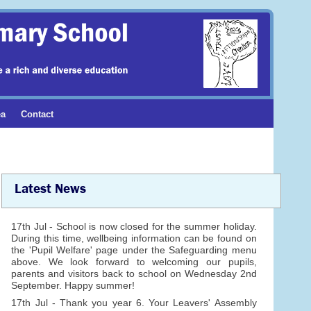
ea
Contact
Latest News
17th Jul - School is now closed for the summer holiday.
During this time, wellbeing information can be found on
the 'Pupil Welfare' page under the Safeguarding menu
above. We look forward to welcoming our pupils,
parents and visitors back to school on Wednesday 2nd
September. Happy summer!
17th Jul - Thank you year 6. Your Leavers' Assembly