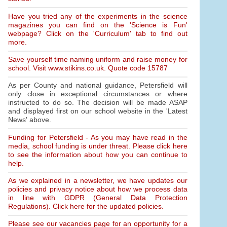
Have you tried any of the experiments in the science
magazines you can find on the 'Science is Fun'
webpage? Click on the 'Curriculum' tab to find out
more.
Save yourself time naming uniform and raise money for
school. Visit www.stikins.co.uk. Quote code 15787
As per County and national guidance, Petersfield will
only close in exceptional circumstances or where
instructed to do so. The decision will be made ASAP
and displayed first on our school website in the 'Latest
News' above.
Funding for Petersfield - As you may have read in the
media, school funding is under threat. Please click here
to see the information about how you can continue to
help.
As we explained in a newsletter, we have updates our
policies and privacy notice about how we process data
in line with GDPR (General Data Protection
Regulations). Click here for the updated policies.
Please see our vacancies page for an opportunity for a