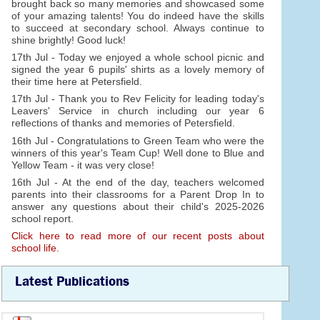
brought back so many memories and showcased some
of your amazing talents! You do indeed have the skills
to succeed at secondary school. Always continue to
shine brightly! Good luck!
17th Jul - Today we enjoyed a whole school picnic and
signed the year 6 pupils' shirts as a lovely memory of
their time here at Petersfield.
17th Jul - Thank you to Rev Felicity for leading today's
Leavers' Service in church including our year 6
reflections of thanks and memories of Petersfield.
16th Jul - Congratulations to Green Team who were the
winners of this year's Team Cup! Well done to Blue and
Yellow Team - it was very close!
16th Jul - At the end of the day, teachers welcomed
parents into their classrooms for a Parent Drop In to
answer any questions about their child's 2025-2026
school report.
Click here to read more of our recent posts about
school life.
Latest Publications