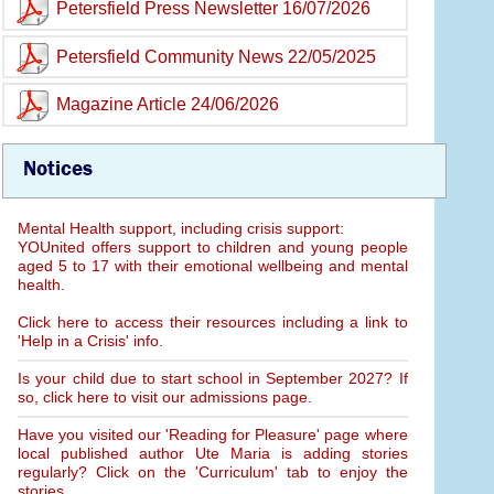
Petersfield Press Newsletter 16/07/2026
Petersfield Community News 22/05/2025
Magazine Article 24/06/2026
Notices
Mental Health support, including crisis support:
YOUnited offers support to children and young people
aged 5 to 17 with their emotional wellbeing and mental
health.
Click here to access their resources including a link to
'Help in a Crisis' info.
Is your child due to start school in September 2027? If
so, click here to visit our admissions page.
Have you visited our 'Reading for Pleasure' page where
local published author Ute Maria is adding stories
regularly? Click on the 'Curriculum' tab to enjoy the
stories.