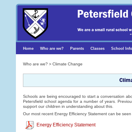
Home
Who are we?
Parents
Classes
School Inf
Who are we? > Climate Change
Clim
Schools are being encouraged to start a conversation ab
Petersfield school agenda for a number of years. Previous
support our children in understanding about this.
Our most recent Energy Efficiency Statement can be seen
Energy Efficiency Statement