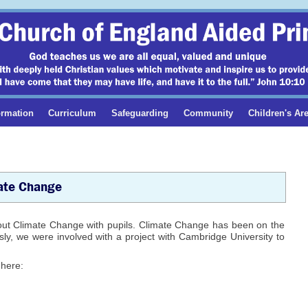
ormation
Curriculum
Safeguarding
Community
Children's Ar
ate Change
out Climate Change with pupils. Climate Change has been on the
ly, we were involved with a project with Cambridge University to
 here: