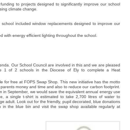
unding to projects designed to significantly improve our school
ssing climate change.
he school included window replacements designed to improve our
 with energy efficient lighting throughout the school.
enda. Our School Council are involved in this and we are pleased
e 1 of 2 schools in the Diocese of Ely to complete a Heat
e for free at FOPS Swap Shop. This new initiative has the motto
 parents money and time and also to reduce our carbon footprint.
rm in September, we would save the equivalent annual energy use
a single t-shirt is estimated to take 2,700 litres of water to
ge adult. Look out for the friendly, pupil decorated, blue donations
in the blue bin and visit the swap shop available regularly at