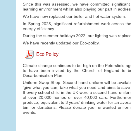
Since this was assessed, we have committed significant f
learning environment whilst also playing our part in addre
We have now replaced our boiler and hot water system.
In Spring 2023, significant refurbishment work across t
energy efficiency.
During the summer holidays 2022, our lighting was replaced
We have recently updated our Eco-policy.
Eco Policy
Climate change continues to be high on the Petersfield ag
to have been invited by the Church of England to b
Decarbonisation Plan.
Uniform Swop Shop. Second-hand uniform will be availabl
‘give what you can, take what you need’ and aims to save
If every school child in the UK wore a second-hand unifo
of over 20,000 homes or over 40,000 cars. Furthermore, 
produce, equivalent to 3 years’ drinking water for an avera
bin for donations. Please donate your unwanted uniform 
events.