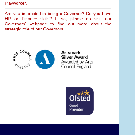
Playworker.
Are you interested in being a Governor? Do you have
HR or Finance skills? If so, please do visit our
Governors' webpage to find out more about the
strategic role of our Governors.