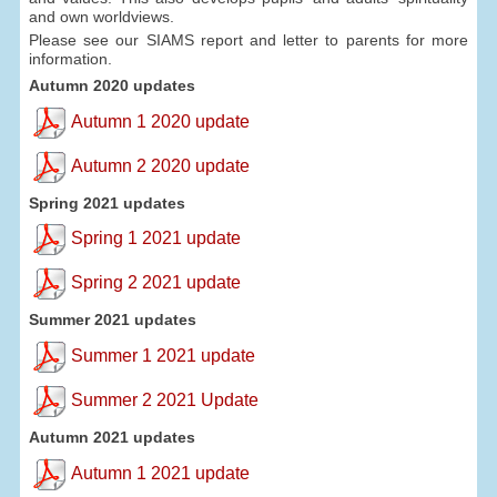
and own worldviews.
Please see our SIAMS report and letter to parents for more
information.
Autumn 2020 updates
Autumn 1 2020 update
Autumn 2 2020 update
Spring 2021 updates
Spring 1 2021 update
Spring 2 2021 update
Summer 2021 updates
Summer 1 2021 update
Summer 2 2021 Update
Autumn 2021 updates
Autumn 1 2021 update