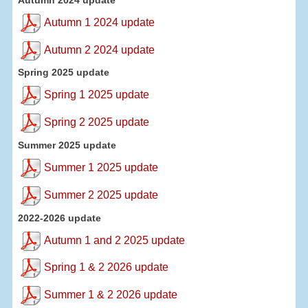
Autumn 1 2024 update
Autumn 2 2024 update
Spring 2025 update
Spring 1 2025 update
Spring 2 2025 update
Summer 2025 update
Summer 1 2025 update
Summer 2 2025 update
2022-2026 update
Autumn 1 and 2 2025 update
Spring 1 & 2 2026 update
Summer 1 & 2 2026 update