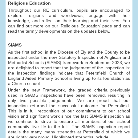
Religious Education
Throughout our RE curriculum, pupils are encouraged to
explore religions and worldviews, engage with their
knowledge, and reflect on their learning and their lives. You
can find out more on our 'Religious Education' page and can
read the termly developments on the updates below.
.
SIAMS
As the first school in the Diocese of Ely and the County to be
inspected under the new Statutory Inspection of Anglican and
Methodist Schools (SIAMS) framework in September 2023, we
are delighted to report that the judgement of the inspection is:
the inspection findings indicate that Petersfield Church of
England Aided Primary School is living up to its foundation as
a Church school.
Under the new Framework, the graded criteria previously
used in SIAMS inspections have been removed, resulting in
only two possible judgements. We are proud that our
inspection returned the successful outcome for Petersfield.
This is in full recognition of our commitment to our school
vision and significant work since the last SIAMS inspection as
we continue to strive to ensure all members of our school
community ‘live life to the full’. The SIAMS inspection report
details the many, many strengths at Petersfield of which we
are rightly very proud. Highlighted strengths include: