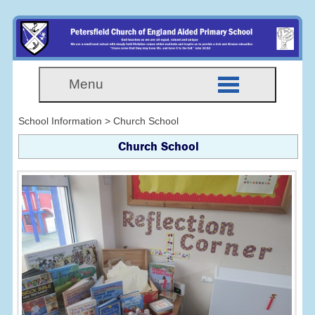
Menu
School Information > Church School
Church School