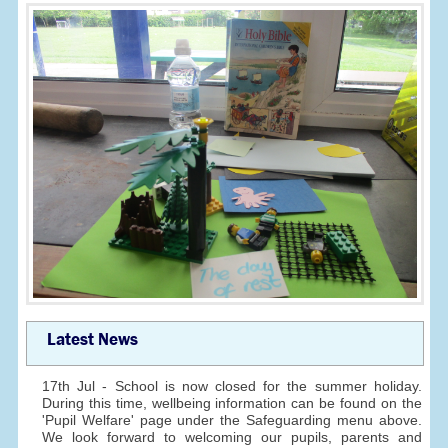
Latest News
17th Jul - School is now closed for the summer holiday.
During this time, wellbeing information can be found on the
'Pupil Welfare' page under the Safeguarding menu above.
We look forward to welcoming our pupils, parents and