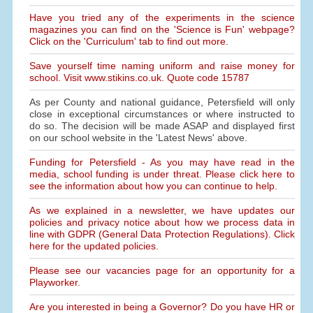
Have you tried any of the experiments in the science
magazines you can find on the 'Science is Fun' webpage?
Click on the 'Curriculum' tab to find out more.
Save yourself time naming uniform and raise money for
school. Visit www.stikins.co.uk. Quote code 15787
As per County and national guidance, Petersfield will only
close in exceptional circumstances or where instructed to
do so. The decision will be made ASAP and displayed first
on our school website in the 'Latest News' above.
Funding for Petersfield - As you may have read in the
media, school funding is under threat. Please click here to
see the information about how you can continue to help.
As we explained in a newsletter, we have updates our
policies and privacy notice about how we process data in
line with GDPR (General Data Protection Regulations). Click
here for the updated policies.
Please see our vacancies page for an opportunity for a
Playworker.
Are you interested in being a Governor? Do you have HR or