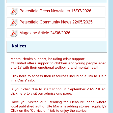
Petersfield Press Newsletter 16/07/2026
Petersfield Community News 22/05/2025
Magazine Article 24/06/2026
Notices
Mental Health support, including crisis support:
YOUnited offers support to children and young people aged
5 to 17 with their emotional wellbeing and mental health.
Click here to access their resources including a link to 'Help
in a Crisis' info.
Is your child due to start school in September 2027? If so,
click here to visit our admissions page.
Have you visited our 'Reading for Pleasure' page where
local published author Ute Maria is adding stories regularly?
Click on the 'Curriculum' tab to enjoy the stories.