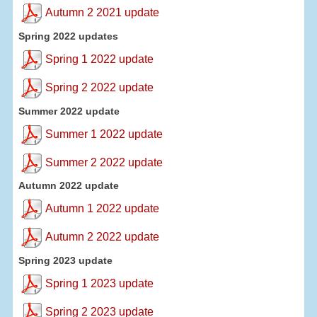
Autumn 2 2021 update
Spring 2022 updates
Spring 1 2022 update
Spring 2 2022 update
Summer 2022 update
Summer 1 2022 update
Summer 2 2022 update
Autumn 2022 update
Autumn 1 2022 update
Autumn 2 2022 update
Spring 2023 update
Spring 1 2023 update
Spring 2 2023 update