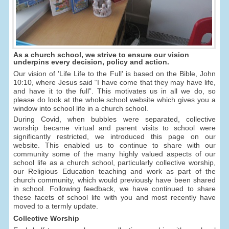
As a church school, we strive to ensure our vision
underpins every decision, policy and action.
Our vision of 'Life Life to the Full' is based on the Bible, John
10:10, where Jesus said “I have come that they may have life,
and have it to the full”. This motivates us in all we do, so
please do look at the whole school website which gives you a
window into school life in a church school.
During Covid, when bubbles were separated, collective
worship became virtual and parent visits to school were
significantly restricted, we introduced this page on our
website. This enabled us to continue to share with our
community some of the many highly valued aspects of our
school life as a church school, particularly collective worship,
our Religious Education teaching and work as part of the
church community, which would previously have been shared
in school. Following feedback, we have continued to share
these facets of school life with you and most recently have
moved to a termly update.
Collective Worship