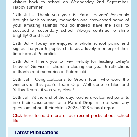
visitors back to school on Wednesday 2nd September.
Happy summer!
17th Jul - Thank you year 6. Your Leavers' Assembly
brought back so many memories and showcased some of
your amazing talents! You do indeed have the skills to
succeed at secondary school. Always continue to shine
brightly! Good luck!
17th Jul - Today we enjoyed a whole school picnic and
signed the year 6 pupils' shirts as a lovely memory of their
time here at Petersfield.
17th Jul - Thank you to Rev Felicity for leading today's
Leavers' Service in church including our year 6 reflections
of thanks and memories of Petersfield.
16th Jul - Congratulations to Green Team who were the
winners of this year's Team Cup! Well done to Blue and
Yellow Team - it was very close!
16th Jul - At the end of the day, teachers welcomed parents
into their classrooms for a Parent Drop In to answer any
questions about their child's 2025-2026 school report.
Click here to read more of our recent posts about school
life.
Latest Publications