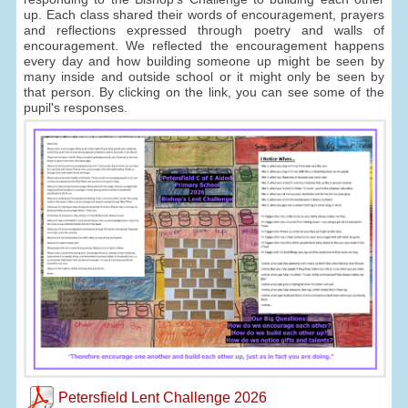
up. Each class shared their words of encouragement, prayers
and reflections expressed through poetry and walls of
encouragement. We reflected the encouragement happens
every day and how building someone up might be seen by
many inside and outside school or it might only be seen by
that person. By clicking on the link, you can see some of the
pupil's responses.
Petersfield Lent Challenge 2026