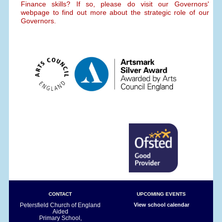
Finance skills? If so, please do visit our Governors'
webpage to find out more about the strategic role of our
Governors.
CONTACT
UPCOMING EVENTS
Petersfield Church of England
View school calendar
Aided
Primary School,