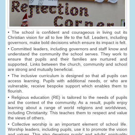
• The school is confident and courageous in living out its
Christian vision for all to live life to the full. Leaders, including
governors, make bold decisions which ensure its impact is felt.
• Committed leaders, including governors and staff know and
understand the community the school serves. They work to
ensure that pupils and their families are nurtured and
supported. Links between the church, community and school
are strong and mutually beneficial.
• The inclusive curriculum is designed so that all pupils can
access learning. Pupils with additional needs, or who are
vulnerable, receive bespoke support which enables them to
flourish.
• Religious education (RE) is tailored to the needs of pupils
and the context of the community. As a result, pupils enjoy
learning about a range of world religions and worldviews,
including Christianity. This teaches them to respect and value
the views of others.
• Collective worship is an important element of school life.
Worship leaders, including pupils, use it to promote the vision
and values. This also develops pupils' and adults' spirituality