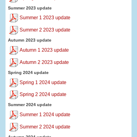
Summer 2023 update
Summer 1 2023 update
Summer 2 2023 update
Autumn 2023 update
Autumn 1 2023 update
Autumn 2 2023 update
Spring 2024 update
Spring 1 2024 update
Spring 2 2024 update
Summer 2024 update
Summer 1 2024 update
Summer 2 2024 update
Autumn 2024 update