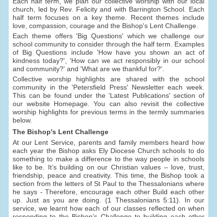
Each half term, we plan our collective worship with our local
church, led by Rev. Felicity and with Barrington School. Each
half term focuses on a key theme. Recent themes include
love, compassion, courage and the Bishop's Lent Challenge.
Each theme offers 'Big Questions' which we challenge our
school community to consider through the half term. Examples
of Big Questions include 'How have you shown an act of
kindness today?', 'How can we act responsibly in our school
and community?' and 'What are we thankful for?'.
Collective worship highlights are shared with the school
community in the 'Petersfield Press' Newsletter each week.
This can be found under the 'Latest Publications' section of
our website Homepage. You can also revisit the collective
worship highlights for previous terms in the termly summaries
below.
The Bishop's Lent Challenge
At our Lent Service, parents and family members heard how
each year the Bishop asks Ely Diocese Church schools to do
something to make a difference to the way people in schools
like to be. It’s building on our Christian values – love, trust,
friendship, peace and creativity. This time, the Bishop took a
section from the letters of St Paul to the Thessalonians where
he says - Therefore, encourage each other Build each other
up. Just as you are doing. (1 Thessalonians 5:11). In our
service, we learnt how each of our classes reflected on when
responding to the Bishop’s Challenge to building each other