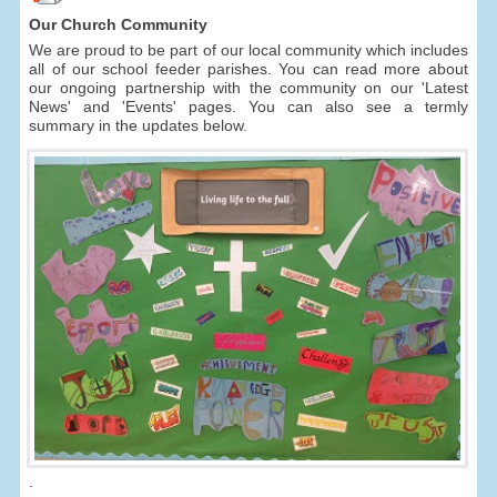
Our Church Community
We are proud to be part of our local community which includes
all of our school feeder parishes. You can read more about
our ongoing partnership with the community on our 'Latest
News' and 'Events' pages. You can also see a termly
summary in the updates below.
.