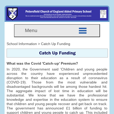
Menu
School Information > Catch Up Funding
Catch Up Funding
What was the Covid 'Catch-up' Premium?
In 2020, the Government said 'Children and young people
across the country have experienced unprecedented
disruption to their education as a result of coronavirus
(COVID-19). Those from the most vulnerable and
disadvantaged backgrounds will be among those hardest hit.
The aggregate impact of lost time in education will be
substantial. We know that we have the professional
knowledge and expertise in the education system to ensure
that children and young people recover and get back on track.
The government has announced £1 billion of funding to
support children and young people to catch up. This included