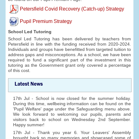
Petersfield Covid Recovery (Catch-up) Strategy
Pupil Premium Strategy
School Led Tutoring
School Led Tutoring has been delivered by teachers from
Petersfield in line with the funding received from 2020-2024.
Individuals and groups have benefitted from targeted tuition to
address gaps and misconceptions. As a school, we have been
required to fund a significant part of the investment in this
tutoring as the Government grant only covered a percentage
of this cost.
Latest News
17th Jul - School is now closed for the summer holiday.
During this time, wellbeing information can be found on the
'Pupil Welfare' page under the Safeguarding menu above.
We look forward to welcoming our pupils, parents and
visitors back to school on Wednesday 2nd September.
Happy summer!
17th Jul - Thank you year 6. Your Leavers' Assembly
brought back so many memories and showcased some of