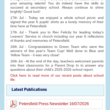
your amazing talents! You do indeed have the skills to
succeed at secondary school. Always continue to shine
brightly! Good luck!
17th Jul - Today we enjoyed a whole school picnic and
signed the year 6 pupils' shirts as a lovely memory of their
time here at Petersfield.
17th Jul - Thank you to Rev Felicity for leading today's
Leavers' Service in church including our year 6 reflections
of thanks and memories of Petersfield.
16th Jul - Congratulations to Green Team who were the
winners of this year's Team Cup! Well done to Blue and
Yellow Team - it was very close!
16th Jul - At the end of the day, teachers welcomed parents
into their classrooms for a Parent Drop In to answer any
questions about their child's 2025-2026 school report.
Click here to read more of our recent posts about school
life.
Latest Publications
Petersfield Press Newsletter 16/07/2026