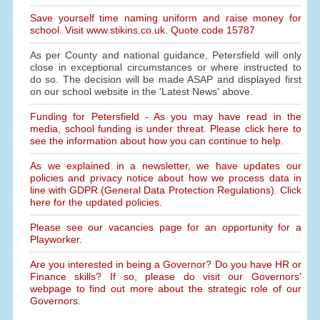
Save yourself time naming uniform and raise money for
school. Visit www.stikins.co.uk. Quote code 15787
As per County and national guidance, Petersfield will only
close in exceptional circumstances or where instructed to
do so. The decision will be made ASAP and displayed first
on our school website in the 'Latest News' above.
Funding for Petersfield - As you may have read in the
media, school funding is under threat. Please click here to
see the information about how you can continue to help.
As we explained in a newsletter, we have updates our
policies and privacy notice about how we process data in
line with GDPR (General Data Protection Regulations). Click
here for the updated policies.
Please see our vacancies page for an opportunity for a
Playworker.
Are you interested in being a Governor? Do you have HR or
Finance skills? If so, please do visit our Governors'
webpage to find out more about the strategic role of our
Governors.