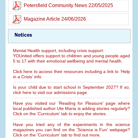
Petersfield Community News 22/05/2025
Magazine Article 24/06/2026
Notices
Mental Health support, including crisis support:
YOUnited offers support to children and young people aged
5 to 17 with their emotional wellbeing and mental health.
Click here to access their resources including a link to 'Help
in a Crisis' info.
Is your child due to start school in September 2027? If so,
click here to visit our admissions page.
Have you visited our 'Reading for Pleasure' page where
local published author Ute Maria is adding stories regularly?
Click on the 'Curriculum' tab to enjoy the stories.
Have you tried any of the experiments in the science
magazines you can find on the 'Science is Fun' webpage?
Click on the 'Curriculum' tab to find out more.