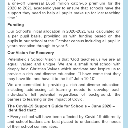
a one-off universal £650 million catch-up premium for the
2020 to 2021 academic year to ensure that schools have the
support they need to help all pupils make up for lost teaching
time.'
Funding
Our School's initial allocation in 2020-2021 was calculated on
a per pupil basis, providing us with funding based on the
pupils in our school at the October census including all pupil in
years reception through to year 6.
Our Vision for Recovery
Petersfield’s School Vision is that ‘God teaches us we are all
equal, valued and unique. We are a small rural school with
deeply held Christian Values which motivate and inspire us to
provide a rich and diverse education. “I have come that they
may have life, and have it to the full” John 10:10’
We are committed to providing a rich and diverse education,
including addressing all learning needs to develop each
individual's full potential regardless of background, the
barriers to learning or the impact of Covid.
The Covid-19 Support Guide for Schools – June 2020 –
identified that:
• Every school will have been affected by Covid-19 differently
and school leaders are best placed to understand the needs
of their school communities.