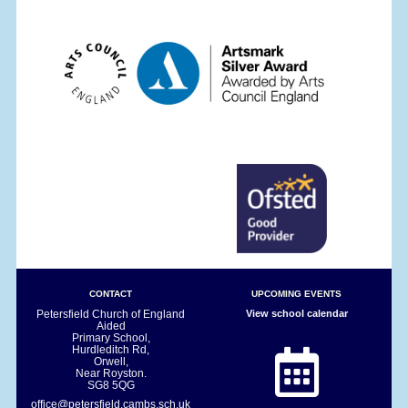
CONTACT
UPCOMING EVENTS
Petersfield Church of England
View school calendar
Aided
Primary School,
Hurdleditch Rd,
Orwell,
Near Royston.
SG8 5QG
office@petersfield.cambs.sch.uk