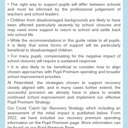
• The right way to support pupils will differ between schools
and must be informed by the professional judgement of
teachers and school leaders.
• Children from disadvantaged backgrounds are likely to have
been affected particularly severely by school closures and
may need more support to return to school and settle back
into school life.
• While the recommendations in this guide relate to all pupils,
it is likely that some forms of support will be particularly
beneficial to disadvantaged children.
• For many pupils, compensating for the negative impact of
school closures will require a sustained response.
• It is also likely to be beneficial to consider how to align
chosen approaches with Pupil Premium spending and broader
school improvement priorities.
At Petersfield, the strategies chosen to support recovery
closely aligned with, and in many cases further extend, the
successful provision we already have in place to enable
continued school improvement and implement our effective
Pupil Premium Strategy.
Our Covid 'Catch Up' Recovery Strategy, which including an
assessment of the initial impact is published below. From
2022, we have included our recovery premium spending
information on the Pupil Premium page. More information can
be found on our Pupil Premium Page.