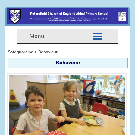
Menu
Safeguarding > Behaviour
Behaviour