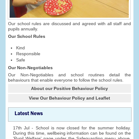
Our school rules are discussed and agreed with all staff and
pupils annually.
Our School Rules
Kind
Responsible
Safe
Our Non-Negotiables
Our Non-Negotiables and school routines detail the
behaviours that enable everyone to follow the school rules.
About our Positive Behaviour Policy
View Our Behaviour Policy and Leaflet
Latest News
17th Jul - School is now closed for the summer holiday.
During this time, wellbeing information can be found on the
'Pupil Welfare' page under the Safeguarding menu above.