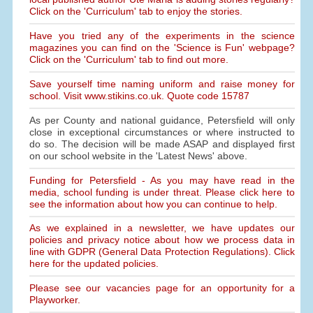
Click on the 'Curriculum' tab to enjoy the stories.
Have you tried any of the experiments in the science
magazines you can find on the 'Science is Fun' webpage?
Click on the 'Curriculum' tab to find out more.
Save yourself time naming uniform and raise money for
school. Visit www.stikins.co.uk. Quote code 15787
As per County and national guidance, Petersfield will only
close in exceptional circumstances or where instructed to
do so. The decision will be made ASAP and displayed first
on our school website in the 'Latest News' above.
Funding for Petersfield - As you may have read in the
media, school funding is under threat. Please click here to
see the information about how you can continue to help.
As we explained in a newsletter, we have updates our
policies and privacy notice about how we process data in
line with GDPR (General Data Protection Regulations). Click
here for the updated policies.
Please see our vacancies page for an opportunity for a
Playworker.