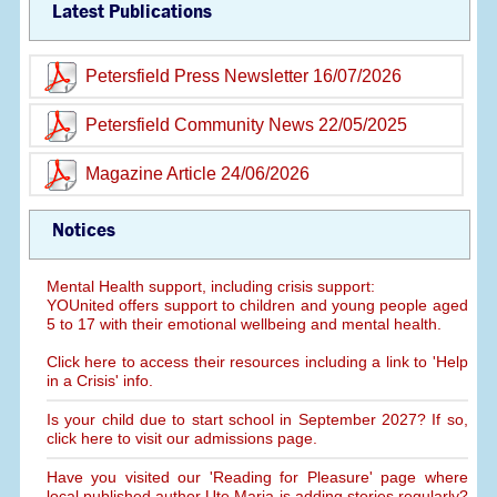
Latest Publications
Petersfield Press Newsletter 16/07/2026
Petersfield Community News 22/05/2025
Magazine Article 24/06/2026
Notices
Mental Health support, including crisis support:
YOUnited offers support to children and young people aged
5 to 17 with their emotional wellbeing and mental health.
Click here to access their resources including a link to 'Help
in a Crisis' info.
Is your child due to start school in September 2027? If so,
click here to visit our admissions page.
Have you visited our 'Reading for Pleasure' page where
local published author Ute Maria is adding stories regularly?