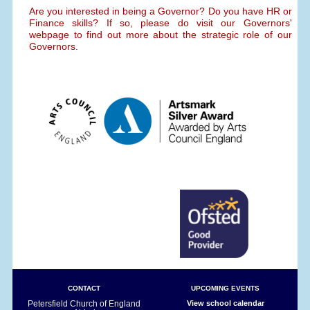
Are you interested in being a Governor? Do you have HR or
Finance skills? If so, please do visit our Governors'
webpage to find out more about the strategic role of our
Governors.
CONTACT
UPCOMING EVENTS
Petersfield Church of England
View school calendar