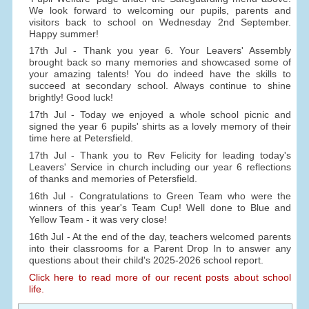
We look forward to welcoming our pupils, parents and
visitors back to school on Wednesday 2nd September.
Happy summer!
17th Jul - Thank you year 6. Your Leavers' Assembly
brought back so many memories and showcased some of
your amazing talents! You do indeed have the skills to
succeed at secondary school. Always continue to shine
brightly! Good luck!
17th Jul - Today we enjoyed a whole school picnic and
signed the year 6 pupils' shirts as a lovely memory of their
time here at Petersfield.
17th Jul - Thank you to Rev Felicity for leading today's
Leavers' Service in church including our year 6 reflections
of thanks and memories of Petersfield.
16th Jul - Congratulations to Green Team who were the
winners of this year's Team Cup! Well done to Blue and
Yellow Team - it was very close!
16th Jul - At the end of the day, teachers welcomed parents
into their classrooms for a Parent Drop In to answer any
questions about their child's 2025-2026 school report.
Click here to read more of our recent posts about school
life.