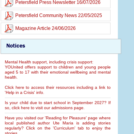
Petersfield Press Newsletter 16/07/2026
Petersfield Community News 22/05/2025
Magazine Article 24/06/2026
Notices
Mental Health support, including crisis support:
YOUnited offers support to children and young people
aged 5 to 17 with their emotional wellbeing and mental
health.
Click here to access their resources including a link to
'Help in a Crisis' info.
Is your child due to start school in September 2027? If
so, click here to visit our admissions page.
Have you visited our 'Reading for Pleasure' page where
local published author Ute Maria is adding stories
regularly? Click on the 'Curriculum' tab to enjoy the
stories.