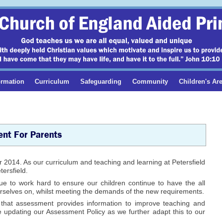
ormation
Curriculum
Safeguarding
Community
Children's Ar
nt For Parents
2014. As our curriculum and teaching and learning at Petersfield
ersfield.
ue to work hard to ensure our children continue to have the all
rselves on, whilst meeting the demands of the new requirements.
e that assessment provides information to improve teaching and
 updating our Assessment Policy as we further adapt this to our