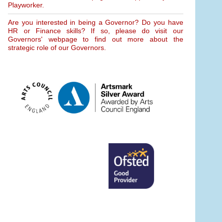
Playworker.
Are you interested in being a Governor? Do you have
HR or Finance skills? If so, please do visit our
Governors' webpage to find out more about the
strategic role of our Governors.