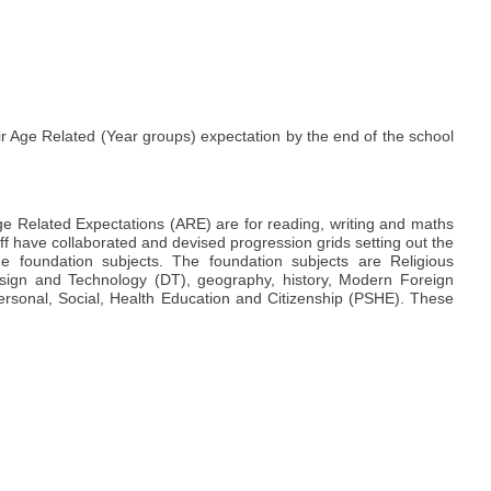
eir Age Related (Year groups) expectation by the end of the school
ge Related Expectations (ARE) are for reading, writing and maths
aff have collaborated and devised progression grids setting out the
e foundation subjects. The foundation subjects are Religious
esign and Technology (DT), geography, history, Modern Foreign
rsonal, Social, Health Education and Citizenship (PSHE). These