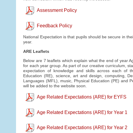
Assessment Policy
Feedback Policy
National Expectation is that pupils should be secure in th
year.
ARE Leaflets
Below are 7 leaflets which explain what the end of year A
for each year group. As part of our creative curriculum, st
expectation of knowledge and skills across each of th
Education (RE), science, art and design, computing, D
Languages (MFL), music, Physical Education (PE) and Pe
will be added to the website soon.
Age Related Expectations (ARE) for EYFS
Age Related Expectations (ARE) for Year 1
Age Related Expectations (ARE) for Year 2