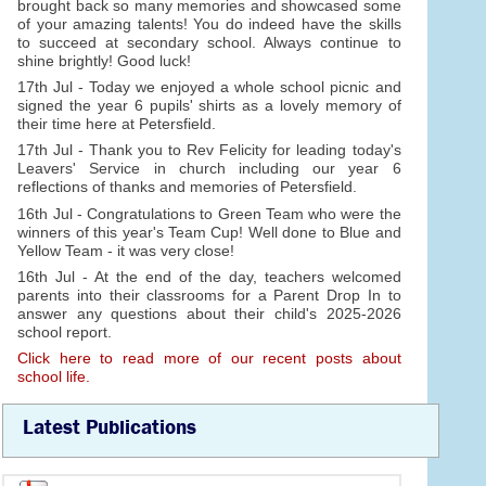
brought back so many memories and showcased some
of your amazing talents! You do indeed have the skills
to succeed at secondary school. Always continue to
shine brightly! Good luck!
17th Jul - Today we enjoyed a whole school picnic and
signed the year 6 pupils' shirts as a lovely memory of
their time here at Petersfield.
17th Jul - Thank you to Rev Felicity for leading today's
Leavers' Service in church including our year 6
reflections of thanks and memories of Petersfield.
16th Jul - Congratulations to Green Team who were the
winners of this year's Team Cup! Well done to Blue and
Yellow Team - it was very close!
16th Jul - At the end of the day, teachers welcomed
parents into their classrooms for a Parent Drop In to
answer any questions about their child's 2025-2026
school report.
Click here to read more of our recent posts about
school life.
Latest Publications