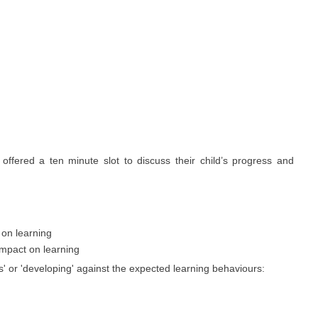
ffered a ten minute slot to discuss their child’s progress and
 on learning
impact on learning
es' or 'developing' against the expected learning behaviours: