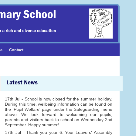
ea
Contact
Latest News
17th Jul - School is now closed for the summer holiday.
During this time, wellbeing information can be found on
the 'Pupil Welfare' page under the Safeguarding menu
above. We look forward to welcoming our pupils,
parents and visitors back to school on Wednesday 2nd
September. Happy summer!
17th Jul - Thank you year 6. Your Leavers' Assembly