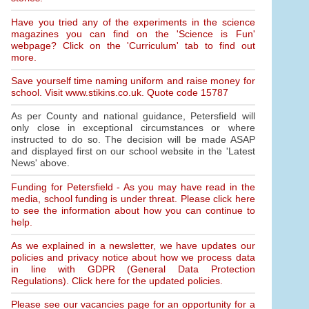
Have you tried any of the experiments in the science
magazines you can find on the 'Science is Fun'
webpage? Click on the 'Curriculum' tab to find out
more.
Save yourself time naming uniform and raise money for
school. Visit www.stikins.co.uk. Quote code 15787
As per County and national guidance, Petersfield will
only close in exceptional circumstances or where
instructed to do so. The decision will be made ASAP
and displayed first on our school website in the 'Latest
News' above.
Funding for Petersfield - As you may have read in the
media, school funding is under threat. Please click here
to see the information about how you can continue to
help.
As we explained in a newsletter, we have updates our
policies and privacy notice about how we process data
in line with GDPR (General Data Protection
Regulations). Click here for the updated policies.
Please see our vacancies page for an opportunity for a