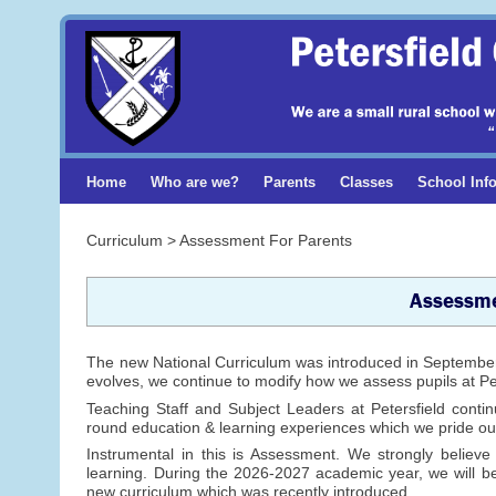
Home
Who are we?
Parents
Classes
School Inf
Curriculum > Assessment For Parents
Assessme
The new National Curriculum was introduced in September 
evolves, we continue to modify how we assess pupils at Pet
Teaching Staff and Subject Leaders at Petersfield contin
round education & learning experiences which we pride ou
Instrumental in this is Assessment. We strongly believ
learning. During the 2026-2027 academic year, we will be
new curriculum which was recently introduced.