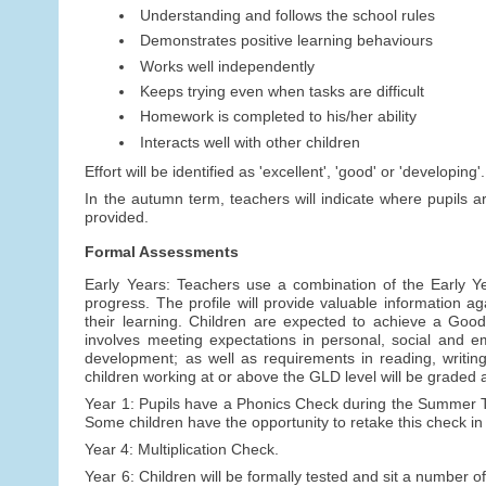
Understanding and follows the school rules
Demonstrates positive learning behaviours
Works well independently
Keeps trying even when tasks are difficult
Homework is completed to his/her ability
Interacts well with other children
Effort will be identified as 'excellent', 'good' or 'developing'.
In the autumn term, teachers will indicate where pupils a
provided.
Formal Assessments
Early Years: Teachers use a combination of the Early Y
progress. The profile will provide valuable information a
their learning. Children are expected to achieve a Goo
involves meeting expectations in personal, social and 
development; as well as requirements in reading, writi
children working at or above the GLD level will be graded
Year 1: Pupils have a Phonics Check during the Summer Ter
Some children have the opportunity to retake this check in
Year 4: Multiplication Check.
Year 6: Children will be formally tested and sit a number 