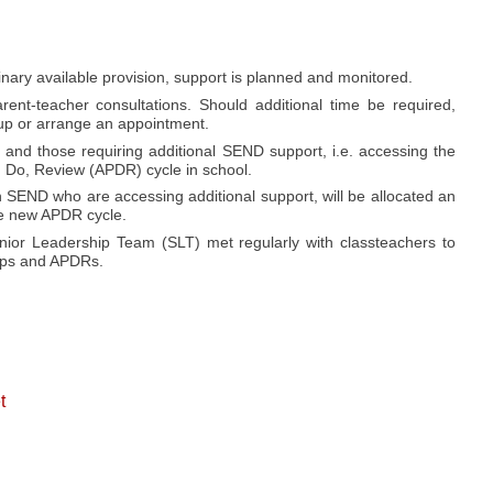
inary available provision, support is planned and monitored.
ent-teacher consultations. Should additional time be required,
k up or arrange an appointment.
and those requiring additional SEND support, i.e. accessing the
n, Do, Review (APDR) cycle in school.
h SEND who are accessing additional support, will be allocated an
he new APDR cycle.
r Leadership Team (SLT) met regularly with classteachers to
Maps and APDRs.
t