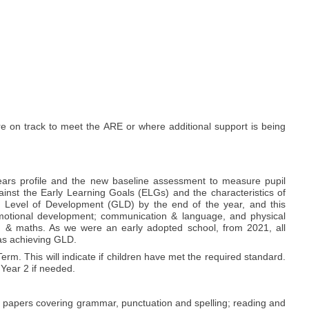
re on track to meet the ARE or where additional support is being
ears profile and the new baseline assessment to measure pupil
gainst the Early Learning Goals (ELGs) and the characteristics of
d Level of Development (GLD) by the end of the year, and this
emotional development; communication & language, and physical
ng & maths. As we were an early adopted school, from 2021, all
 as achieving GLD.
m. This will indicate if children have met the required standard.
 Year 2 if needed.
of papers covering grammar, punctuation and spelling; reading and