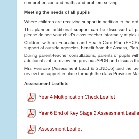
comprehension and maths and problem solving.
Meeting the needs of all pupils
Where children are receiving support in addition to the ord
This planned additional support can be discussed at par
please do see your child's class teacher informally at pic
Children with an Education and Health Care Plan (EHCP) 
support of outside agencies, benefit from the Assess, Pla
During parent-teacher consultations, parents of pupils wit
additional slot to review the previous APDR and discuss t
Mrs Penrose (Assessment Lead & SENDCo) and the Senio
review the support in place through the class Provision 
Assessment Leaflets
Year 4 Multiplication Check Leaflet
Year 6 End of Key Stage 2 Assessment Leafle
Assessment Leaflet