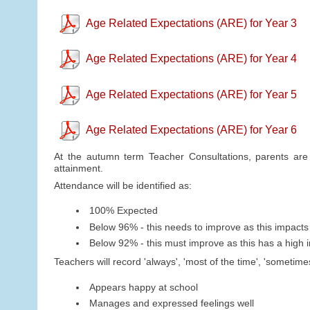
Age Related Expectations (ARE) for Year 3
Age Related Expectations (ARE) for Year 4
Age Related Expectations (ARE) for Year 5
Age Related Expectations (ARE) for Year 6
At the autumn term Teacher Consultations, parents are o
attainment.
Attendance will be identified as:
100% Expected
Below 96% - this needs to improve as this impacts
Below 92% - this must improve as this has a high 
Teachers will record 'always', 'most of the time', 'sometim
Appears happy at school
Manages and expressed feelings well