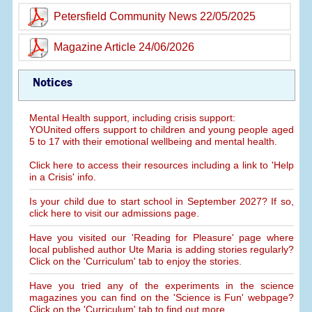
Petersfield Community News 22/05/2025
Magazine Article 24/06/2026
Notices
Mental Health support, including crisis support:
YOUnited offers support to children and young people aged
5 to 17 with their emotional wellbeing and mental health.
Click here to access their resources including a link to 'Help
in a Crisis' info.
Is your child due to start school in September 2027? If so,
click here to visit our admissions page.
Have you visited our 'Reading for Pleasure' page where
local published author Ute Maria is adding stories regularly?
Click on the 'Curriculum' tab to enjoy the stories.
Have you tried any of the experiments in the science
magazines you can find on the 'Science is Fun' webpage?
Click on the 'Curriculum' tab to find out more.