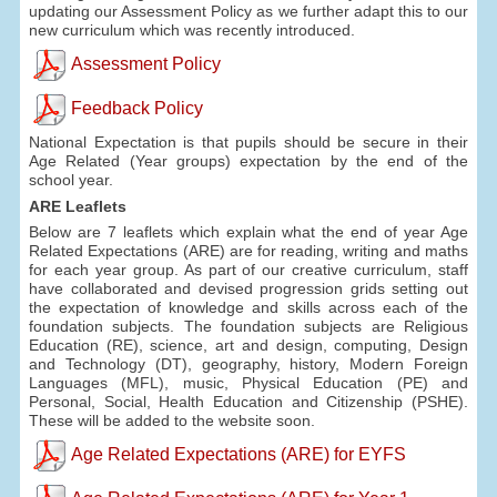
updating our Assessment Policy as we further adapt this to our
new curriculum which was recently introduced.
Assessment Policy
Feedback Policy
National Expectation is that pupils should be secure in their
Age Related (Year groups) expectation by the end of the
school year.
ARE Leaflets
Below are 7 leaflets which explain what the end of year Age
Related Expectations (ARE) are for reading, writing and maths
for each year group. As part of our creative curriculum, staff
have collaborated and devised progression grids setting out
the expectation of knowledge and skills across each of the
foundation subjects. The foundation subjects are Religious
Education (RE), science, art and design, computing, Design
and Technology (DT), geography, history, Modern Foreign
Languages (MFL), music, Physical Education (PE) and
Personal, Social, Health Education and Citizenship (PSHE).
These will be added to the website soon.
Age Related Expectations (ARE) for EYFS