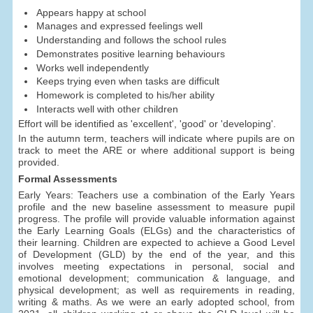
Appears happy at school
Manages and expressed feelings well
Understanding and follows the school rules
Demonstrates positive learning behaviours
Works well independently
Keeps trying even when tasks are difficult
Homework is completed to his/her ability
Interacts well with other children
Effort will be identified as 'excellent', 'good' or 'developing'.
In the autumn term, teachers will indicate where pupils are on
track to meet the ARE or where additional support is being
provided.
Formal Assessments
Early Years: Teachers use a combination of the Early Years
profile and the new baseline assessment to measure pupil
progress. The profile will provide valuable information against
the Early Learning Goals (ELGs) and the characteristics of
their learning. Children are expected to achieve a Good Level
of Development (GLD) by the end of the year, and this
involves meeting expectations in personal, social and
emotional development; communication & language, and
physical development; as well as requirements in reading,
writing & maths. As we were an early adopted school, from