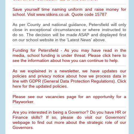
Save yourself time naming uniform and raise money for
school. Visit www.stikins.co.uk. Quote code 15787
As per County and national guidance, Petersfield will only
close in exceptional circumstances or where instructed to
do so. The decision will be made ASAP and displayed first
on our school website in the 'Latest News' above.
Funding for Petersfield - As you may have read in the
media, school funding is under threat. Please click here to
see the information about how you can continue to help.
As we explained in a newsletter, we have updates our
policies and privacy notice about how we process data in
line with GDPR (General Data Protection Regulations). Click
here for the updated policies.
Please see our vacancies page for an opportunity for a
Playworker.
Are you interested in being a Governor? Do you have HR or
Finance skills? If so, please do visit our Governors'
webpage to find out more about the strategic role of our
Governors.