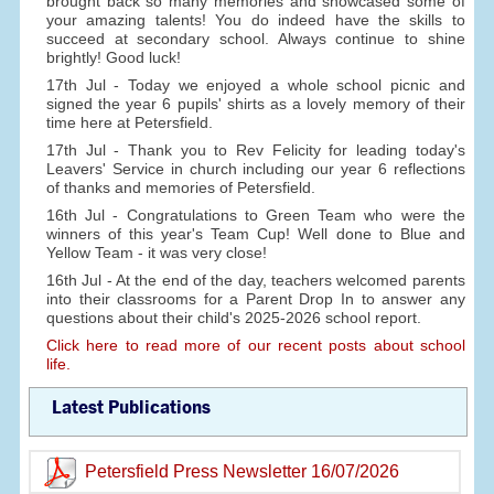
brought back so many memories and showcased some of
your amazing talents! You do indeed have the skills to
succeed at secondary school. Always continue to shine
brightly! Good luck!
17th Jul - Today we enjoyed a whole school picnic and
signed the year 6 pupils' shirts as a lovely memory of their
time here at Petersfield.
17th Jul - Thank you to Rev Felicity for leading today's
Leavers' Service in church including our year 6 reflections
of thanks and memories of Petersfield.
16th Jul - Congratulations to Green Team who were the
winners of this year's Team Cup! Well done to Blue and
Yellow Team - it was very close!
16th Jul - At the end of the day, teachers welcomed parents
into their classrooms for a Parent Drop In to answer any
questions about their child's 2025-2026 school report.
Click here to read more of our recent posts about school
life.
Latest Publications
Petersfield Press Newsletter 16/07/2026