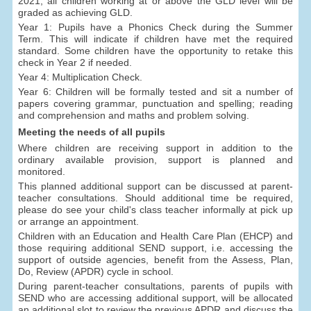
2021, all children working at or above the GLD level will be
graded as achieving GLD.
Year 1: Pupils have a Phonics Check during the Summer
Term. This will indicate if children have met the required
standard. Some children have the opportunity to retake this
check in Year 2 if needed.
Year 4: Multiplication Check.
Year 6: Children will be formally tested and sit a number of
papers covering grammar, punctuation and spelling; reading
and comprehension and maths and problem solving.
Meeting the needs of all pupils
Where children are receiving support in addition to the
ordinary available provision, support is planned and
monitored.
This planned additional support can be discussed at parent-
teacher consultations. Should additional time be required,
please do see your child's class teacher informally at pick up
or arrange an appointment.
Children with an Education and Health Care Plan (EHCP) and
those requiring additional SEND support, i.e. accessing the
support of outside agencies, benefit from the Assess, Plan,
Do, Review (APDR) cycle in school.
During parent-teacher consultations, parents of pupils with
SEND who are accessing additional support, will be allocated
an additional slot to review the previous APDR and discuss the