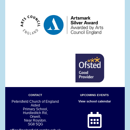
CONTACT
UPCOMING EVENTS
Petersfield Church of England
View school calendar
Aided
Primary School,
Hurdleditch Rd,
Orwell,
Near Royston.
SG8 5QG