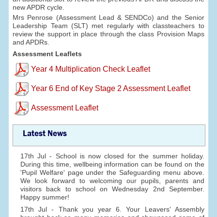
new APDR cycle.
Mrs Penrose (Assessment Lead & SENDCo) and the Senior
Leadership Team (SLT) met regularly with classteachers to
review the support in place through the class Provision Maps
and APDRs.
Assessment Leaflets
Year 4 Multiplication Check Leaflet
Year 6 End of Key Stage 2 Assessment Leaflet
Assessment Leaflet
Latest News
17th Jul - School is now closed for the summer holiday.
During this time, wellbeing information can be found on the
'Pupil Welfare' page under the Safeguarding menu above.
We look forward to welcoming our pupils, parents and
visitors back to school on Wednesday 2nd September.
Happy summer!
17th Jul - Thank you year 6. Your Leavers' Assembly