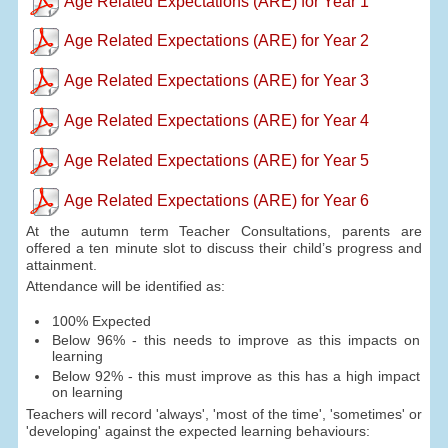
Age Related Expectations (ARE) for Year 1
Age Related Expectations (ARE) for Year 2
Age Related Expectations (ARE) for Year 3
Age Related Expectations (ARE) for Year 4
Age Related Expectations (ARE) for Year 5
Age Related Expectations (ARE) for Year 6
At the autumn term Teacher Consultations, parents are
offered a ten minute slot to discuss their child’s progress and
attainment.
Attendance will be identified as:
100% Expected
Below 96% - this needs to improve as this impacts on
learning
Below 92% - this must improve as this has a high impact
on learning
Teachers will record 'always', 'most of the time', 'sometimes' or
'developing' against the expected learning behaviours: