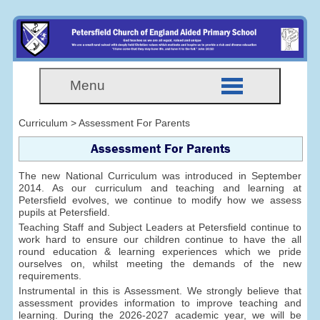
Menu
Curriculum > Assessment For Parents
Assessment For Parents
The new National Curriculum was introduced in September
2014. As our curriculum and teaching and learning at
Petersfield evolves, we continue to modify how we assess
pupils at Petersfield.
Teaching Staff and Subject Leaders at Petersfield continue to
work hard to ensure our children continue to have the all
round education & learning experiences which we pride
ourselves on, whilst meeting the demands of the new
requirements.
Instrumental in this is Assessment. We strongly believe that
assessment provides information to improve teaching and
learning. During the 2026-2027 academic year, we will be