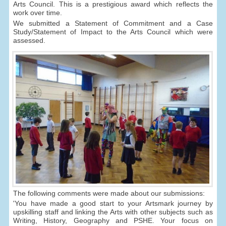
Arts Council. This is a prestigious award which reflects the
work over time.
We submitted a Statement of Commitment and a Case
Study/Statement of Impact to the Arts Council which were
assessed.
The following comments were made about our submissions:
'You have made a good start to your Artsmark journey by
upskilling staff and linking the Arts with other subjects such as
Writing, History, Geography and PSHE. Your focus on