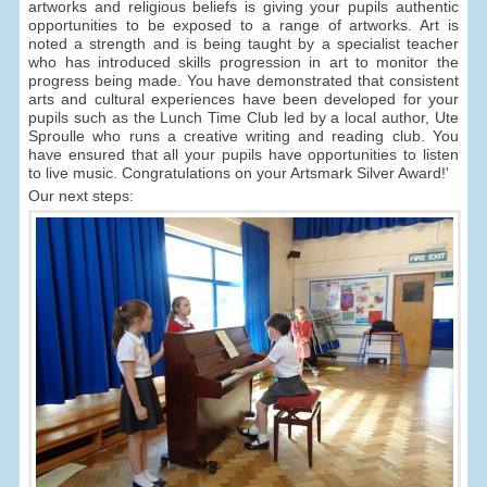
artworks and religious beliefs is giving your pupils authentic
opportunities to be exposed to a range of artworks. Art is
noted a strength and is being taught by a specialist teacher
who has introduced skills progression in art to monitor the
progress being made. You have demonstrated that consistent
arts and cultural experiences have been developed for your
pupils such as the Lunch Time Club led by a local author, Ute
Sproulle who runs a creative writing and reading club. You
have ensured that all your pupils have opportunities to listen
to live music. Congratulations on your Artsmark Silver Award!'
Our next steps: