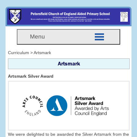
Menu
Curriculum > Artsmark
Artsmark
Artsmark Silver Award
We were delighted to be awarded the Silver Artsmark from the