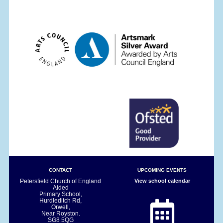
CONTACT
UPCOMING EVENTS
Petersfield Church of England
View school calendar
Aided
Primary School,
Hurdleditch Rd,
Orwell,
Near Royston.
SG8 5QG