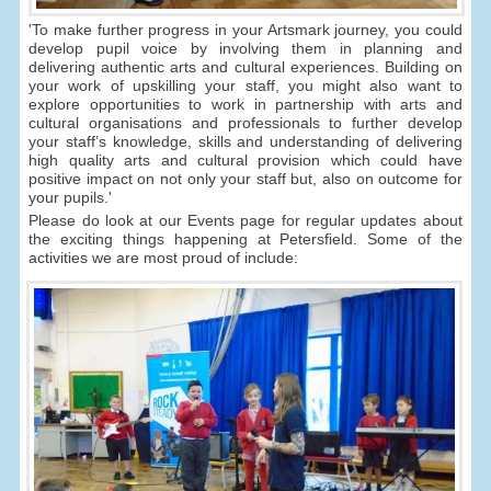
'To make further progress in your Artsmark journey, you could
develop pupil voice by involving them in planning and
delivering authentic arts and cultural experiences. Building on
your work of upskilling your staff, you might also want to
explore opportunities to work in partnership with arts and
cultural organisations and professionals to further develop
your staff’s knowledge, skills and understanding of delivering
high quality arts and cultural provision which could have
positive impact on not only your staff but, also on outcome for
your pupils.'
Please do look at our Events page for regular updates about
the exciting things happening at Petersfield. Some of the
activities we are most proud of include: