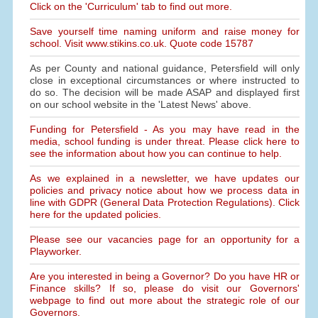
Click on the 'Curriculum' tab to find out more.
Save yourself time naming uniform and raise money for
school. Visit www.stikins.co.uk. Quote code 15787
As per County and national guidance, Petersfield will only
close in exceptional circumstances or where instructed to
do so. The decision will be made ASAP and displayed first
on our school website in the 'Latest News' above.
Funding for Petersfield - As you may have read in the
media, school funding is under threat. Please click here to
see the information about how you can continue to help.
As we explained in a newsletter, we have updates our
policies and privacy notice about how we process data in
line with GDPR (General Data Protection Regulations). Click
here for the updated policies.
Please see our vacancies page for an opportunity for a
Playworker.
Are you interested in being a Governor? Do you have HR or
Finance skills? If so, please do visit our Governors'
webpage to find out more about the strategic role of our
Governors.