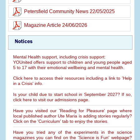
Petersfield Community News 22/05/2025
Magazine Article 24/06/2026
Notices
Mental Health support, including crisis support:
YOUnited offers support to children and young people aged
5 to 17 with their emotional wellbeing and mental health.
Click here to access their resources including a link to 'Help
in a Crisis' info.
Is your child due to start school in September 2027? If so,
click here to visit our admissions page.
Have you visited our 'Reading for Pleasure' page where
local published author Ute Maria is adding stories regularly?
Click on the 'Curriculum' tab to enjoy the stories.
Have you tried any of the experiments in the science
magazines you can find on the 'Science is Fun' webpage?