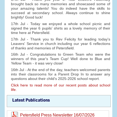
brought back so many memories and showcased some of
your amazing talents! You do indeed have the skills to
succeed at secondary school. Always continue to shine
brightly! Good luck!
17th Jul - Today we enjoyed a whole school picnic and
signed the year 6 pupils' shirts as a lovely memory of their
time here at Petersfield.
17th Jul - Thank you to Rev Felicity for leading today's
Leavers' Service in church including our year 6 reflections
of thanks and memories of Petersfield.
16th Jul - Congratulations to Green Team who were the
winners of this year's Team Cup! Well done to Blue and
Yellow Team - it was very close!
16th Jul - At the end of the day, teachers welcomed parents
into their classrooms for a Parent Drop In to answer any
questions about their child's 2025-2026 school report.
Click here to read more of our recent posts about school
life.
Latest Publications
Petersfield Press Newsletter 16/07/2026