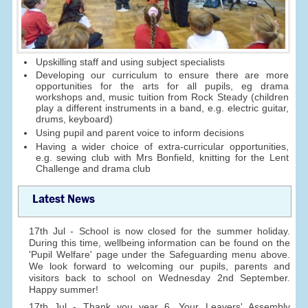
Upskilling staff and using subject specialists
Developing our curriculum to ensure there are more
opportunities for the arts for all pupils, eg drama
workshops and, music tuition from Rock Steady (children
play a different instruments in a band, e.g. electric guitar,
drums, keyboard)
Using pupil and parent voice to inform decisions
Having a wider choice of extra-curricular opportunities,
e.g. sewing club with Mrs Bonfield, knitting for the Lent
Challenge and drama club
Latest News
17th Jul - School is now closed for the summer holiday.
During this time, wellbeing information can be found on the
'Pupil Welfare' page under the Safeguarding menu above.
We look forward to welcoming our pupils, parents and
visitors back to school on Wednesday 2nd September.
Happy summer!
17th Jul - Thank you year 6. Your Leavers' Assembly