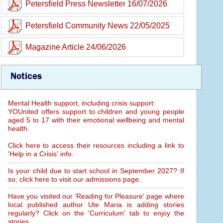
Petersfield Press Newsletter 16/07/2026
Petersfield Community News 22/05/2025
Magazine Article 24/06/2026
Notices
Mental Health support, including crisis support:
YOUnited offers support to children and young people
aged 5 to 17 with their emotional wellbeing and mental
health.
Click here to access their resources including a link to
'Help in a Crisis' info.
Is your child due to start school in September 2027? If
so, click here to visit our admissions page.
Have you visited our 'Reading for Pleasure' page where
local published author Ute Maria is adding stories
regularly? Click on the 'Curriculum' tab to enjoy the
stories.