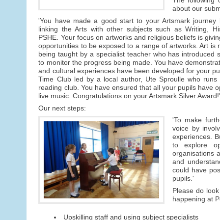
about our subm
'You have made a good start to your Artsmark journey b
linking the Arts with other subjects such as Writing, 
PSHE. Your focus on artworks and religious beliefs is givin
opportunities to be exposed to a range of artworks. Art is 
being taught by a specialist teacher who has introduced sk
to monitor the progress being made. You have demonstrate
and cultural experiences have been developed for your pu
Time Club led by a local author, Ute Sproulle who runs 
reading club. You have ensured that all your pupils have opp
live music. Congratulations on your Artsmark Silver Award!
Our next steps:
'To make furth
voice by invol
experiences. Bu
to explore op
organisations a
and understand
could have posi
pupils.'
Please do look 
happening at Pe
Upskilling staff and using subject specialists