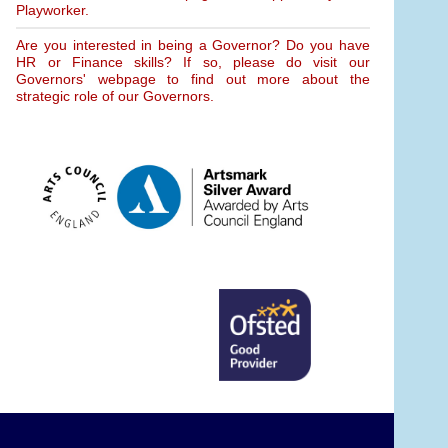
Playworker.
Are you interested in being a Governor? Do you have
HR or Finance skills? If so, please do visit our
Governors' webpage to find out more about the
strategic role of our Governors.