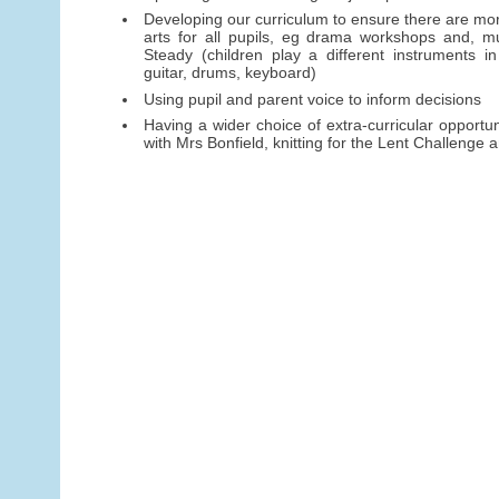
Developing our curriculum to ensure there are mor
arts for all pupils, eg drama workshops and, mu
Steady (children play a different instruments in
guitar, drums, keyboard)
Using pupil and parent voice to inform decisions
Having a wider choice of extra-curricular opportun
with Mrs Bonfield, knitting for the Lent Challenge