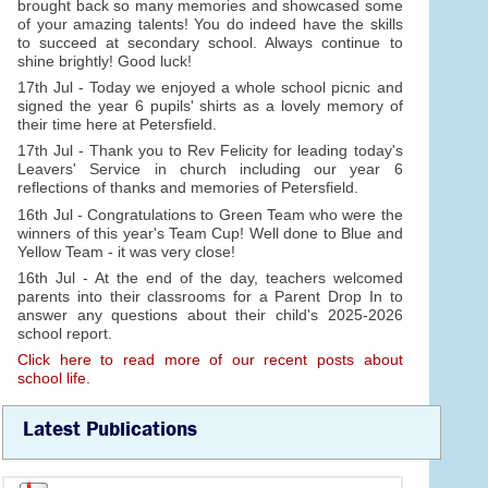
brought back so many memories and showcased some
of your amazing talents! You do indeed have the skills
to succeed at secondary school. Always continue to
shine brightly! Good luck!
17th Jul - Today we enjoyed a whole school picnic and
signed the year 6 pupils' shirts as a lovely memory of
their time here at Petersfield.
17th Jul - Thank you to Rev Felicity for leading today's
Leavers' Service in church including our year 6
reflections of thanks and memories of Petersfield.
16th Jul - Congratulations to Green Team who were the
winners of this year's Team Cup! Well done to Blue and
Yellow Team - it was very close!
16th Jul - At the end of the day, teachers welcomed
parents into their classrooms for a Parent Drop In to
answer any questions about their child's 2025-2026
school report.
Click here to read more of our recent posts about
school life.
Latest Publications