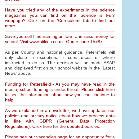
Have you tried any of the experiments in the science
magazines you can find on the 'Science is Fun'
webpage? Click on the 'Curriculum' tab to find out
more.
Save yourself time naming uniform and raise money for
school. Visit www.stikins.co.uk. Quote code 15787
As per County and national guidance, Petersfield will
only close in exceptional circumstances or where
instructed to do so. The decision will be made ASAP
and displayed first on our school website in the 'Latest
News' above.
Funding for Petersfield - As you may have read in the
media, school funding is under threat. Please click here
to see the information about how you can continue to
help.
As we explained in a newsletter, we have updates our
policies and privacy notice about how we process data
in line with GDPR (General Data Protection
Regulations). Click here for the updated policies.
Please see our vacancies page for an opportunity for a