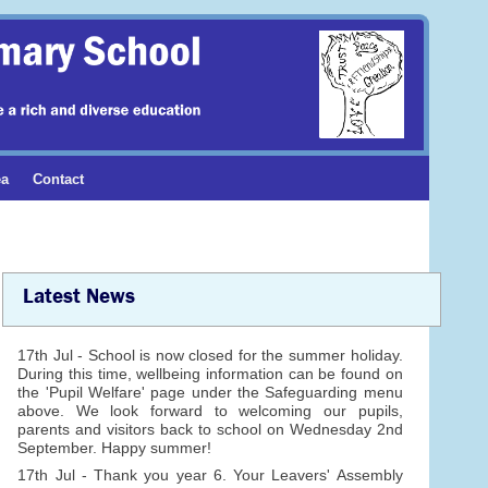
ea
Contact
Latest News
17th Jul - School is now closed for the summer holiday.
During this time, wellbeing information can be found on
the 'Pupil Welfare' page under the Safeguarding menu
above. We look forward to welcoming our pupils,
parents and visitors back to school on Wednesday 2nd
September. Happy summer!
17th Jul - Thank you year 6. Your Leavers' Assembly