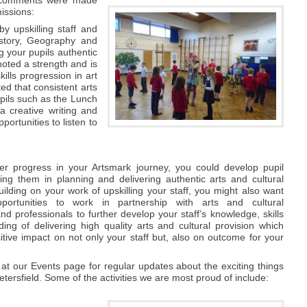
issions:
y upskilling staff and
History, Geography and
g your pupils authentic
noted a strength and is
ills progression in art
d that consistent arts
pils such as the Lunch
a creative writing and
ortunities to listen to
'
er progress in your Artsmark journey, you could develop pupil
ving them in planning and delivering authentic arts and cultural
ilding on your work of upskilling your staff, you might also want
portunities to work in partnership with arts and cultural
nd professionals to further develop your staff’s knowledge, skills
ing of delivering high quality arts and cultural provision which
tive impact on not only your staff but, also on outcome for your
at our Events page for regular updates about the exciting things
tersfield. Some of the activities we are most proud of include: