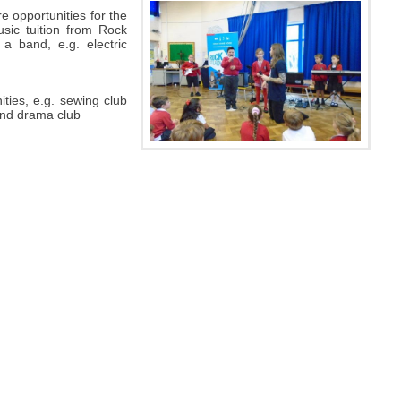
e opportunities for the
sic tuition from Rock
 a band, e.g. electric
ities, e.g. sewing club
 and drama club