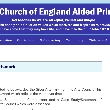
ormation
Curriculum
Safeguarding
Community
Children's Ar
rtsmark
ed to be awarded the Silver Artsmark from the Arts Council. This
s award which reflects the work over time.
 a Statement of Commitment and a Case Study/Statement of
Arts Council which were assessed.
 comments were made