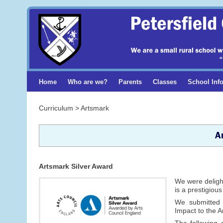
Home
Who are we?
Parents
Classes
School Inf
Curriculum > Artsmark
A
Artsmark Silver Award
We were delight
is a prestigiou
We submitted
Impact to the 
The following