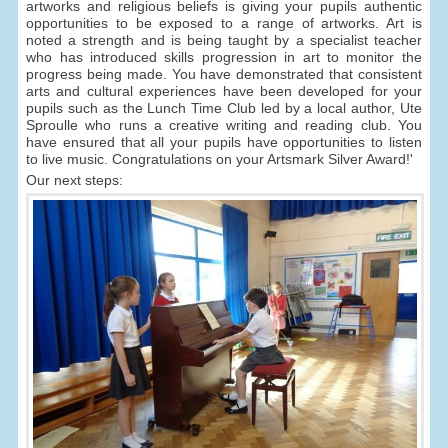
artworks and religious beliefs is giving your pupils authentic
opportunities to be exposed to a range of artworks. Art is
noted a strength and is being taught by a specialist teacher
who has introduced skills progression in art to monitor the
progress being made. You have demonstrated that consistent
arts and cultural experiences have been developed for your
pupils such as the Lunch Time Club led by a local author, Ute
Sproulle who runs a creative writing and reading club. You
have ensured that all your pupils have opportunities to listen
to live music. Congratulations on your Artsmark Silver Award!'
Our next steps: