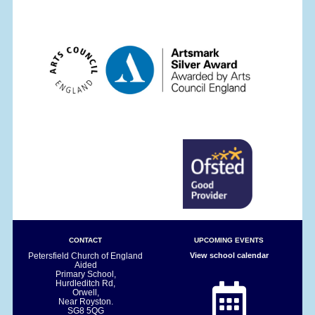
CONTACT
UPCOMING EVENTS
Petersfield Church of England
View school calendar
Aided
Primary School,
Hurdleditch Rd,
Orwell,
Near Royston.
SG8 5QG