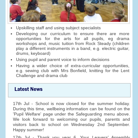
Upskilling staff and using subject specialists
Developing our curriculum to ensure there are more
opportunities for the arts for all pupils, eg drama
workshops and, music tuition from Rock Steady (children
play a different instruments in a band, e.g. electric guitar,
drums, keyboard)
Using pupil and parent voice to inform decisions
Having a wider choice of extra-curricular opportunities,
e.g. sewing club with Mrs Bonfield, knitting for the Lent
Challenge and drama club
Latest News
17th Jul - School is now closed for the summer holiday.
During this time, wellbeing information can be found on the
'Pupil Welfare' page under the Safeguarding menu above.
We look forward to welcoming our pupils, parents and
visitors back to school on Wednesday 2nd September.
Happy summer!
17th Jul - Thank you year 6. Your Leavers' Assembly