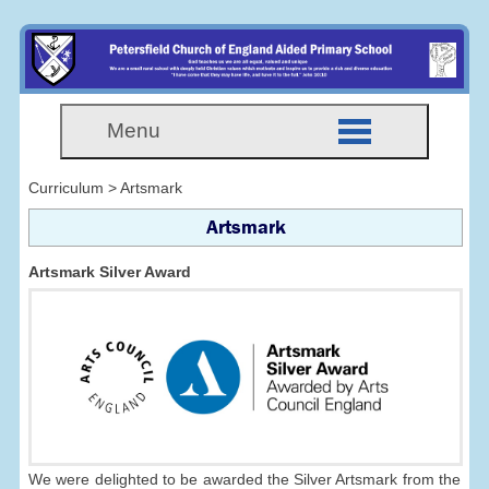
Menu
Curriculum > Artsmark
Artsmark
Artsmark Silver Award
We were delighted to be awarded the Silver Artsmark from the