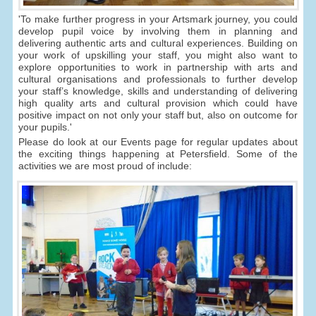
'To make further progress in your Artsmark journey, you could
develop pupil voice by involving them in planning and
delivering authentic arts and cultural experiences. Building on
your work of upskilling your staff, you might also want to
explore opportunities to work in partnership with arts and
cultural organisations and professionals to further develop
your staff’s knowledge, skills and understanding of delivering
high quality arts and cultural provision which could have
positive impact on not only your staff but, also on outcome for
your pupils.'
Please do look at our Events page for regular updates about
the exciting things happening at Petersfield. Some of the
activities we are most proud of include: