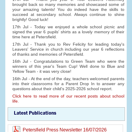
brought back so many memories and showcased some of
your amazing talents! You do indeed have the skills to
succeed at secondary school. Always continue to shine
brightly! Good luck!
17th Jul - Today we enjoyed a whole school picnic and
signed the year 6 pupils' shirts as a lovely memory of their
time here at Petersfield.
17th Jul - Thank you to Rev Felicity for leading today's
Leavers' Service in church including our year 6 reflections
of thanks and memories of Petersfield.
16th Jul - Congratulations to Green Team who were the
winners of this year's Team Cup! Well done to Blue and
Yellow Team - it was very close!
16th Jul - At the end of the day, teachers welcomed parents
into their classrooms for a Parent Drop In to answer any
questions about their child's 2025-2026 school report.
Click here to read more of our recent posts about school
life.
Latest Publications
Petersfield Press Newsletter 16/07/2026