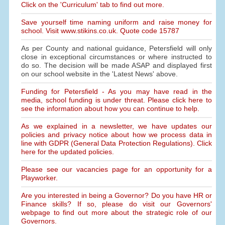
Click on the 'Curriculum' tab to find out more.
Save yourself time naming uniform and raise money for
school. Visit www.stikins.co.uk. Quote code 15787
As per County and national guidance, Petersfield will only
close in exceptional circumstances or where instructed to
do so. The decision will be made ASAP and displayed first
on our school website in the 'Latest News' above.
Funding for Petersfield - As you may have read in the
media, school funding is under threat. Please click here to
see the information about how you can continue to help.
As we explained in a newsletter, we have updates our
policies and privacy notice about how we process data in
line with GDPR (General Data Protection Regulations). Click
here for the updated policies.
Please see our vacancies page for an opportunity for a
Playworker.
Are you interested in being a Governor? Do you have HR or
Finance skills? If so, please do visit our Governors'
webpage to find out more about the strategic role of our
Governors.