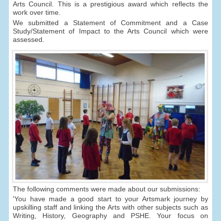
Arts Council. This is a prestigious award which reflects the
work over time.
We submitted a Statement of Commitment and a Case
Study/Statement of Impact to the Arts Council which were
assessed.
The following comments were made about our submissions:
'You have made a good start to your Artsmark journey by
upskilling staff and linking the Arts with other subjects such as
Writing, History, Geography and PSHE. Your focus on