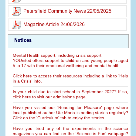
Petersfield Community News 22/05/2025
Magazine Article 24/06/2026
Notices
Mental Health support, including crisis support:
YOUnited offers support to children and young people aged
5 to 17 with their emotional wellbeing and mental health.
Click here to access their resources including a link to 'Help
in a Crisis' info.
Is your child due to start school in September 2027? If so,
click here to visit our admissions page.
Have you visited our 'Reading for Pleasure' page where
local published author Ute Maria is adding stories regularly?
Click on the 'Curriculum' tab to enjoy the stories.
Have you tried any of the experiments in the science
magazines you can find on the 'Science is Fun' webpage?