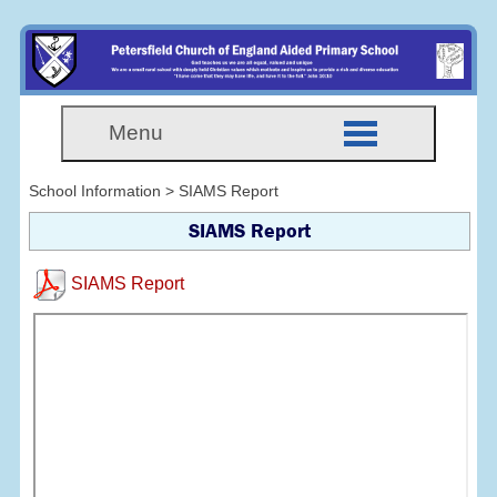
Menu
School Information > SIAMS Report
SIAMS Report
SIAMS Report