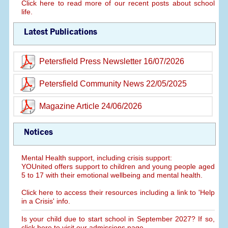
Click here to read more of our recent posts about school
life.
Latest Publications
Petersfield Press Newsletter 16/07/2026
Petersfield Community News 22/05/2025
Magazine Article 24/06/2026
Notices
Mental Health support, including crisis support:
YOUnited offers support to children and young people aged
5 to 17 with their emotional wellbeing and mental health.
Click here to access their resources including a link to 'Help
in a Crisis' info.
Is your child due to start school in September 2027? If so,
click here to visit our admissions page.