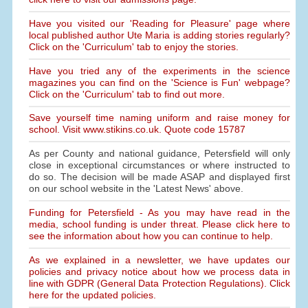
Have you visited our 'Reading for Pleasure' page where
local published author Ute Maria is adding stories regularly?
Click on the 'Curriculum' tab to enjoy the stories.
Have you tried any of the experiments in the science
magazines you can find on the 'Science is Fun' webpage?
Click on the 'Curriculum' tab to find out more.
Save yourself time naming uniform and raise money for
school. Visit www.stikins.co.uk. Quote code 15787
As per County and national guidance, Petersfield will only
close in exceptional circumstances or where instructed to
do so. The decision will be made ASAP and displayed first
on our school website in the 'Latest News' above.
Funding for Petersfield - As you may have read in the
media, school funding is under threat. Please click here to
see the information about how you can continue to help.
As we explained in a newsletter, we have updates our
policies and privacy notice about how we process data in
line with GDPR (General Data Protection Regulations). Click
here for the updated policies.