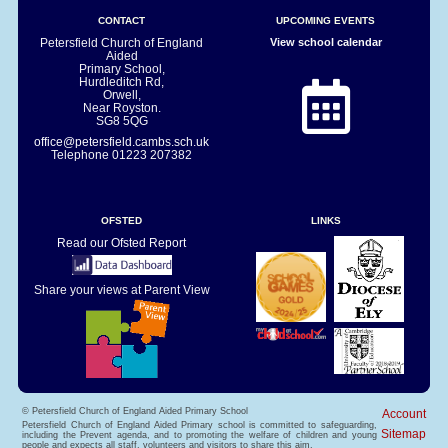
CONTACT
UPCOMING EVENTS
Petersfield Church of England
View school calendar
Aided
Primary School,
Hurdleditch Rd,
Orwell,
Near Royston.
SG8 5QG
office@petersfield.cambs.sch.uk
Telephone
01223 207382
OFSTED
LINKS
Read our Ofsted Report
Share your views at Parent View
© Petersfield Church of England Aided Primary School
Account
Petersfield Church of England Aided Primary school is committed to safeguarding,
Sitemap
including the Prevent agenda, and to promoting the welfare of children and young
people and expects all staff, volunteers and visitors to share this aim.