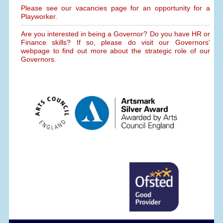
Please see our vacancies page for an opportunity for a
Playworker.
Are you interested in being a Governor? Do you have HR or
Finance skills? If so, please do visit our Governors'
webpage to find out more about the strategic role of our
Governors.