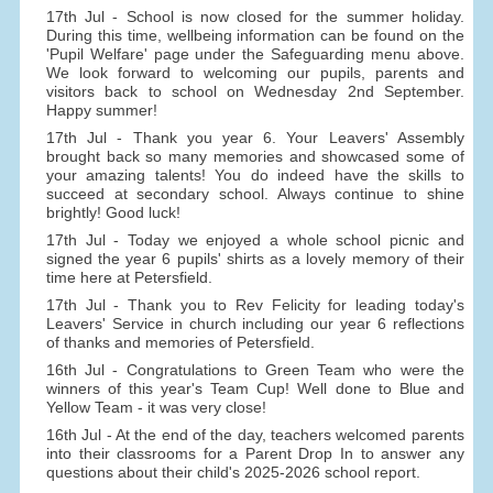
17th Jul - School is now closed for the summer holiday.
During this time, wellbeing information can be found on the
'Pupil Welfare' page under the Safeguarding menu above.
We look forward to welcoming our pupils, parents and
visitors back to school on Wednesday 2nd September.
Happy summer!
17th Jul - Thank you year 6. Your Leavers' Assembly
brought back so many memories and showcased some of
your amazing talents! You do indeed have the skills to
succeed at secondary school. Always continue to shine
brightly! Good luck!
17th Jul - Today we enjoyed a whole school picnic and
signed the year 6 pupils' shirts as a lovely memory of their
time here at Petersfield.
17th Jul - Thank you to Rev Felicity for leading today's
Leavers' Service in church including our year 6 reflections
of thanks and memories of Petersfield.
16th Jul - Congratulations to Green Team who were the
winners of this year's Team Cup! Well done to Blue and
Yellow Team - it was very close!
16th Jul - At the end of the day, teachers welcomed parents
into their classrooms for a Parent Drop In to answer any
questions about their child's 2025-2026 school report.