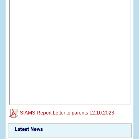
SIAMS Report Letter to parents 12.10.2023
Latest News