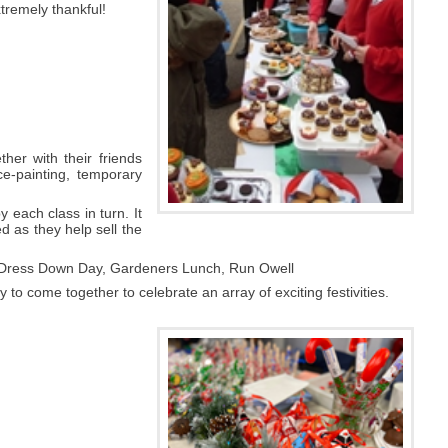
xtremely thankful!
her with their friends
e-painting, temporary
 each class in turn. It
ed as they help sell the
, Dress Down Day, Gardeners Lunch, Run Owell
to come together to celebrate an array of exciting festivities.