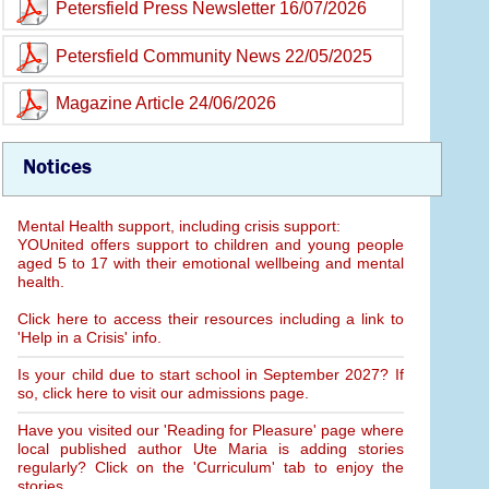
Petersfield Press Newsletter 16/07/2026
Petersfield Community News 22/05/2025
Magazine Article 24/06/2026
Notices
Mental Health support, including crisis support:
YOUnited offers support to children and young people
aged 5 to 17 with their emotional wellbeing and mental
health.
Click here to access their resources including a link to
'Help in a Crisis' info.
Is your child due to start school in September 2027? If
so, click here to visit our admissions page.
Have you visited our 'Reading for Pleasure' page where
local published author Ute Maria is adding stories
regularly? Click on the 'Curriculum' tab to enjoy the
stories.