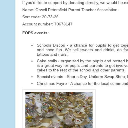
If you’d like to support by donating directly, we would be e
Name: Orwell Petersfield Parent Teacher Association
Sort code: 20-73-26
Account number: 70678147
FOPS events:
Schools Discos - a chance for pupils to get toget
and have fun. We sell sweets and drinks, do fac
tattoos and nails.
Cake stalls - organised by the pupils and hosted by
is a great way for pupils and parents to get involv
cakes to the rest of the school and other parents.
Special events - Sports Day, Uniform Swop Shop
Christmas Fayre - A chance for the local community 