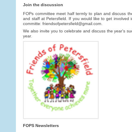
Join the discussion
FOPs committee meet half termly to plan and discuss th
and staff at Petersfield. If you would like to get involv
committe: friendsofpetersfield@gmail.com.
We also invite you to celebrate and discuss the year's 
year.
FOPS Newsletters