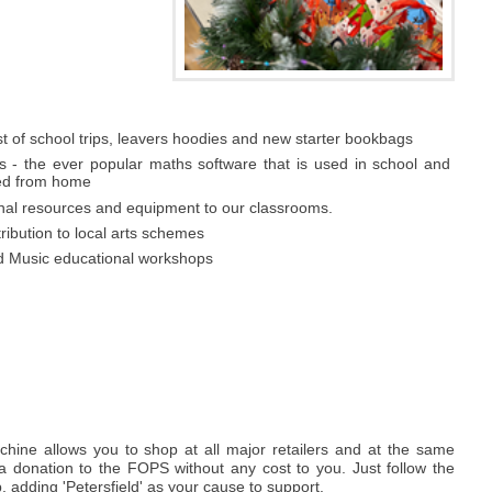
t of school trips, leavers hoodies and new starter bookbags
s - the ever popular maths software that is used in school and
ed from home
onal resources and equipment to our classrooms.
tribution to local arts schemes
d Music educational workshops
hine allows you to shop at all major retailers and at the same
a donation to the FOPS without any cost to you. Just follow the
p, adding 'Petersfield' as your cause to support.