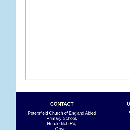
CONTACT
Petersfield Church of England Aided
Primary School,
Hurdleditch Rd,
Orwell,