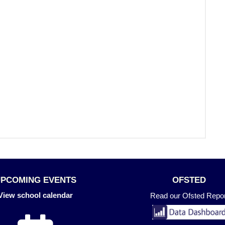
UPCOMING EVENTS
OFSTED
View school calendar
Read our Ofsted Repor