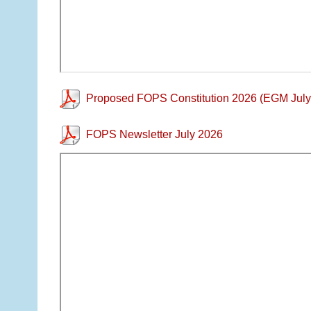
Proposed FOPS Constitution 2026 (EGM July
FOPS Newsletter July 2026