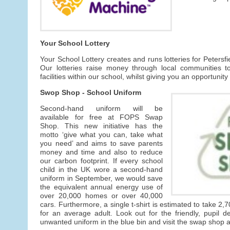
Your School Lottery
Your School Lottery creates and runs lotteries for Petersf
Our lotteries raise money through local communities t
facilities within our school, whilst giving you an opportunity
Swop Shop - School Uniform
Second-hand uniform will be
available for free at FOPS Swap
Shop. This new initiative has the
motto ‘give what you can, take what
you need’ and aims to save parents
money and time and also to reduce
our carbon footprint. If every school
child in the UK wore a second-hand
uniform in September, we would save
the equivalent annual energy use of
over 20,000 homes or over 40,000
cars. Furthermore, a single t-shirt is estimated to take 2,7
for an average adult. Look out for the friendly, pupil 
unwanted uniform in the blue bin and visit the swap shop av