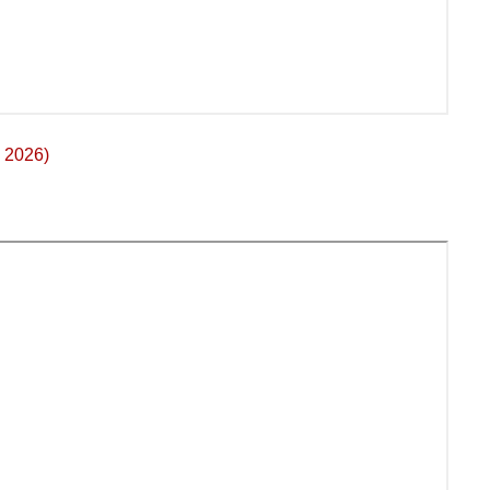
 2026)