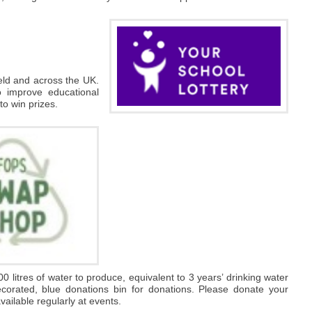
ield and across the UK.
o improve educational
 to win prizes.
00 litres of water to produce, equivalent to 3 years’ drinking water
decorated, blue donations bin for donations. Please donate your
ailable regularly at events.