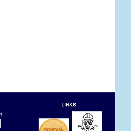
LINKS
t