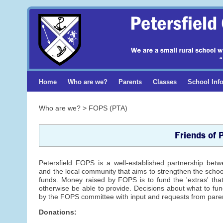
Home
Who are we?
Parents
Classes
School Inf
Who are we? > FOPS (PTA)
Friends of 
Petersfield FOPS is a well-established partnership bet
and the local community that aims to strengthen the scho
funds. Money raised by FOPS is to fund the 'extras' tha
otherwise be able to provide. Decisions about what to f
by the FOPS committee with input and requests from paren
Donations: