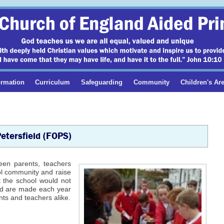
ormation
Curriculum
Safeguarding
Community
Children's Ar
Petersfield (FOPS)
ween parents, teachers
ol community and raise
t the school would not
und are made each year
ts and teachers alike.