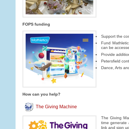
FOPS funding
Support the cos
Fund Mathletic
can be access
Provide additi
Petersfield con
Dance, Arts an
How can you help?
The Giving Machine
The Giving Mac
time generate 
link and sign u