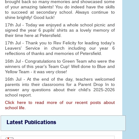
brought back so many memories and showcased some
of your amazing talents! You do indeed have the skills
to succeed at secondary school. Always continue to
shine brightly! Good luck!
17th Jul - Today we enjoyed a whole school picnic and
signed the year 6 pupils' shirts as a lovely memory of
their time here at Petersfield.
17th Jul - Thank you to Rev Felicity for leading today's
Leavers' Service in church including our year 6
reflections of thanks and memories of Petersfield.
16th Jul - Congratulations to Green Team who were the
winners of this year's Team Cup! Well done to Blue and
Yellow Team - it was very close!
16th Jul - At the end of the day, teachers welcomed
parents into their classrooms for a Parent Drop In to
answer any questions about their child's 2025-2026
school report.
Click here to read more of our recent posts about
school life.
Latest Publications