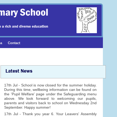
ea
Contact
Latest News
17th Jul - School is now closed for the summer holiday.
During this time, wellbeing information can be found on
the 'Pupil Welfare' page under the Safeguarding menu
above. We look forward to welcoming our pupils,
parents and visitors back to school on Wednesday 2nd
September. Happy summer!
17th Jul - Thank you year 6. Your Leavers' Assembly