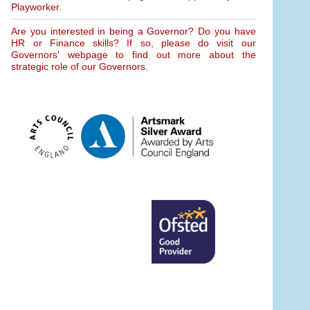
Playworker.
Are you interested in being a Governor? Do you have
HR or Finance skills? If so, please do visit our
Governors' webpage to find out more about the
strategic role of our Governors.