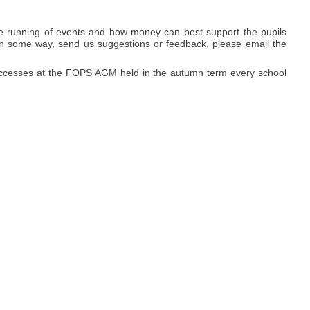
e running of events and how money can best support the pupils
ed in some way, send us suggestions or feedback, please email the
successes at the FOPS AGM held in the autumn term every school