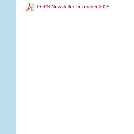
FOPS Newsletter December 2025