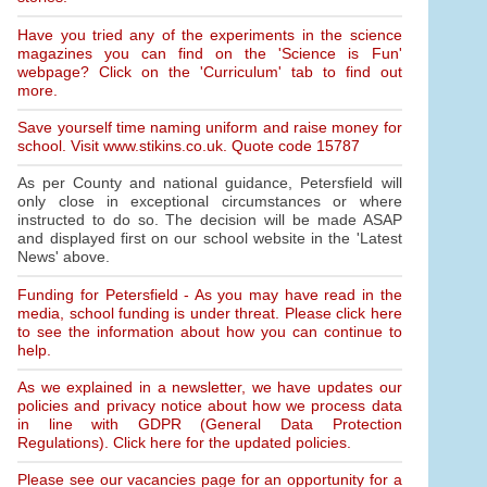
Have you tried any of the experiments in the science
magazines you can find on the 'Science is Fun'
webpage? Click on the 'Curriculum' tab to find out
more.
Save yourself time naming uniform and raise money for
school. Visit www.stikins.co.uk. Quote code 15787
As per County and national guidance, Petersfield will
only close in exceptional circumstances or where
instructed to do so. The decision will be made ASAP
and displayed first on our school website in the 'Latest
News' above.
Funding for Petersfield - As you may have read in the
media, school funding is under threat. Please click here
to see the information about how you can continue to
help.
As we explained in a newsletter, we have updates our
policies and privacy notice about how we process data
in line with GDPR (General Data Protection
Regulations). Click here for the updated policies.
Please see our vacancies page for an opportunity for a