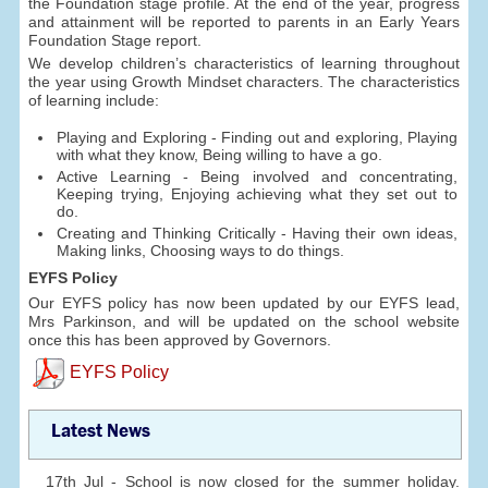
the Foundation stage profile. At the end of the year, progress
and attainment will be reported to parents in an Early Years
Foundation Stage report.
We develop children’s characteristics of learning throughout
the year using Growth Mindset characters. The characteristics
of learning include:
Playing and Exploring - Finding out and exploring, Playing
with what they know, Being willing to have a go.
Active Learning - Being involved and concentrating,
Keeping trying, Enjoying achieving what they set out to
do.
Creating and Thinking Critically - Having their own ideas,
Making links, Choosing ways to do things.
EYFS Policy
Our EYFS policy has now been updated by our EYFS lead,
Mrs Parkinson, and will be updated on the school website
once this has been approved by Governors.
EYFS Policy
Latest News
17th Jul - School is now closed for the summer holiday.