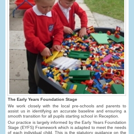
The Early Years Foundation Stage
We work closely with the local pre-schools and parents to
assist us in identifying an accurate baseline and ensuring a
smooth transition for all pupils starting school in Reception.
Our practice is largely informed by the Early Years Foundation
Stage (EYFS) Framework which is adapted to meet the needs
of each individual child. This is the statutory guidance on the