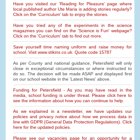
Have you visited our 'Reading for Pleasure' page where
local published author Ute Maria is adding stories regularly?
Click on the 'Curriculum' tab to enjoy the stories.
Have you tried any of the experiments in the science
magazines you can find on the 'Science is Fun' webpage?
Click on the 'Curriculum' tab to find out more.
Save yourself time naming uniform and raise money for
school. Visit www.stikins.co.uk. Quote code 15787
As per County and national guidance, Petersfield will only
close in exceptional circumstances or where instructed to
do so. The decision will be made ASAP and displayed first
on our school website in the 'Latest News' above.
Funding for Petersfield - As you may have read in the
media, school funding is under threat. Please click here to
see the information about how you can continue to help.
As we explained in a newsletter, we have updates our
policies and privacy notice about how we process data in
line with GDPR (General Data Protection Regulations). Click
here for the updated policies.
Please see our vacancies page for an opportunity for a