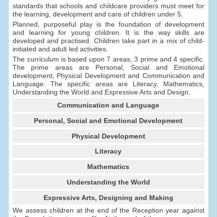
standards that schools and childcare providers must meet for
the learning, development and care of children under 5.
Planned, purposeful play is the foundation of development
and learning for young children. It is the way skills are
developed and practised. Children take part in a mix of child-
initiated and adult led activities.
The curriculum is based upon 7 areas, 3 prime and 4 specific.
The prime areas are Personal, Social and Emotional
development, Physical Development and Communication and
Language. The specific areas are Literacy, Mathematics,
Understanding the World and Expressive Arts and Design.
Communication and Language
Personal, Social and Emotional Development
Physical Development
Literacy
Mathematics
Understanding the World
Expressive Arts, Designing and Making
We assess children at the end of the Reception year against