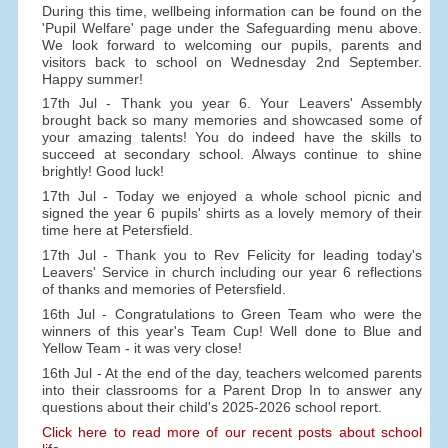
During this time, wellbeing information can be found on the
'Pupil Welfare' page under the Safeguarding menu above.
We look forward to welcoming our pupils, parents and
visitors back to school on Wednesday 2nd September.
Happy summer!
17th Jul - Thank you year 6. Your Leavers' Assembly
brought back so many memories and showcased some of
your amazing talents! You do indeed have the skills to
succeed at secondary school. Always continue to shine
brightly! Good luck!
17th Jul - Today we enjoyed a whole school picnic and
signed the year 6 pupils' shirts as a lovely memory of their
time here at Petersfield.
17th Jul - Thank you to Rev Felicity for leading today's
Leavers' Service in church including our year 6 reflections
of thanks and memories of Petersfield.
16th Jul - Congratulations to Green Team who were the
winners of this year's Team Cup! Well done to Blue and
Yellow Team - it was very close!
16th Jul - At the end of the day, teachers welcomed parents
into their classrooms for a Parent Drop In to answer any
questions about their child's 2025-2026 school report.
Click here to read more of our recent posts about school