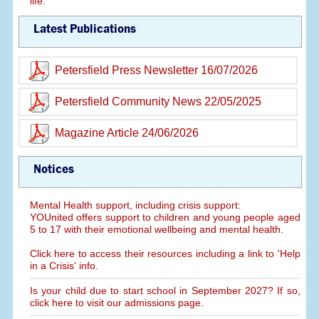
life.
Latest Publications
Petersfield Press Newsletter 16/07/2026
Petersfield Community News 22/05/2025
Magazine Article 24/06/2026
Notices
Mental Health support, including crisis support:
YOUnited offers support to children and young people aged
5 to 17 with their emotional wellbeing and mental health.
Click here to access their resources including a link to 'Help
in a Crisis' info.
Is your child due to start school in September 2027? If so,
click here to visit our admissions page.