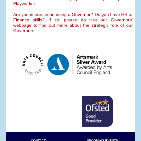
Playworker.
Are you interested in being a Governor? Do you have HR or
Finance skills? If so, please do visit our Governors'
webpage to find out more about the strategic role of our
Governors.
CONTACT
UPCOMING EVENTS