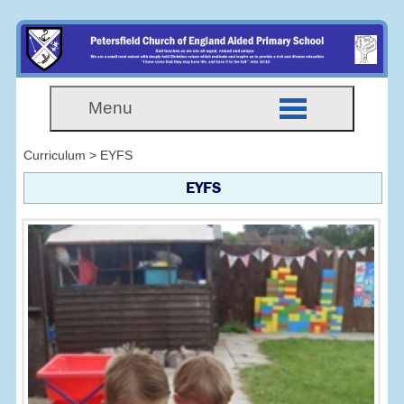
Menu
Curriculum > EYFS
EYFS