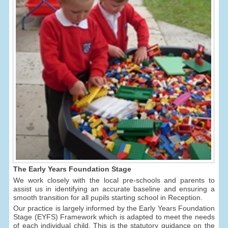
The Early Years Foundation Stage
We work closely with the local pre-schools and parents to
assist us in identifying an accurate baseline and ensuring a
smooth transition for all pupils starting school in Reception.
Our practice is largely informed by the Early Years Foundation
Stage (EYFS) Framework which is adapted to meet the needs
of each individual child. This is the statutory guidance on the