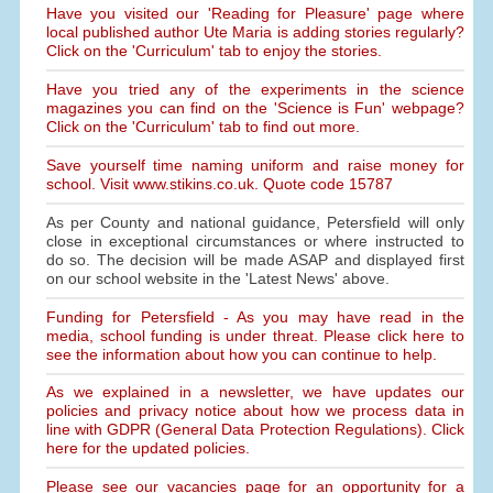
Have you visited our 'Reading for Pleasure' page where
local published author Ute Maria is adding stories regularly?
Click on the 'Curriculum' tab to enjoy the stories.
Have you tried any of the experiments in the science
magazines you can find on the 'Science is Fun' webpage?
Click on the 'Curriculum' tab to find out more.
Save yourself time naming uniform and raise money for
school. Visit www.stikins.co.uk. Quote code 15787
As per County and national guidance, Petersfield will only
close in exceptional circumstances or where instructed to
do so. The decision will be made ASAP and displayed first
on our school website in the 'Latest News' above.
Funding for Petersfield - As you may have read in the
media, school funding is under threat. Please click here to
see the information about how you can continue to help.
As we explained in a newsletter, we have updates our
policies and privacy notice about how we process data in
line with GDPR (General Data Protection Regulations). Click
here for the updated policies.
Please see our vacancies page for an opportunity for a