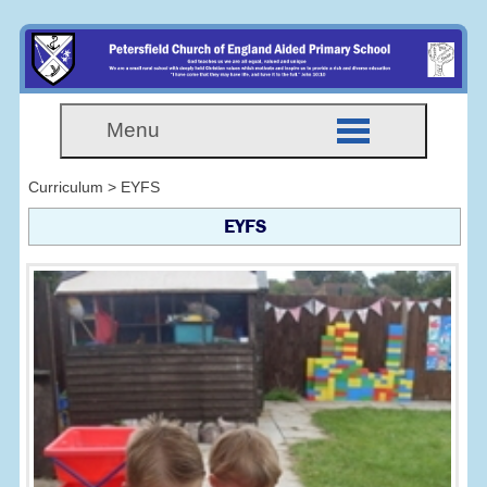
Menu
Curriculum > EYFS
EYFS