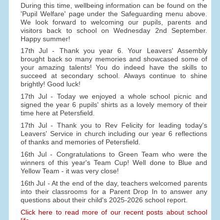
During this time, wellbeing information can be found on the
'Pupil Welfare' page under the Safeguarding menu above.
We look forward to welcoming our pupils, parents and
visitors back to school on Wednesday 2nd September.
Happy summer!
17th Jul - Thank you year 6. Your Leavers' Assembly
brought back so many memories and showcased some of
your amazing talents! You do indeed have the skills to
succeed at secondary school. Always continue to shine
brightly! Good luck!
17th Jul - Today we enjoyed a whole school picnic and
signed the year 6 pupils' shirts as a lovely memory of their
time here at Petersfield.
17th Jul - Thank you to Rev Felicity for leading today's
Leavers' Service in church including our year 6 reflections
of thanks and memories of Petersfield.
16th Jul - Congratulations to Green Team who were the
winners of this year's Team Cup! Well done to Blue and
Yellow Team - it was very close!
16th Jul - At the end of the day, teachers welcomed parents
into their classrooms for a Parent Drop In to answer any
questions about their child's 2025-2026 school report.
Click here to read more of our recent posts about school