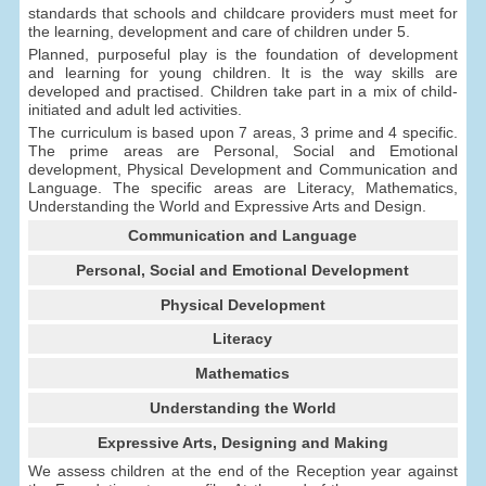
standards that schools and childcare providers must meet for
the learning, development and care of children under 5.
Planned, purposeful play is the foundation of development
and learning for young children. It is the way skills are
developed and practised. Children take part in a mix of child-
initiated and adult led activities.
The curriculum is based upon 7 areas, 3 prime and 4 specific.
The prime areas are Personal, Social and Emotional
development, Physical Development and Communication and
Language. The specific areas are Literacy, Mathematics,
Understanding the World and Expressive Arts and Design.
Communication and Language
Personal, Social and Emotional Development
Physical Development
Literacy
Mathematics
Understanding the World
Expressive Arts, Designing and Making
We assess children at the end of the Reception year against