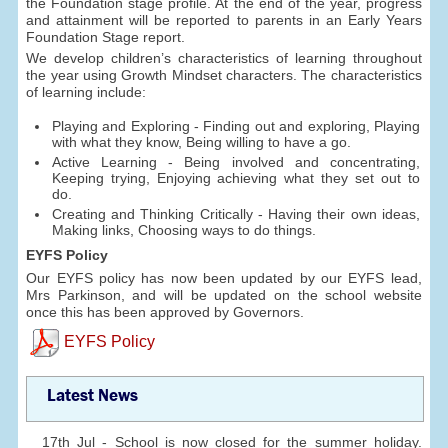
the Foundation stage profile. At the end of the year, progress
and attainment will be reported to parents in an Early Years
Foundation Stage report.
We develop children’s characteristics of learning throughout
the year using Growth Mindset characters. The characteristics
of learning include:
Playing and Exploring - Finding out and exploring, Playing
with what they know, Being willing to have a go.
Active Learning - Being involved and concentrating,
Keeping trying, Enjoying achieving what they set out to
do.
Creating and Thinking Critically - Having their own ideas,
Making links, Choosing ways to do things.
EYFS Policy
Our EYFS policy has now been updated by our EYFS lead,
Mrs Parkinson, and will be updated on the school website
once this has been approved by Governors.
EYFS Policy
Latest News
17th Jul - School is now closed for the summer holiday.