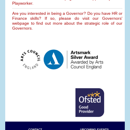
Playworker.
Are you interested in being a Governor? Do you have HR or
Finance skills? If so, please do visit our Governors'
webpage to find out more about the strategic role of our
Governors.
CONTACT
UPCOMING EVENTS