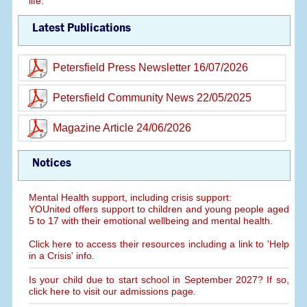
life.
Latest Publications
Petersfield Press Newsletter 16/07/2026
Petersfield Community News 22/05/2025
Magazine Article 24/06/2026
Notices
Mental Health support, including crisis support:
YOUnited offers support to children and young people aged
5 to 17 with their emotional wellbeing and mental health.
Click here to access their resources including a link to 'Help
in a Crisis' info.
Is your child due to start school in September 2027? If so,
click here to visit our admissions page.