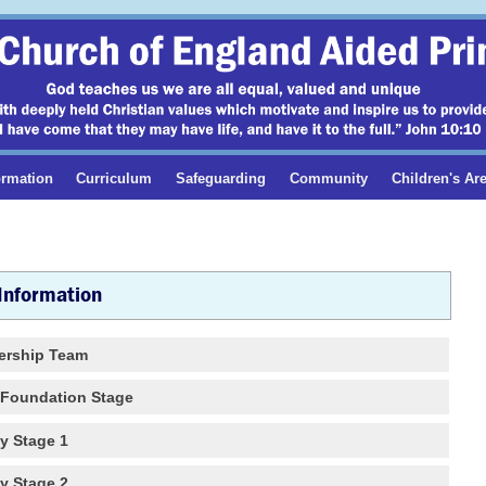
ormation
Curriculum
Safeguarding
Community
Children's Ar
 Information
ership Team
s Foundation Stage
y Stage 1
y Stage 2