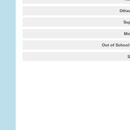
Other
Sup
Mi
Out of School 
S