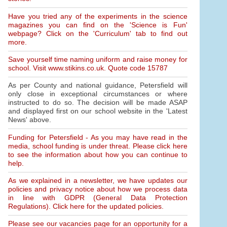
Have you tried any of the experiments in the science
magazines you can find on the 'Science is Fun'
webpage? Click on the 'Curriculum' tab to find out
more.
Save yourself time naming uniform and raise money for
school. Visit www.stikins.co.uk. Quote code 15787
As per County and national guidance, Petersfield will
only close in exceptional circumstances or where
instructed to do so. The decision will be made ASAP
and displayed first on our school website in the 'Latest
News' above.
Funding for Petersfield - As you may have read in the
media, school funding is under threat. Please click here
to see the information about how you can continue to
help.
As we explained in a newsletter, we have updates our
policies and privacy notice about how we process data
in line with GDPR (General Data Protection
Regulations). Click here for the updated policies.
Please see our vacancies page for an opportunity for a