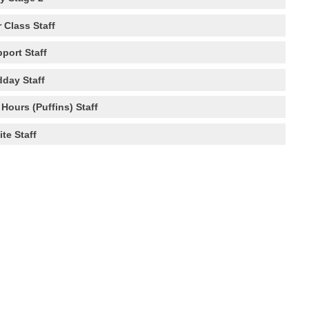
 Class Staff
port Staff
dday Staff
Hours (Puffins) Staff
ite Staff