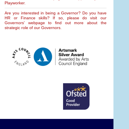
Playworker.
Are you interested in being a Governor? Do you have
HR or Finance skills? If so, please do visit our
Governors' webpage to find out more about the
strategic role of our Governors.