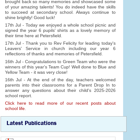
brought back so many memories and showcased some
of your amazing talents! You do indeed have the skills
to succeed at secondary school. Always continue to
shine brightly! Good luck!
17th Jul - Today we enjoyed a whole school picnic and
signed the year 6 pupils' shirts as a lovely memory of
their time here at Petersfield.
17th Jul - Thank you to Rev Felicity for leading today's
Leavers' Service in church including our year 6
reflections of thanks and memories of Petersfield.
16th Jul - Congratulations to Green Team who were the
winners of this year's Team Cup! Well done to Blue and
Yellow Team - it was very close!
16th Jul - At the end of the day, teachers welcomed
parents into their classrooms for a Parent Drop In to
answer any questions about their child's 2025-2026
school report.
Click here to read more of our recent posts about
school life.
Latest Publications