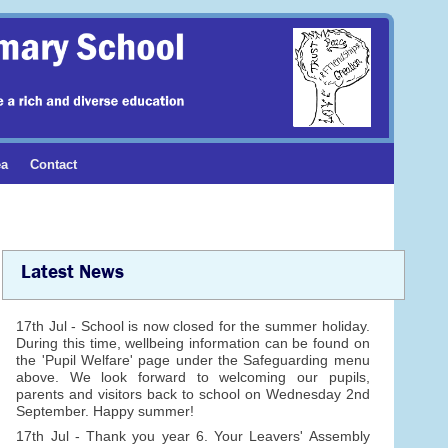
ea
Contact
Latest News
17th Jul - School is now closed for the summer holiday.
During this time, wellbeing information can be found on
the 'Pupil Welfare' page under the Safeguarding menu
above. We look forward to welcoming our pupils,
parents and visitors back to school on Wednesday 2nd
September. Happy summer!
17th Jul - Thank you year 6. Your Leavers' Assembly