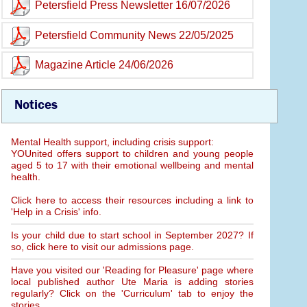
Petersfield Press Newsletter 16/07/2026
Petersfield Community News 22/05/2025
Magazine Article 24/06/2026
Notices
Mental Health support, including crisis support:
YOUnited offers support to children and young people
aged 5 to 17 with their emotional wellbeing and mental
health.
Click here to access their resources including a link to
'Help in a Crisis' info.
Is your child due to start school in September 2027? If
so, click here to visit our admissions page.
Have you visited our 'Reading for Pleasure' page where
local published author Ute Maria is adding stories
regularly? Click on the 'Curriculum' tab to enjoy the
stories.