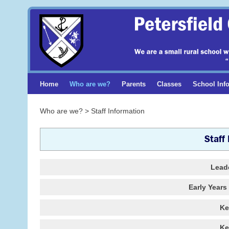
Home
Who are we?
Parents
Classes
School Inf
Who are we? > Staff Information
Staff
Lead
Early Year
Ke
Ke