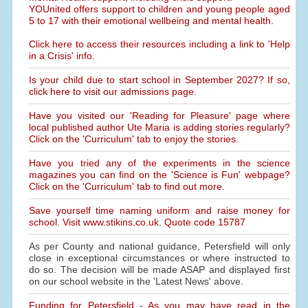
YOUnited offers support to children and young people aged
5 to 17 with their emotional wellbeing and mental health.
Click here to access their resources including a link to 'Help
in a Crisis' info.
Is your child due to start school in September 2027? If so,
click here to visit our admissions page.
Have you visited our 'Reading for Pleasure' page where
local published author Ute Maria is adding stories regularly?
Click on the 'Curriculum' tab to enjoy the stories.
Have you tried any of the experiments in the science
magazines you can find on the 'Science is Fun' webpage?
Click on the 'Curriculum' tab to find out more.
Save yourself time naming uniform and raise money for
school. Visit www.stikins.co.uk. Quote code 15787
As per County and national guidance, Petersfield will only
close in exceptional circumstances or where instructed to
do so. The decision will be made ASAP and displayed first
on our school website in the 'Latest News' above.
Funding for Petersfield - As you may have read in the