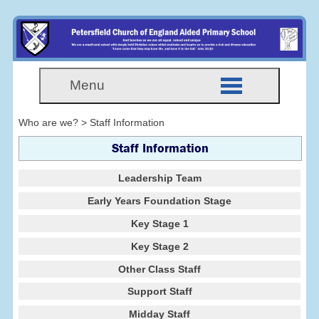
Menu
Who are we? > Staff Information
Staff Information
Leadership Team
Early Years Foundation Stage
Key Stage 1
Key Stage 2
Other Class Staff
Support Staff
Midday Staff