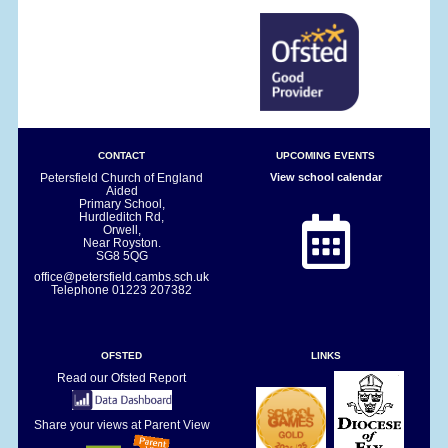
CONTACT
UPCOMING EVENTS
Petersfield Church of England
View school calendar
Aided
Primary School,
Hurdleditch Rd,
Orwell,
Near Royston.
SG8 5QG
office@petersfield.cambs.sch.uk
Telephone
01223 207382
OFSTED
LINKS
Read our Ofsted Report
Share your views at Parent View