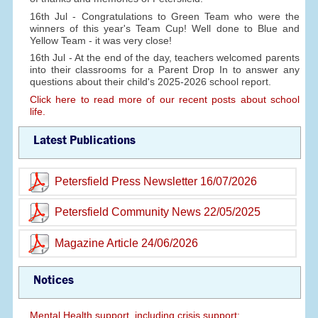
16th Jul - Congratulations to Green Team who were the
winners of this year's Team Cup! Well done to Blue and
Yellow Team - it was very close!
16th Jul - At the end of the day, teachers welcomed parents
into their classrooms for a Parent Drop In to answer any
questions about their child's 2025-2026 school report.
Click here to read more of our recent posts about school
life.
Latest Publications
Petersfield Press Newsletter 16/07/2026
Petersfield Community News 22/05/2025
Magazine Article 24/06/2026
Notices
Mental Health support, including crisis support: