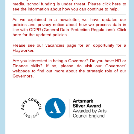
media, school funding is under threat. Please click here to
see the information about how you can continue to help.
As we explained in a newsletter, we have updates our
policies and privacy notice about how we process data in
line with GDPR (General Data Protection Regulations). Click
here for the updated policies.
Please see our vacancies page for an opportunity for a
Playworker.
Are you interested in being a Governor? Do you have HR or
Finance skills? If so, please do visit our Governors'
webpage to find out more about the strategic role of our
Governors.