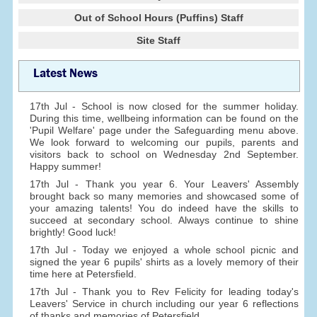
Out of School Hours (Puffins) Staff
Site Staff
Latest News
17th Jul - School is now closed for the summer holiday.
During this time, wellbeing information can be found on the
'Pupil Welfare' page under the Safeguarding menu above.
We look forward to welcoming our pupils, parents and
visitors back to school on Wednesday 2nd September.
Happy summer!
17th Jul - Thank you year 6. Your Leavers' Assembly
brought back so many memories and showcased some of
your amazing talents! You do indeed have the skills to
succeed at secondary school. Always continue to shine
brightly! Good luck!
17th Jul - Today we enjoyed a whole school picnic and
signed the year 6 pupils' shirts as a lovely memory of their
time here at Petersfield.
17th Jul - Thank you to Rev Felicity for leading today's
Leavers' Service in church including our year 6 reflections
of thanks and memories of Petersfield.