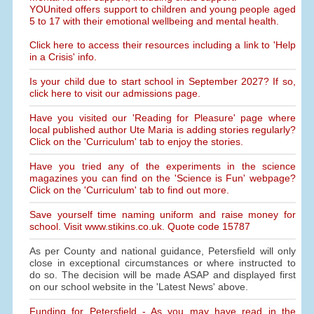
YOUnited offers support to children and young people aged
5 to 17 with their emotional wellbeing and mental health.
Click here to access their resources including a link to 'Help
in a Crisis' info.
Is your child due to start school in September 2027? If so,
click here to visit our admissions page.
Have you visited our 'Reading for Pleasure' page where
local published author Ute Maria is adding stories regularly?
Click on the 'Curriculum' tab to enjoy the stories.
Have you tried any of the experiments in the science
magazines you can find on the 'Science is Fun' webpage?
Click on the 'Curriculum' tab to find out more.
Save yourself time naming uniform and raise money for
school. Visit www.stikins.co.uk. Quote code 15787
As per County and national guidance, Petersfield will only
close in exceptional circumstances or where instructed to
do so. The decision will be made ASAP and displayed first
on our school website in the 'Latest News' above.
Funding for Petersfield - As you may have read in the