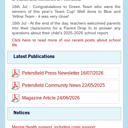
16th Jul - Congratulations to Green Team who were the
winners of this year's Team Cup! Well done to Blue and
Yellow Team - it was very close!
16th Jul - At the end of the day, teachers welcomed parents
into their classrooms for a Parent Drop In to answer any
questions about their child's 2025-2026 school report.
Click here to read more of our recent posts about school
life.
Latest Publications
Petersfield Press Newsletter 16/07/2026
Petersfield Community News 22/05/2025
Magazine Article 24/06/2026
Notices
Mental Health support, including crisis support: