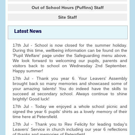
Out of School Hours (Puffins) Staff
Site Staff
Latest News
17th Jul - School is now closed for the summer holiday.
During this time, wellbeing information can be found on the
'Pupil Welfare' page under the Safeguarding menu above.
We look forward to welcoming our pupils, parents and
visitors back to school on Wednesday 2nd September.
Happy summer!
17th Jul - Thank you year 6. Your Leavers' Assembly
brought back so many memories and showcased some of
your amazing talents! You do indeed have the skills to
succeed at secondary school. Always continue to shine
brightly! Good luck!
17th Jul - Today we enjoyed a whole school picnic and
signed the year 6 pupils' shirts as a lovely memory of their
time here at Petersfield.
17th Jul - Thank you to Rev Felicity for leading today's
Leavers' Service in church including our year 6 reflections
of thanks and memories of Petersfield.