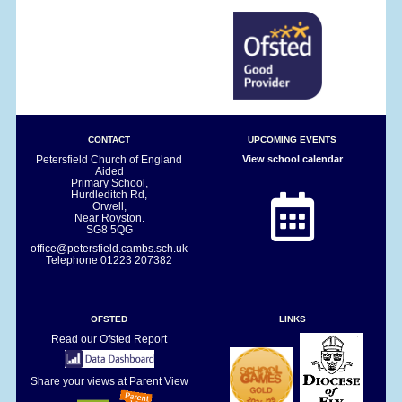
CONTACT
UPCOMING EVENTS
Petersfield Church of England
View school calendar
Aided
Primary School,
Hurdleditch Rd,
Orwell,
Near Royston.
SG8 5QG
office@petersfield.cambs.sch.uk
Telephone
01223 207382
OFSTED
LINKS
Read our Ofsted Report
Share your views at Parent View