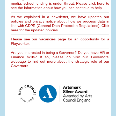
media, school funding is under threat. Please click here to
see the information about how you can continue to help.
As we explained in a newsletter, we have updates our
policies and privacy notice about how we process data in
line with GDPR (General Data Protection Regulations). Click
here for the updated policies.
Please see our vacancies page for an opportunity for a
Playworker.
Are you interested in being a Governor? Do you have HR or
Finance skills? If so, please do visit our Governors'
webpage to find out more about the strategic role of our
Governors.