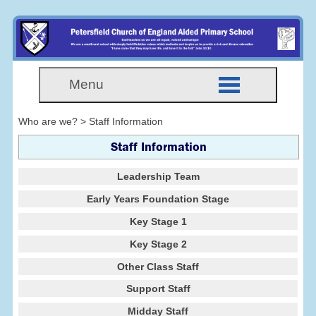
Menu
Who are we? > Staff Information
Staff Information
Leadership Team
Early Years Foundation Stage
Key Stage 1
Key Stage 2
Other Class Staff
Support Staff
Midday Staff