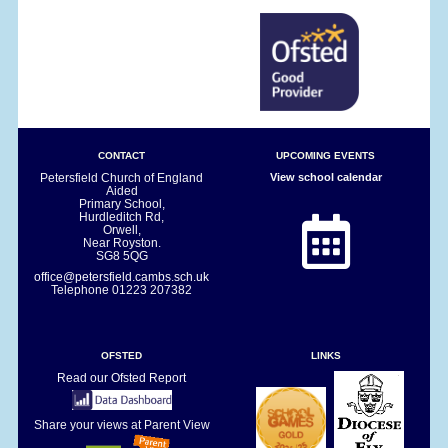
CONTACT
UPCOMING EVENTS
Petersfield Church of England
View school calendar
Aided
Primary School,
Hurdleditch Rd,
Orwell,
Near Royston.
SG8 5QG
office@petersfield.cambs.sch.uk
Telephone
01223 207382
OFSTED
LINKS
Read our Ofsted Report
Share your views at Parent View