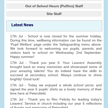
Out of School Hours (Puffins) Staff
Site Staff
Latest News
17th Jul - School is now closed for the summer holiday.
During this time, wellbeing information can be found on the
'Pupil Welfare' page under the Safeguarding menu above.
We look forward to welcoming our pupils, parents and
visitors back to school on Wednesday 2nd September.
Happy summer!
17th Jul - Thank you year 6. Your Leavers' Assembly
brought back so many memories and showcased some of
your amazing talents! You do indeed have the skills to
succeed at secondary school. Always continue to shine
brightly! Good luck!
17th Jul - Today we enjoyed a whole school picnic and
signed the year 6 pupils' shirts as a lovely memory of their
time here at Petersfield.
17th Jul - Thank you to Rev Felicity for leading today's
Leavers' Service in church including our year 6 reflections
of thanks and memories of Petersfield.