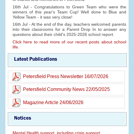
16th Jul - Congratulations to Green Team who were the
winners of this year's Team Cup! Well done to Blue and
Yellow Team - it was very close!
16th Jul - At the end of the day, teachers welcomed parents
into their classrooms for a Parent Drop In to answer any
questions about their child's 2025-2026 school report.
Click here to read more of our recent posts about school
life.
Latest Publications
Petersfield Press Newsletter 16/07/2026
Petersfield Community News 22/05/2025
Magazine Article 24/06/2026
Notices
Mental Health support, including crisis support: