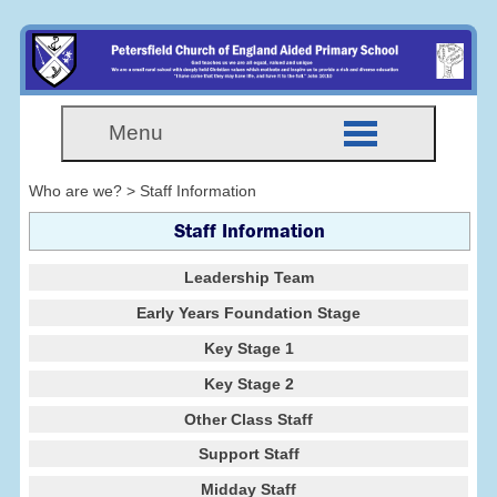
Menu
Who are we? > Staff Information
Staff Information
Leadership Team
Early Years Foundation Stage
Key Stage 1
Key Stage 2
Other Class Staff
Support Staff
Midday Staff