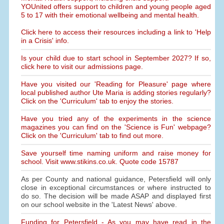
YOUnited offers support to children and young people aged
5 to 17 with their emotional wellbeing and mental health.
Click here to access their resources including a link to 'Help
in a Crisis' info.
Is your child due to start school in September 2027? If so,
click here to visit our admissions page.
Have you visited our 'Reading for Pleasure' page where
local published author Ute Maria is adding stories regularly?
Click on the 'Curriculum' tab to enjoy the stories.
Have you tried any of the experiments in the science
magazines you can find on the 'Science is Fun' webpage?
Click on the 'Curriculum' tab to find out more.
Save yourself time naming uniform and raise money for
school. Visit www.stikins.co.uk. Quote code 15787
As per County and national guidance, Petersfield will only
close in exceptional circumstances or where instructed to
do so. The decision will be made ASAP and displayed first
on our school website in the 'Latest News' above.
Funding for Petersfield - As you may have read in the