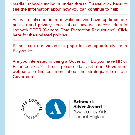
media, school funding is under threat. Please click here to
see the information about how you can continue to help.
As we explained in a newsletter, we have updates our
policies and privacy notice about how we process data in
line with GDPR (General Data Protection Regulations). Click
here for the updated policies.
Please see our vacancies page for an opportunity for a
Playworker.
Are you interested in being a Governor? Do you have HR or
Finance skills? If so, please do visit our Governors'
webpage to find out more about the strategic role of our
Governors.