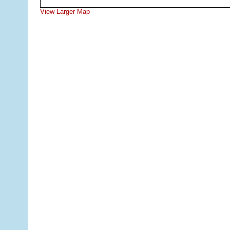
View Larger Map