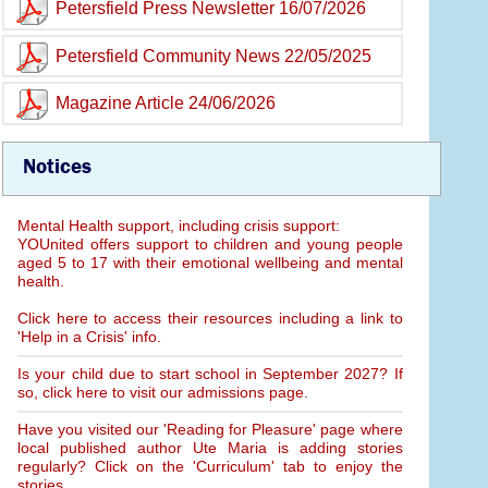
Petersfield Press Newsletter 16/07/2026
Petersfield Community News 22/05/2025
Magazine Article 24/06/2026
Notices
Mental Health support, including crisis support:
YOUnited offers support to children and young people
aged 5 to 17 with their emotional wellbeing and mental
health.
Click here to access their resources including a link to
'Help in a Crisis' info.
Is your child due to start school in September 2027? If
so, click here to visit our admissions page.
Have you visited our 'Reading for Pleasure' page where
local published author Ute Maria is adding stories
regularly? Click on the 'Curriculum' tab to enjoy the
stories.