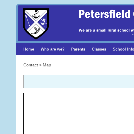
Home
Who are we?
Parents
Classes
School Inf
Contact > Map