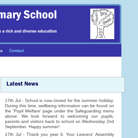
ea
Contact
Latest News
17th Jul - School is now closed for the summer holiday.
During this time, wellbeing information can be found on
the 'Pupil Welfare' page under the Safeguarding menu
above. We look forward to welcoming our pupils,
parents and visitors back to school on Wednesday 2nd
September. Happy summer!
17th Jul - Thank you year 6. Your Leavers' Assembly