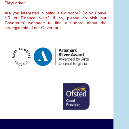
Playworker.
Are you interested in being a Governor? Do you have
HR or Finance skills? If so, please do visit our
Governors' webpage to find out more about the
strategic role of our Governors.