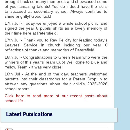
brought back so many memories and showcased some
of your amazing talents! You do indeed have the skills
to succeed at secondary school. Always continue to
shine brightly! Good luck!
17th Jul - Today we enjoyed a whole school picnic and
signed the year 6 pupils' shirts as a lovely memory of
their time here at Petersfield.
17th Jul - Thank you to Rev Felicity for leading today's
Leavers' Service in church including our year 6
reflections of thanks and memories of Petersfield.
16th Jul - Congratulations to Green Team who were the
winners of this year's Team Cup! Well done to Blue and
Yellow Team - it was very close!
16th Jul - At the end of the day, teachers welcomed
parents into their classrooms for a Parent Drop In to
answer any questions about their child's 2025-2026
school report.
Click here to read more of our recent posts about
school life.
Latest Publications