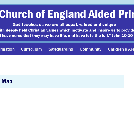
ormation
Curriculum
Safeguarding
Community
Children's Ar
Map