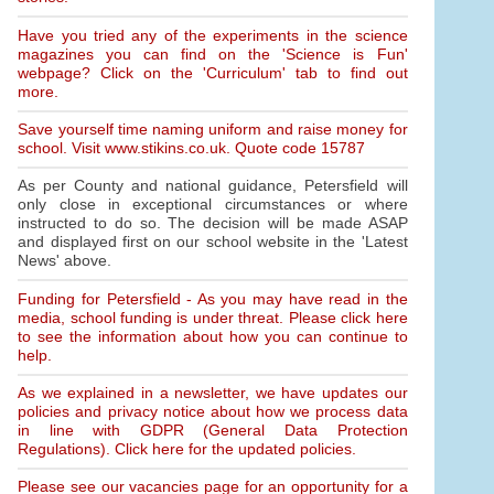
Have you tried any of the experiments in the science
magazines you can find on the 'Science is Fun'
webpage? Click on the 'Curriculum' tab to find out
more.
Save yourself time naming uniform and raise money for
school. Visit www.stikins.co.uk. Quote code 15787
As per County and national guidance, Petersfield will
only close in exceptional circumstances or where
instructed to do so. The decision will be made ASAP
and displayed first on our school website in the 'Latest
News' above.
Funding for Petersfield - As you may have read in the
media, school funding is under threat. Please click here
to see the information about how you can continue to
help.
As we explained in a newsletter, we have updates our
policies and privacy notice about how we process data
in line with GDPR (General Data Protection
Regulations). Click here for the updated policies.
Please see our vacancies page for an opportunity for a