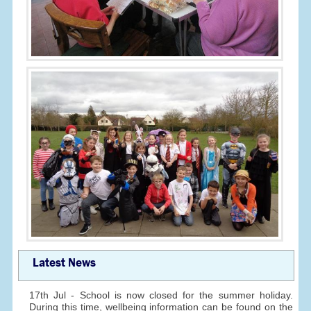
Latest News
17th Jul - School is now closed for the summer holiday.
During this time, wellbeing information can be found on the