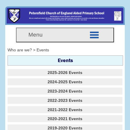
Menu
Who are we? > Events
Events
2025-2026 Events
2024-2025 Events
2023-2024 Events
2022-2023 Events
2021-2022 Events
2020-2021 Events
2019-2020 Events