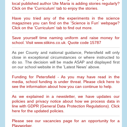
local published author Ute Maria is adding stories regularly?
Click on the 'Curriculum' tab to enjoy the stories.
Have you tried any of the experiments in the science
magazines you can find on the 'Science is Fun' webpage?
Click on the 'Curriculum' tab to find out more.
Save yourself time naming uniform and raise money for
school. Visit www.stikins.co.uk. Quote code 15787
As per County and national guidance, Petersfield will only
close in exceptional circumstances or where instructed to
do so. The decision will be made ASAP and displayed first
on our school website in the 'Latest News' above.
Funding for Petersfield - As you may have read in the
media, school funding is under threat. Please click here to
see the information about how you can continue to help.
As we explained in a newsletter, we have updates our
policies and privacy notice about how we process data in
line with GDPR (General Data Protection Regulations). Click
here for the updated policies.
Please see our vacancies page for an opportunity for a
Playworker.