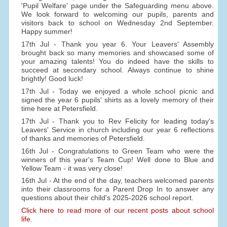
'Pupil Welfare' page under the Safeguarding menu above.
We look forward to welcoming our pupils, parents and
visitors back to school on Wednesday 2nd September.
Happy summer!
17th Jul - Thank you year 6. Your Leavers' Assembly
brought back so many memories and showcased some of
your amazing talents! You do indeed have the skills to
succeed at secondary school. Always continue to shine
brightly! Good luck!
17th Jul - Today we enjoyed a whole school picnic and
signed the year 6 pupils' shirts as a lovely memory of their
time here at Petersfield.
17th Jul - Thank you to Rev Felicity for leading today's
Leavers' Service in church including our year 6 reflections
of thanks and memories of Petersfield.
16th Jul - Congratulations to Green Team who were the
winners of this year's Team Cup! Well done to Blue and
Yellow Team - it was very close!
16th Jul - At the end of the day, teachers welcomed parents
into their classrooms for a Parent Drop In to answer any
questions about their child's 2025-2026 school report.
Click here to read more of our recent posts about school
life.