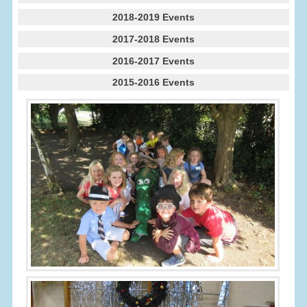
2018-2019 Events
2017-2018 Events
2016-2017 Events
2015-2016 Events