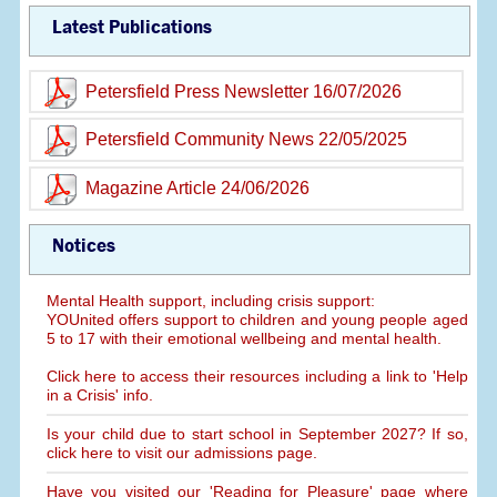
Latest Publications
Petersfield Press Newsletter 16/07/2026
Petersfield Community News 22/05/2025
Magazine Article 24/06/2026
Notices
Mental Health support, including crisis support:
YOUnited offers support to children and young people aged
5 to 17 with their emotional wellbeing and mental health.
Click here to access their resources including a link to 'Help
in a Crisis' info.
Is your child due to start school in September 2027? If so,
click here to visit our admissions page.
Have you visited our 'Reading for Pleasure' page where