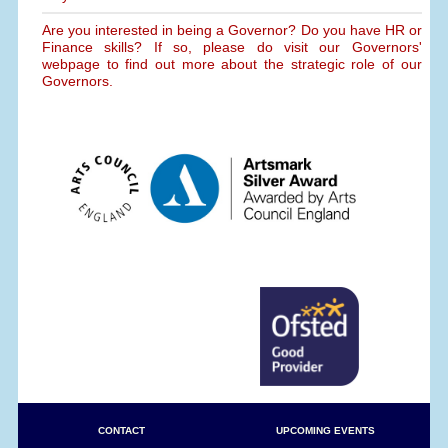
Are you interested in being a Governor? Do you have HR or
Finance skills? If so, please do visit our Governors'
webpage to find out more about the strategic role of our
Governors.
CONTACT
UPCOMING EVENTS