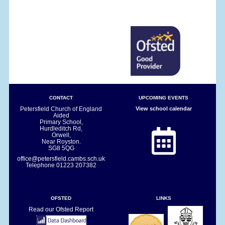
CONTACT
UPCOMING EVENTS
Petersfield Church of England
View school calendar
Aided
Primary School,
Hurdleditch Rd,
Orwell,
Near Royston.
SG8 5QG
office@petersfield.cambs.sch.uk
Telephone
01223 207382
OFSTED
LINKS
Read our Ofsted Report