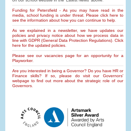
on our school website in the 'Latest News' above.
Funding for Petersfield - As you may have read in the
media, school funding is under threat. Please click here to
see the information about how you can continue to help.
As we explained in a newsletter, we have updates our
policies and privacy notice about how we process data in
line with GDPR (General Data Protection Regulations). Click
here for the updated policies.
Please see our vacancies page for an opportunity for a
Playworker.
Are you interested in being a Governor? Do you have HR or
Finance skills? If so, please do visit our Governors'
webpage to find out more about the strategic role of our
Governors.