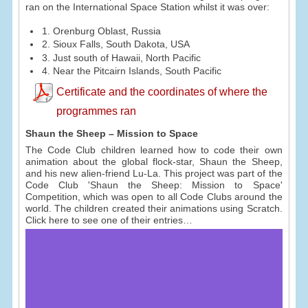
ran on the International Space Station whilst it was over:
1. Orenburg Oblast, Russia
2. Sioux Falls, South Dakota, USA
3. Just south of Hawaii, North Pacific
4. Near the Pitcairn Islands, South Pacific
Certificate and the coordinates of where the
programmes ran
Shaun the Sheep – Mission to Space
The Code Club children learned how to code their own
animation about the global flock-star, Shaun the Sheep,
and his new alien-friend Lu-La. This project was part of the
Code Club 'Shaun the Sheep: Mission to Space'
Competition, which was open to all Code Clubs around the
world. The children created their animations using Scratch.
Click here to see one of their entries…