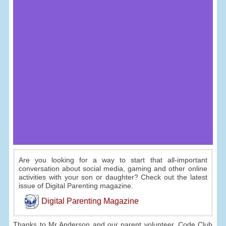
Are you looking for a way to start that all-important
conversation about social media, gaming and other online
activities with your son or daughter? Check out the latest
issue of Digital Parenting magazine.
Digital Parenting Magazine
Thanks to Mr Anderson and our parent volunteer, Code Club