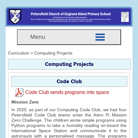
Menu
Curriculum > Computing Projects
Computing Projects
Code Club
Code Club sends programs into space
Mission Zero
In 2020, as part of our Computing Code Club, we had four
Petersfield Code Club teams enter the Astro Pi Mission
Zero Challenge. The children wrote simple programs using
Python programs to take a humidity reading on-board the
International Space Station and communicate it to the
astronauts with a personalised message. The programs