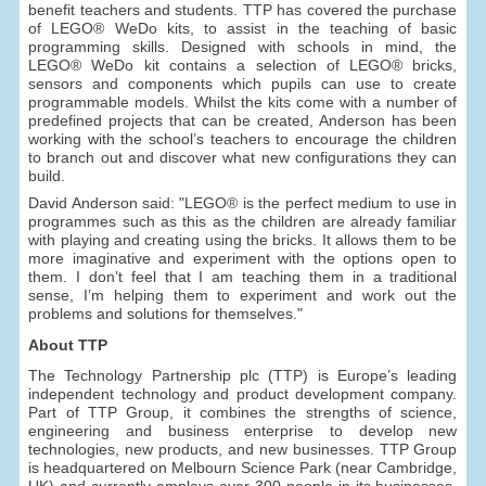
benefit teachers and students. TTP has covered the purchase
of LEGO® WeDo kits, to assist in the teaching of basic
programming skills. Designed with schools in mind, the
LEGO® WeDo kit contains a selection of LEGO® bricks,
sensors and components which pupils can use to create
programmable models. Whilst the kits come with a number of
predefined projects that can be created, Anderson has been
working with the school’s teachers to encourage the children
to branch out and discover what new configurations they can
build.
David Anderson said: "LEGO® is the perfect medium to use in
programmes such as this as the children are already familiar
with playing and creating using the bricks. It allows them to be
more imaginative and experiment with the options open to
them. I don’t feel that I am teaching them in a traditional
sense, I’m helping them to experiment and work out the
problems and solutions for themselves."
About TTP
The Technology Partnership plc (TTP) is Europe’s leading
independent technology and product development company.
Part of TTP Group, it combines the strengths of science,
engineering and business enterprise to develop new
technologies, new products, and new businesses. TTP Group
is headquartered on Melbourn Science Park (near Cambridge,
UK) and currently employs over 300 people in its businesses,