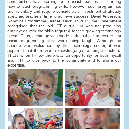
communities have sprung up to assist teachers in learning
how to teach programming skills. However, such programmes
are voluntary and require considerable investment of already
stretched teachers’ time to achieve success. David Anderson,
Robotics Programme Leader, says: "In 2014, the Government
recognised that the old ICT curriculum was not producing
employees with the skills required for the growing technology
sector. Thus, a change was made to the subject to ensure that
basic programming skills were being taught. Although the
change was welcomed by the technology sector, it was
apparent that there was a knowledge gap amongst teachers.
That’s when I knew there was an opportunity for both myself
and TTP to give back to the community and to share our
expertise."