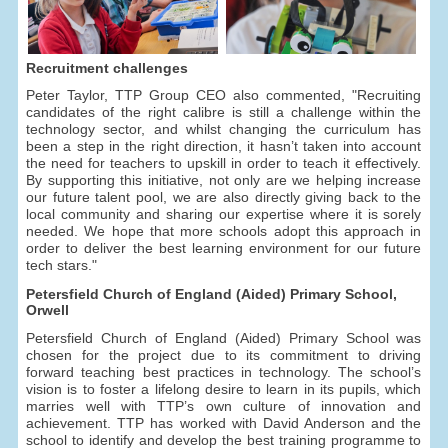
Recruitment challenges
Peter Taylor, TTP Group CEO also commented, "Recruiting
candidates of the right calibre is still a challenge within the
technology sector, and whilst changing the curriculum has
been a step in the right direction, it hasn’t taken into account
the need for teachers to upskill in order to teach it effectively.
By supporting this initiative, not only are we helping increase
our future talent pool, we are also directly giving back to the
local community and sharing our expertise where it is sorely
needed. We hope that more schools adopt this approach in
order to deliver the best learning environment for our future
tech stars."
Petersfield Church of England (Aided) Primary School,
Orwell
Petersfield Church of England (Aided) Primary School was
chosen for the project due to its commitment to driving
forward teaching best practices in technology. The school’s
vision is to foster a lifelong desire to learn in its pupils, which
marries well with TTP’s own culture of innovation and
achievement. TTP has worked with David Anderson and the
school to identify and develop the best training programme to