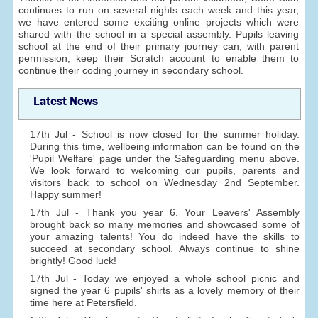
continues to run on several nights each week and this year,
we have entered some exciting online projects which were
shared with the school in a special assembly. Pupils leaving
school at the end of their primary journey can, with parent
permission, keep their Scratch account to enable them to
continue their coding journey in secondary school.
Latest News
17th Jul - School is now closed for the summer holiday.
During this time, wellbeing information can be found on the
'Pupil Welfare' page under the Safeguarding menu above.
We look forward to welcoming our pupils, parents and
visitors back to school on Wednesday 2nd September.
Happy summer!
17th Jul - Thank you year 6. Your Leavers' Assembly
brought back so many memories and showcased some of
your amazing talents! You do indeed have the skills to
succeed at secondary school. Always continue to shine
brightly! Good luck!
17th Jul - Today we enjoyed a whole school picnic and
signed the year 6 pupils' shirts as a lovely memory of their
time here at Petersfield.