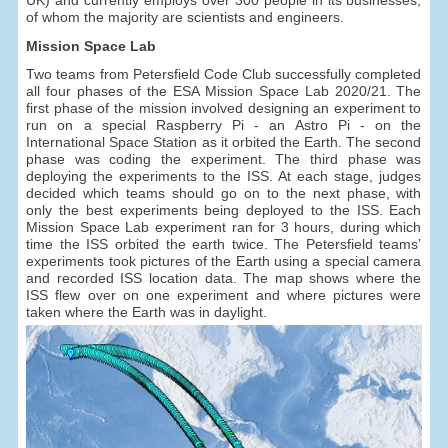
of whom the majority are scientists and engineers.
Mission Space Lab
Two teams from Petersfield Code Club successfully completed
all four phases of the ESA Mission Space Lab 2020/21. The
first phase of the mission involved designing an experiment to
run on a special Raspberry Pi - an Astro Pi - on the
International Space Station as it orbited the Earth. The second
phase was coding the experiment. The third phase was
deploying the experiments to the ISS. At each stage, judges
decided which teams should go on to the next phase, with
only the best experiments being deployed to the ISS. Each
Mission Space Lab experiment ran for 3 hours, during which
time the ISS orbited the earth twice. The Petersfield teams’
experiments took pictures of the Earth using a special camera
and recorded ISS location data. The map shows where the
ISS flew over on one experiment and where pictures were
taken where the Earth was in daylight.