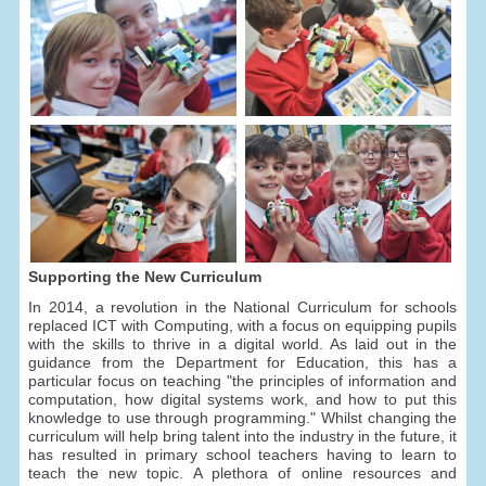
Supporting the New Curriculum
In 2014, a revolution in the National Curriculum for schools
replaced ICT with Computing, with a focus on equipping pupils
with the skills to thrive in a digital world. As laid out in the
guidance from the Department for Education, this has a
particular focus on teaching "the principles of information and
computation, how digital systems work, and how to put this
knowledge to use through programming." Whilst changing the
curriculum will help bring talent into the industry in the future, it
has resulted in primary school teachers having to learn to
teach the new topic. A plethora of online resources and