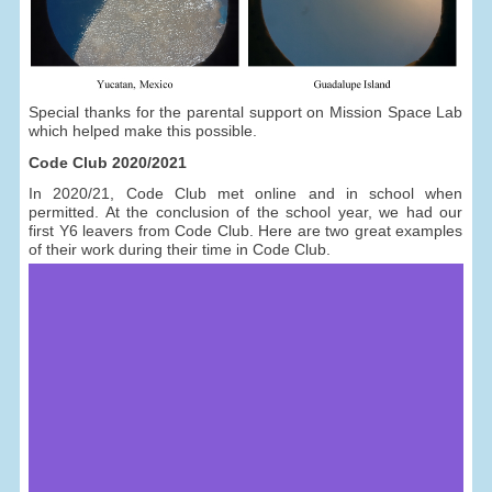
Special thanks for the parental support on Mission Space Lab
which helped make this possible.
Code Club 2020/2021
In 2020/21, Code Club met online and in school when
permitted. At the conclusion of the school year, we had our
first Y6 leavers from Code Club. Here are two great examples
of their work during their time in Code Club.