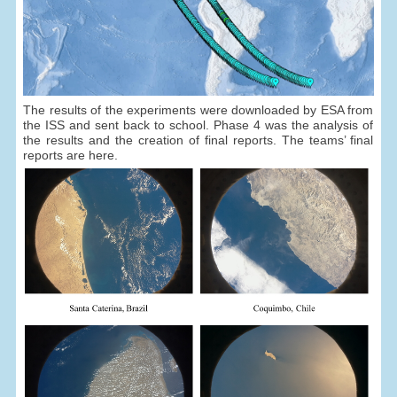
The results of the experiments were downloaded by ESA from
the ISS and sent back to school. Phase 4 was the analysis of
the results and the creation of final reports. The teams’ final
reports are here.