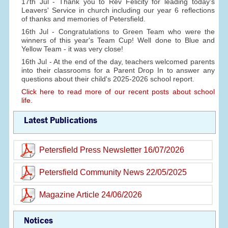
17th Jul - Thank you to Rev Felicity for leading today's
Leavers' Service in church including our year 6 reflections
of thanks and memories of Petersfield.
16th Jul - Congratulations to Green Team who were the
winners of this year's Team Cup! Well done to Blue and
Yellow Team - it was very close!
16th Jul - At the end of the day, teachers welcomed parents
into their classrooms for a Parent Drop In to answer any
questions about their child's 2025-2026 school report.
Click here to read more of our recent posts about school
life.
Latest Publications
Petersfield Press Newsletter 16/07/2026
Petersfield Community News 22/05/2025
Magazine Article 24/06/2026
Notices