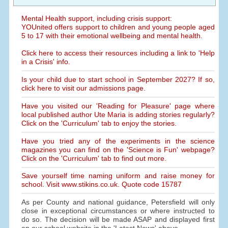
Mental Health support, including crisis support:
YOUnited offers support to children and young people aged
5 to 17 with their emotional wellbeing and mental health.
Click here to access their resources including a link to 'Help
in a Crisis' info.
Is your child due to start school in September 2027? If so,
click here to visit our admissions page.
Have you visited our 'Reading for Pleasure' page where
local published author Ute Maria is adding stories regularly?
Click on the 'Curriculum' tab to enjoy the stories.
Have you tried any of the experiments in the science
magazines you can find on the 'Science is Fun' webpage?
Click on the 'Curriculum' tab to find out more.
Save yourself time naming uniform and raise money for
school. Visit www.stikins.co.uk. Quote code 15787
As per County and national guidance, Petersfield will only
close in exceptional circumstances or where instructed to
do so. The decision will be made ASAP and displayed first