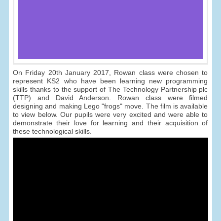
On Friday 20th January 2017, Rowan class were chosen to
represent KS2 who have been learning new programming
skills thanks to the support of The Technology Partnership plc
(TTP) and David Anderson. Rowan class were filmed
designing and making Lego "frogs" move. The film is available
to view below. Our pupils were very excited and were able to
demonstrate their love for learning and their acquisition of
these technological skills.