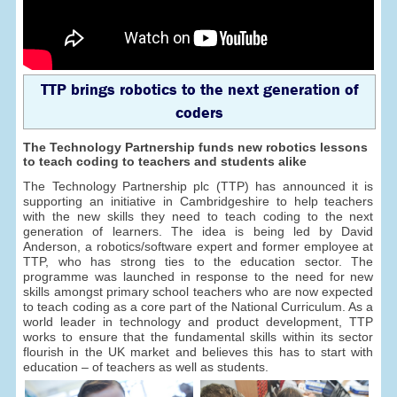
TTP brings robotics to the next generation of
coders
The Technology Partnership funds new robotics lessons
to teach coding to teachers and students alike
The Technology Partnership plc (TTP) has announced it is
supporting an initiative in Cambridgeshire to help teachers
with the new skills they need to teach coding to the next
generation of learners. The idea is being led by David
Anderson, a robotics/software expert and former employee at
TTP, who has strong ties to the education sector. The
programme was launched in response to the need for new
skills amongst primary school teachers who are now expected
to teach coding as a core part of the National Curriculum. As a
world leader in technology and product development, TTP
works to ensure that the fundamental skills within its sector
flourish in the UK market and believes this has to start with
education – of teachers as well as students.