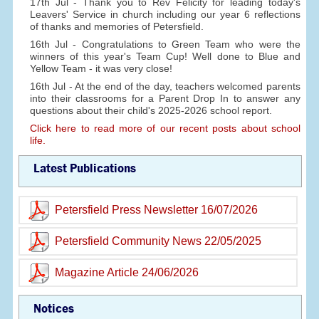
17th Jul - Thank you to Rev Felicity for leading today's
Leavers' Service in church including our year 6 reflections
of thanks and memories of Petersfield.
16th Jul - Congratulations to Green Team who were the
winners of this year's Team Cup! Well done to Blue and
Yellow Team - it was very close!
16th Jul - At the end of the day, teachers welcomed parents
into their classrooms for a Parent Drop In to answer any
questions about their child's 2025-2026 school report.
Click here to read more of our recent posts about school
life.
Latest Publications
Petersfield Press Newsletter 16/07/2026
Petersfield Community News 22/05/2025
Magazine Article 24/06/2026
Notices