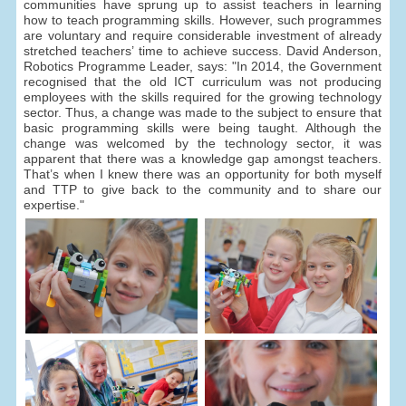
communities have sprung up to assist teachers in learning
how to teach programming skills. However, such programmes
are voluntary and require considerable investment of already
stretched teachers’ time to achieve success. David Anderson,
Robotics Programme Leader, says: "In 2014, the Government
recognised that the old ICT curriculum was not producing
employees with the skills required for the growing technology
sector. Thus, a change was made to the subject to ensure that
basic programming skills were being taught. Although the
change was welcomed by the technology sector, it was
apparent that there was a knowledge gap amongst teachers.
That’s when I knew there was an opportunity for both myself
and TTP to give back to the community and to share our
expertise."