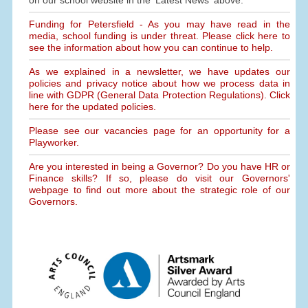
on our school website in the 'Latest News' above.
Funding for Petersfield - As you may have read in the
media, school funding is under threat. Please click here to
see the information about how you can continue to help.
As we explained in a newsletter, we have updates our
policies and privacy notice about how we process data in
line with GDPR (General Data Protection Regulations). Click
here for the updated policies.
Please see our vacancies page for an opportunity for a
Playworker.
Are you interested in being a Governor? Do you have HR or
Finance skills? If so, please do visit our Governors'
webpage to find out more about the strategic role of our
Governors.