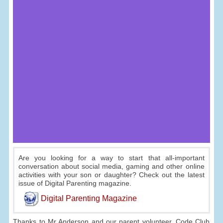
Are you looking for a way to start that all-important
conversation about social media, gaming and other online
activities with your son or daughter? Check out the latest
issue of Digital Parenting magazine.
Digital Parenting Magazine
Thanks to Mr Anderson and our parent volunteer, Code Club