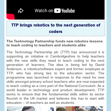
TTP brings robotics to the next generation of
coders
The Technology Partnership funds new robotics lessons
to teach coding to teachers and students alike
The Technology Partnership plc (TTP) has announced it is
supporting an initiative in Cambridgeshire to help teachers
with the new skills they need to teach coding to the next
generation of learners. The idea is being led by David
Anderson, a robotics/software expert and former employee at
TTP, who has strong ties to the education sector. The
programme was launched in response to the need for new
skills amongst primary school teachers who are now expected
to teach coding as a core part of the National Curriculum. As a
world leader in technology and product development, TTP
works to ensure that the fundamental skills within its sector
flourish in the UK market and believes this has to start with
education – of teachers as well as students.