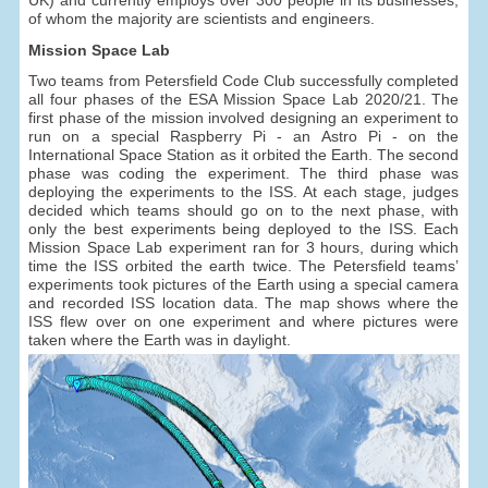
of whom the majority are scientists and engineers.
Mission Space Lab
Two teams from Petersfield Code Club successfully completed
all four phases of the ESA Mission Space Lab 2020/21. The
first phase of the mission involved designing an experiment to
run on a special Raspberry Pi - an Astro Pi - on the
International Space Station as it orbited the Earth. The second
phase was coding the experiment. The third phase was
deploying the experiments to the ISS. At each stage, judges
decided which teams should go on to the next phase, with
only the best experiments being deployed to the ISS. Each
Mission Space Lab experiment ran for 3 hours, during which
time the ISS orbited the earth twice. The Petersfield teams’
experiments took pictures of the Earth using a special camera
and recorded ISS location data. The map shows where the
ISS flew over on one experiment and where pictures were
taken where the Earth was in daylight.