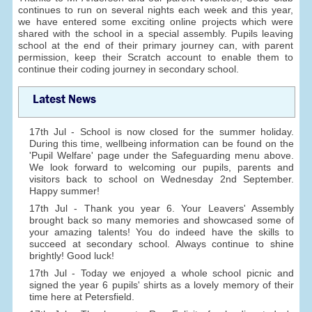
continues to run on several nights each week and this year,
we have entered some exciting online projects which were
shared with the school in a special assembly. Pupils leaving
school at the end of their primary journey can, with parent
permission, keep their Scratch account to enable them to
continue their coding journey in secondary school.
Latest News
17th Jul - School is now closed for the summer holiday.
During this time, wellbeing information can be found on the
'Pupil Welfare' page under the Safeguarding menu above.
We look forward to welcoming our pupils, parents and
visitors back to school on Wednesday 2nd September.
Happy summer!
17th Jul - Thank you year 6. Your Leavers' Assembly
brought back so many memories and showcased some of
your amazing talents! You do indeed have the skills to
succeed at secondary school. Always continue to shine
brightly! Good luck!
17th Jul - Today we enjoyed a whole school picnic and
signed the year 6 pupils' shirts as a lovely memory of their
time here at Petersfield.