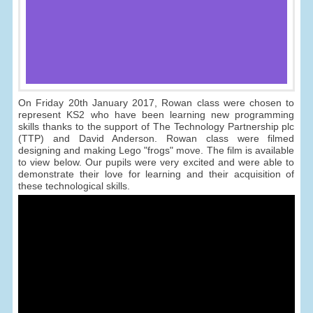
On Friday 20th January 2017, Rowan class were chosen to
represent KS2 who have been learning new programming
skills thanks to the support of The Technology Partnership plc
(TTP) and David Anderson. Rowan class were filmed
designing and making Lego "frogs" move. The film is available
to view below. Our pupils were very excited and were able to
demonstrate their love for learning and their acquisition of
these technological skills.