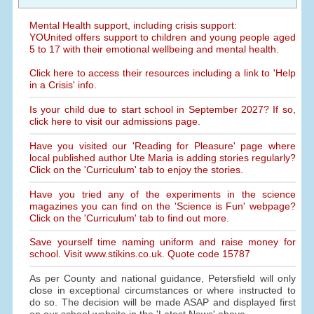
Mental Health support, including crisis support:
YOUnited offers support to children and young people aged
5 to 17 with their emotional wellbeing and mental health.
Click here to access their resources including a link to 'Help
in a Crisis' info.
Is your child due to start school in September 2027? If so,
click here to visit our admissions page.
Have you visited our 'Reading for Pleasure' page where
local published author Ute Maria is adding stories regularly?
Click on the 'Curriculum' tab to enjoy the stories.
Have you tried any of the experiments in the science
magazines you can find on the 'Science is Fun' webpage?
Click on the 'Curriculum' tab to find out more.
Save yourself time naming uniform and raise money for
school. Visit www.stikins.co.uk. Quote code 15787
As per County and national guidance, Petersfield will only
close in exceptional circumstances or where instructed to
do so. The decision will be made ASAP and displayed first