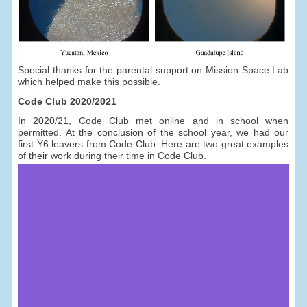
Special thanks for the parental support on Mission Space Lab
which helped make this possible.
Code Club 2020/2021
In 2020/21, Code Club met online and in school when
permitted. At the conclusion of the school year, we had our
first Y6 leavers from Code Club. Here are two great examples
of their work during their time in Code Club.