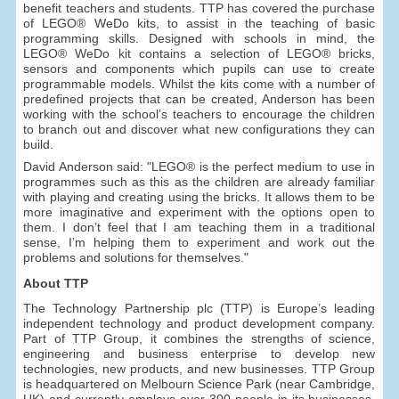
benefit teachers and students. TTP has covered the purchase
of LEGO® WeDo kits, to assist in the teaching of basic
programming skills. Designed with schools in mind, the
LEGO® WeDo kit contains a selection of LEGO® bricks,
sensors and components which pupils can use to create
programmable models. Whilst the kits come with a number of
predefined projects that can be created, Anderson has been
working with the school’s teachers to encourage the children
to branch out and discover what new configurations they can
build.
David Anderson said: "LEGO® is the perfect medium to use in
programmes such as this as the children are already familiar
with playing and creating using the bricks. It allows them to be
more imaginative and experiment with the options open to
them. I don’t feel that I am teaching them in a traditional
sense, I’m helping them to experiment and work out the
problems and solutions for themselves."
About TTP
The Technology Partnership plc (TTP) is Europe’s leading
independent technology and product development company.
Part of TTP Group, it combines the strengths of science,
engineering and business enterprise to develop new
technologies, new products, and new businesses. TTP Group
is headquartered on Melbourn Science Park (near Cambridge,
UK) and currently employs over 300 people in its businesses,