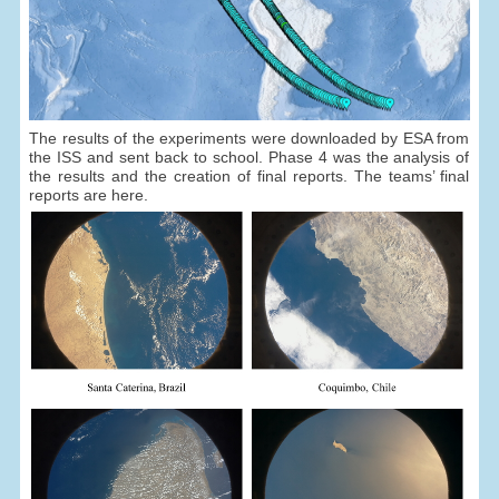
The results of the experiments were downloaded by ESA from
the ISS and sent back to school. Phase 4 was the analysis of
the results and the creation of final reports. The teams’ final
reports are here.