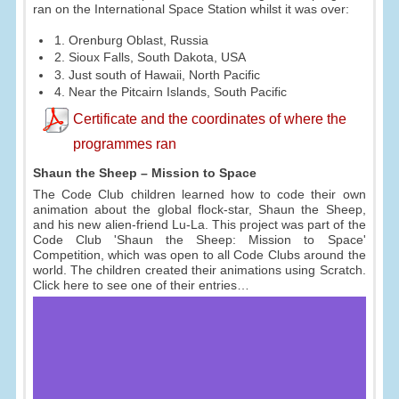
ran on the International Space Station whilst it was over:
1. Orenburg Oblast, Russia
2. Sioux Falls, South Dakota, USA
3. Just south of Hawaii, North Pacific
4. Near the Pitcairn Islands, South Pacific
Certificate and the coordinates of where the
programmes ran
Shaun the Sheep – Mission to Space
The Code Club children learned how to code their own
animation about the global flock-star, Shaun the Sheep,
and his new alien-friend Lu-La. This project was part of the
Code Club 'Shaun the Sheep: Mission to Space'
Competition, which was open to all Code Clubs around the
world. The children created their animations using Scratch.
Click here to see one of their entries…