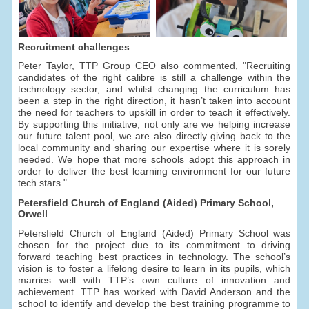
Recruitment challenges
Peter Taylor, TTP Group CEO also commented, "Recruiting
candidates of the right calibre is still a challenge within the
technology sector, and whilst changing the curriculum has
been a step in the right direction, it hasn’t taken into account
the need for teachers to upskill in order to teach it effectively.
By supporting this initiative, not only are we helping increase
our future talent pool, we are also directly giving back to the
local community and sharing our expertise where it is sorely
needed. We hope that more schools adopt this approach in
order to deliver the best learning environment for our future
tech stars."
Petersfield Church of England (Aided) Primary School,
Orwell
Petersfield Church of England (Aided) Primary School was
chosen for the project due to its commitment to driving
forward teaching best practices in technology. The school’s
vision is to foster a lifelong desire to learn in its pupils, which
marries well with TTP’s own culture of innovation and
achievement. TTP has worked with David Anderson and the
school to identify and develop the best training programme to