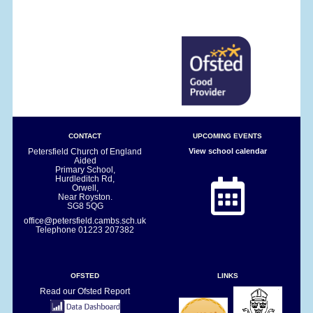
CONTACT
UPCOMING EVENTS
Petersfield Church of England
View school calendar
Aided
Primary School,
Hurdleditch Rd,
Orwell,
Near Royston.
SG8 5QG
office@petersfield.cambs.sch.uk
Telephone
01223 207382
OFSTED
LINKS
Read our Ofsted Report