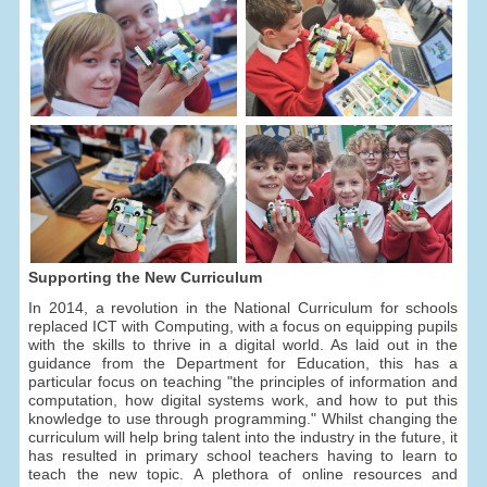
Supporting the New Curriculum
In 2014, a revolution in the National Curriculum for schools
replaced ICT with Computing, with a focus on equipping pupils
with the skills to thrive in a digital world. As laid out in the
guidance from the Department for Education, this has a
particular focus on teaching "the principles of information and
computation, how digital systems work, and how to put this
knowledge to use through programming." Whilst changing the
curriculum will help bring talent into the industry in the future, it
has resulted in primary school teachers having to learn to
teach the new topic. A plethora of online resources and