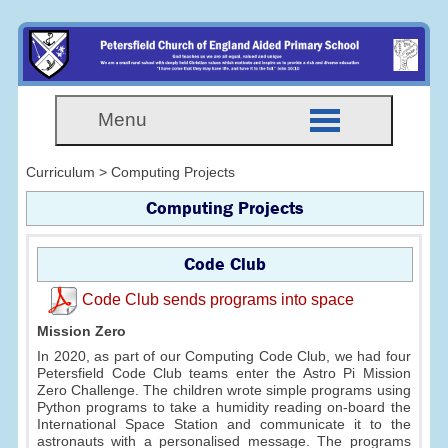
Menu
Curriculum > Computing Projects
Computing Projects
Code Club
Code Club sends programs into space
Mission Zero
In 2020, as part of our Computing Code Club, we had four
Petersfield Code Club teams enter the Astro Pi Mission
Zero Challenge. The children wrote simple programs using
Python programs to take a humidity reading on-board the
International Space Station and communicate it to the
astronauts with a personalised message. The programs