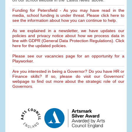
on our school website in the 'Latest News' above.
Funding for Petersfield - As you may have read in the
media, school funding is under threat. Please click here to
see the information about how you can continue to help.
As we explained in a newsletter, we have updates our
policies and privacy notice about how we process data in
line with GDPR (General Data Protection Regulations). Click
here for the updated policies.
Please see our vacancies page for an opportunity for a
Playworker.
Are you interested in being a Governor? Do you have HR or
Finance skills? If so, please do visit our Governors'
webpage to find out more about the strategic role of our
Governors.