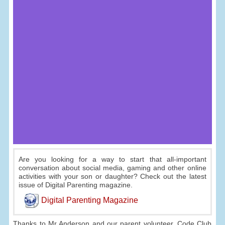
Are you looking for a way to start that all-important
conversation about social media, gaming and other online
activities with your son or daughter? Check out the latest
issue of Digital Parenting magazine.
Digital Parenting Magazine
Thanks to Mr Anderson and our parent volunteer, Code Club