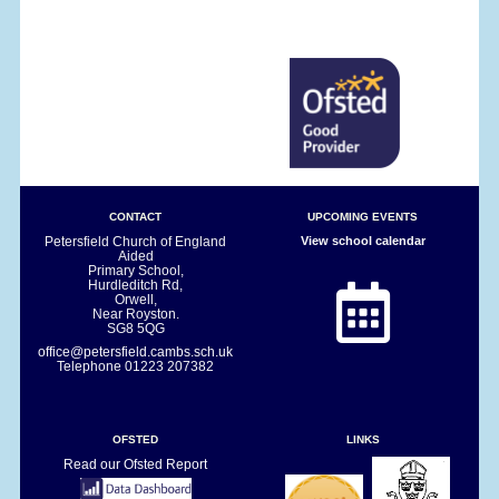
CONTACT
UPCOMING EVENTS
Petersfield Church of England
View school calendar
Aided
Primary School,
Hurdleditch Rd,
Orwell,
Near Royston.
SG8 5QG
office@petersfield.cambs.sch.uk
Telephone
01223 207382
OFSTED
LINKS
Read our Ofsted Report