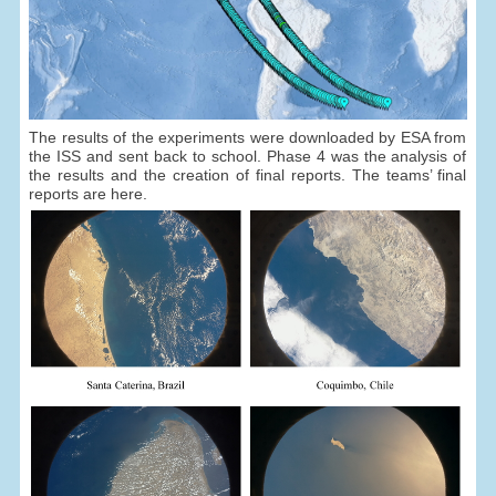
The results of the experiments were downloaded by ESA from
the ISS and sent back to school. Phase 4 was the analysis of
the results and the creation of final reports. The teams’ final
reports are here.