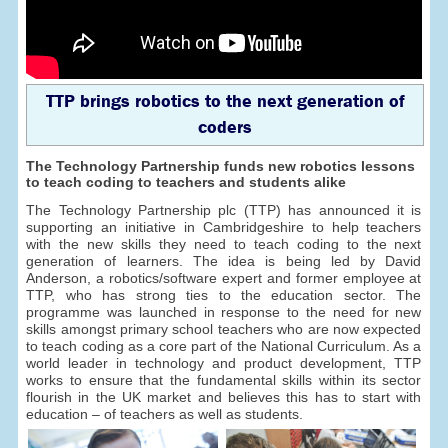
TTP brings robotics to the next generation of
coders
The Technology Partnership funds new robotics lessons
to teach coding to teachers and students alike
The Technology Partnership plc (TTP) has announced it is
supporting an initiative in Cambridgeshire to help teachers
with the new skills they need to teach coding to the next
generation of learners. The idea is being led by David
Anderson, a robotics/software expert and former employee at
TTP, who has strong ties to the education sector. The
programme was launched in response to the need for new
skills amongst primary school teachers who are now expected
to teach coding as a core part of the National Curriculum. As a
world leader in technology and product development, TTP
works to ensure that the fundamental skills within its sector
flourish in the UK market and believes this has to start with
education – of teachers as well as students.