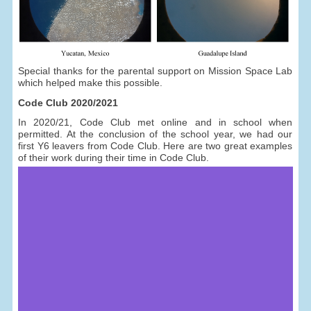
Special thanks for the parental support on Mission Space Lab
which helped make this possible.
Code Club 2020/2021
In 2020/21, Code Club met online and in school when
permitted. At the conclusion of the school year, we had our
first Y6 leavers from Code Club. Here are two great examples
of their work during their time in Code Club.