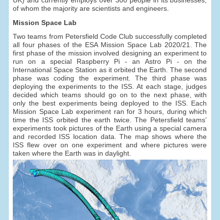
of whom the majority are scientists and engineers.
Mission Space Lab
Two teams from Petersfield Code Club successfully completed
all four phases of the ESA Mission Space Lab 2020/21. The
first phase of the mission involved designing an experiment to
run on a special Raspberry Pi - an Astro Pi - on the
International Space Station as it orbited the Earth. The second
phase was coding the experiment. The third phase was
deploying the experiments to the ISS. At each stage, judges
decided which teams should go on to the next phase, with
only the best experiments being deployed to the ISS. Each
Mission Space Lab experiment ran for 3 hours, during which
time the ISS orbited the earth twice. The Petersfield teams’
experiments took pictures of the Earth using a special camera
and recorded ISS location data. The map shows where the
ISS flew over on one experiment and where pictures were
taken where the Earth was in daylight.