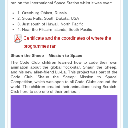
ran on the International Space Station whilst it was over:
1. Orenburg Oblast, Russia
2. Sioux Falls, South Dakota, USA
3. Just south of Hawaii, North Pacific
4. Near the Pitcairn Islands, South Pacific
Certificate and the coordinates of where the
programmes ran
Shaun the Sheep – Mission to Space
The Code Club children learned how to code their own
animation about the global flock-star, Shaun the Sheep,
and his new alien-friend Lu-La. This project was part of the
Code Club 'Shaun the Sheep: Mission to Space'
Competition, which was open to all Code Clubs around the
world. The children created their animations using Scratch.
Click here to see one of their entries…