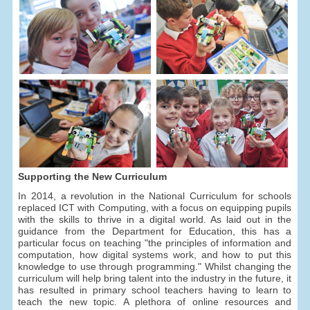
Supporting the New Curriculum
In 2014, a revolution in the National Curriculum for schools
replaced ICT with Computing, with a focus on equipping pupils
with the skills to thrive in a digital world. As laid out in the
guidance from the Department for Education, this has a
particular focus on teaching "the principles of information and
computation, how digital systems work, and how to put this
knowledge to use through programming." Whilst changing the
curriculum will help bring talent into the industry in the future, it
has resulted in primary school teachers having to learn to
teach the new topic. A plethora of online resources and