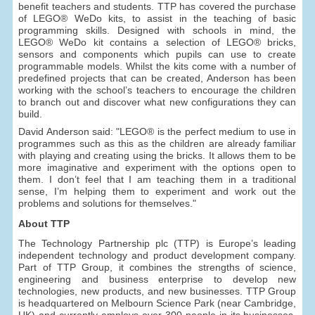
benefit teachers and students. TTP has covered the purchase
of LEGO® WeDo kits, to assist in the teaching of basic
programming skills. Designed with schools in mind, the
LEGO® WeDo kit contains a selection of LEGO® bricks,
sensors and components which pupils can use to create
programmable models. Whilst the kits come with a number of
predefined projects that can be created, Anderson has been
working with the school’s teachers to encourage the children
to branch out and discover what new configurations they can
build.
David Anderson said: "LEGO® is the perfect medium to use in
programmes such as this as the children are already familiar
with playing and creating using the bricks. It allows them to be
more imaginative and experiment with the options open to
them. I don’t feel that I am teaching them in a traditional
sense, I’m helping them to experiment and work out the
problems and solutions for themselves."
About TTP
The Technology Partnership plc (TTP) is Europe’s leading
independent technology and product development company.
Part of TTP Group, it combines the strengths of science,
engineering and business enterprise to develop new
technologies, new products, and new businesses. TTP Group
is headquartered on Melbourn Science Park (near Cambridge,
UK) and currently employs over 300 people in its businesses,