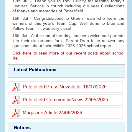
17th Jul - Thank you to Rev Felicity for leading today's
Leavers' Service in church including our year 6 reflections
of thanks and memories of Petersfield.
16th Jul - Congratulations to Green Team who were the
winners of this year's Team Cup! Well done to Blue and
Yellow Team - it was very close!
16th Jul - At the end of the day, teachers welcomed parents
into their classrooms for a Parent Drop In to answer any
questions about their child's 2025-2026 school report.
Click here to read more of our recent posts about school
life.
Latest Publications
Petersfield Press Newsletter 16/07/2026
Petersfield Community News 22/05/2025
Magazine Article 24/06/2026
Notices