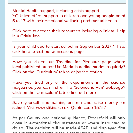
Mental Health support, including crisis support:
YOUnited offers support to children and young people aged
5 to 17 with their emotional wellbeing and mental health.
Click here to access their resources including a link to 'Help
in a Crisis' info.
Is your child due to start school in September 2027? If so,
click here to visit our admissions page.
Have you visited our 'Reading for Pleasure' page where
local published author Ute Maria is adding stories regularly?
Click on the 'Curriculum' tab to enjoy the stories.
Have you tried any of the experiments in the science
magazines you can find on the 'Science is Fun' webpage?
Click on the 'Curriculum' tab to find out more.
Save yourself time naming uniform and raise money for
school. Visit www.stikins.co.uk. Quote code 15787
As per County and national guidance, Petersfield will only
close in exceptional circumstances or where instructed to
do so. The decision will be made ASAP and displayed first