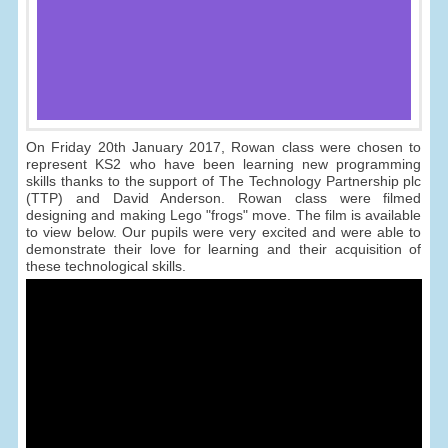
On Friday 20th January 2017, Rowan class were chosen to
represent KS2 who have been learning new programming
skills thanks to the support of The Technology Partnership plc
(TTP) and David Anderson. Rowan class were filmed
designing and making Lego "frogs" move. The film is available
to view below. Our pupils were very excited and were able to
demonstrate their love for learning and their acquisition of
these technological skills.