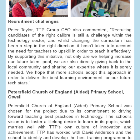
Recruitment challenges
Peter Taylor, TTP Group CEO also commented, "Recruiting
candidates of the right calibre is still a challenge within the
technology sector, and whilst changing the curriculum has
been a step in the right direction, it hasn’t taken into account
the need for teachers to upskill in order to teach it effectively.
By supporting this initiative, not only are we helping increase
our future talent pool, we are also directly giving back to the
local community and sharing our expertise where it is sorely
needed. We hope that more schools adopt this approach in
order to deliver the best learning environment for our future
tech stars."
Petersfield Church of England (Aided) Primary School,
Orwell
Petersfield Church of England (Aided) Primary School was
chosen for the project due to its commitment to driving
forward teaching best practices in technology. The school’s
vision is to foster a lifelong desire to learn in its pupils, which
marries well with TTP’s own culture of innovation and
achievement. TTP has worked with David Anderson and the
school to identify and develop the best training programme to