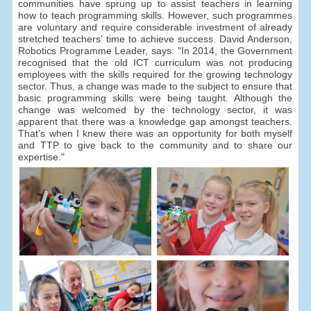
communities have sprung up to assist teachers in learning
how to teach programming skills. However, such programmes
are voluntary and require considerable investment of already
stretched teachers’ time to achieve success. David Anderson,
Robotics Programme Leader, says: "In 2014, the Government
recognised that the old ICT curriculum was not producing
employees with the skills required for the growing technology
sector. Thus, a change was made to the subject to ensure that
basic programming skills were being taught. Although the
change was welcomed by the technology sector, it was
apparent that there was a knowledge gap amongst teachers.
That’s when I knew there was an opportunity for both myself
and TTP to give back to the community and to share our
expertise."