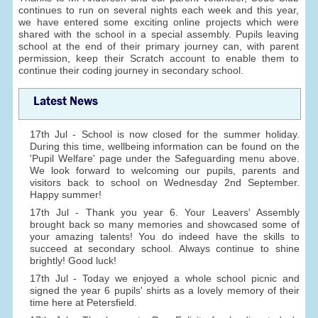
continues to run on several nights each week and this year,
we have entered some exciting online projects which were
shared with the school in a special assembly. Pupils leaving
school at the end of their primary journey can, with parent
permission, keep their Scratch account to enable them to
continue their coding journey in secondary school.
Latest News
17th Jul - School is now closed for the summer holiday.
During this time, wellbeing information can be found on the
'Pupil Welfare' page under the Safeguarding menu above.
We look forward to welcoming our pupils, parents and
visitors back to school on Wednesday 2nd September.
Happy summer!
17th Jul - Thank you year 6. Your Leavers' Assembly
brought back so many memories and showcased some of
your amazing talents! You do indeed have the skills to
succeed at secondary school. Always continue to shine
brightly! Good luck!
17th Jul - Today we enjoyed a whole school picnic and
signed the year 6 pupils' shirts as a lovely memory of their
time here at Petersfield.