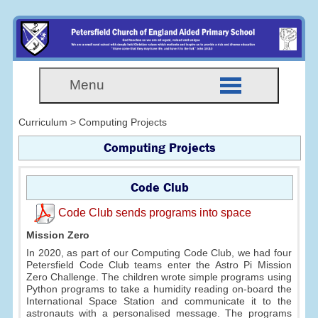
Menu
Curriculum > Computing Projects
Computing Projects
Code Club
Code Club sends programs into space
Mission Zero
In 2020, as part of our Computing Code Club, we had four
Petersfield Code Club teams enter the Astro Pi Mission
Zero Challenge. The children wrote simple programs using
Python programs to take a humidity reading on-board the
International Space Station and communicate it to the
astronauts with a personalised message. The programs