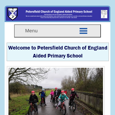
Menu
Welcome to Petersfield Church of England
Aided Primary School