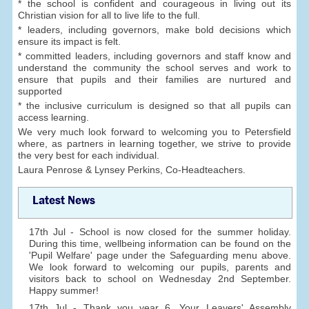
* the school is confident and courageous in living out its
Christian vision for all to live life to the full.
* leaders, including governors, make bold decisions which
ensure its impact is felt.
* committed leaders, including governors and staff know and
understand the community the school serves and work to
ensure that pupils and their families are nurtured and
supported
* the inclusive curriculum is designed so that all pupils can
access learning.
We very much look forward to welcoming you to Petersfield
where, as partners in learning together, we strive to provide
the very best for each individual.
Laura Penrose & Lynsey Perkins, Co-Headteachers.
Latest News
17th Jul - School is now closed for the summer holiday.
During this time, wellbeing information can be found on the
'Pupil Welfare' page under the Safeguarding menu above.
We look forward to welcoming our pupils, parents and
visitors back to school on Wednesday 2nd September.
Happy summer!
17th Jul - Thank you year 6. Your Leavers' Assembly