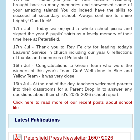
brought back so many memories and showcased some of
your amazing talents! You do indeed have the skills to
succeed at secondary school. Always continue to shine
brightly! Good luck!
17th Jul - Today we enjoyed a whole school picnic and
signed the year 6 pupils' shirts as a lovely memory of their
time here at Petersfield.
17th Jul - Thank you to Rev Felicity for leading today's
Leavers' Service in church including our year 6 reflections
of thanks and memories of Petersfield.
16th Jul - Congratulations to Green Team who were the
winners of this year's Team Cup! Well done to Blue and
Yellow Team - it was very close!
16th Jul - At the end of the day, teachers welcomed parents
into their classrooms for a Parent Drop In to answer any
questions about their child's 2025-2026 school report.
Click here to read more of our recent posts about school
life.
Latest Publications
Petersfield Press Newsletter 16/07/2026