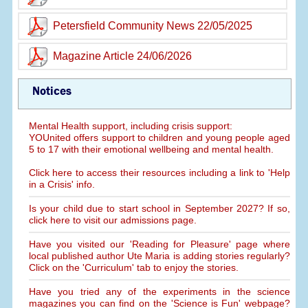
Petersfield Community News 22/05/2025
Magazine Article 24/06/2026
Notices
Mental Health support, including crisis support:
YOUnited offers support to children and young people aged
5 to 17 with their emotional wellbeing and mental health.
Click here to access their resources including a link to 'Help
in a Crisis' info.
Is your child due to start school in September 2027? If so,
click here to visit our admissions page.
Have you visited our 'Reading for Pleasure' page where
local published author Ute Maria is adding stories regularly?
Click on the 'Curriculum' tab to enjoy the stories.
Have you tried any of the experiments in the science
magazines you can find on the 'Science is Fun' webpage?