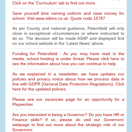
Click on the 'Curriculum' tab to find out more.
Save yourself time naming uniform and raise money for
school. Visit www.stikins.co.uk. Quote code 15787
As per County and national guidance, Petersfield will only
close in exceptional circumstances or where instructed to
do so. The decision will be made ASAP and displayed first
on our school website in the 'Latest News' above.
Funding for Petersfield - As you may have read in the
media, school funding is under threat. Please click here to
see the information about how you can continue to help.
As we explained in a newsletter, we have updates our
policies and privacy notice about how we process data in
line with GDPR (General Data Protection Regulations). Click
here for the updated policies.
Please see our vacancies page for an opportunity for a
Playworker.
Are you interested in being a Governor? Do you have HR or
Finance skills? If so, please do visit our Governors'
webpage to find out more about the strategic role of our
Governors.