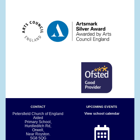
CONTACT
UPCOMING EVENTS
Petersfield Church of England
View school calendar
Aided
Primary School,
Hurdleditch Rd,
Orwell,
Near Royston.
SG8 5QG