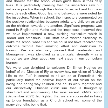
and showed that the school values guide them in their daily
lives. It is particularly pleasing that the inspectors saw our
values in practice through the children’s respect and kindness
towards each other. Good learning behaviours were noted by
the inspectors. When in school, the inspectors commented on
the positive relationships between adults and children as well
as the children towards one another. Significant progress was
noted in English and Maths and the inspectors observed that
we have implemented a new, exciting curriculum which is
‘broad and ambitious’. Our staff have worked tirelessly to
make the school what it is and we could not have received this
outcome without their amazing effort and dedication to
training. We are also very pleased that Leadership and
Management was identified as a particular strength – as a
school we are clear about our next steps in our curriculum
journey.
We were also delighted to welcome Dr Simon Hughes on
behalf of the Diocese of Ely to review how our vision of 'Living
Life to the Full' is central to all we do at Petersfield. He
particularly noted the positive impact of our vision on the
loving and caring way children and adults work together and
our distinctively Christian curriculum that is thoughtfully
structured and empowering. Our most recent SIAMS report
(September 2023) highlighted that we are successful in living
up to our foundation as a Church school with some of the
many strengths being that: