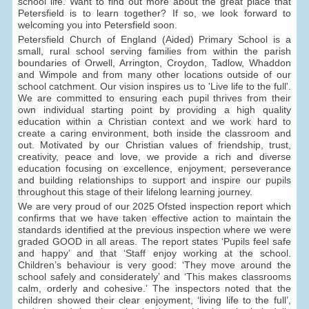
school life. Want to find out more about the great place that
Petersfield is to learn together? If so, we look forward to
welcoming you into Petersfield soon.
Petersfield Church of England (Aided) Primary School is a
small, rural school serving families from within the parish
boundaries of Orwell, Arrington, Croydon, Tadlow, Whaddon
and Wimpole and from many other locations outside of our
school catchment. Our vision inspires us to 'Live life to the full'.
We are committed to ensuring each pupil thrives from their
own individual starting point by providing a high quality
education within a Christian context and we work hard to
create a caring environment, both inside the classroom and
out. Motivated by our Christian values of friendship, trust,
creativity, peace and love, we provide a rich and diverse
education focusing on excellence, enjoyment, perseverance
and building relationships to support and inspire our pupils
throughout this stage of their lifelong learning journey.
We are very proud of our 2025 Ofsted inspection report which
confirms that we have taken effective action to maintain the
standards identified at the previous inspection where we were
graded GOOD in all areas. The report states ‘Pupils feel safe
and happy’ and that ‘Staff enjoy working at the school.
Children’s behaviour is very good: ‘They move around the
school safely and considerately’ and ‘This makes classrooms
calm, orderly and cohesive.’ The inspectors noted that the
children showed their clear enjoyment, ‘living life to the full’,