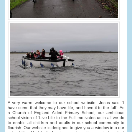
A very warm welcome to our school website. Jesus said “I
have come that they may have life, and have it to the full”. As
a Church of England Aided Primary School, our ambitious
school vision of ‘Live Life to the Full’ motivates us in all we do
to enable all children and adults in our school community to
flourish. Our website is designed to give you a window into our