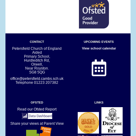
CONTACT
UPCOMING EVENTS
Petersfield Church of England
View school calendar
Aided
Primary School,
Hurdleditch Rd,
Orwell,
Near Royston.
SG8 5QG
office@petersfield.cambs.sch.uk
Telephone
01223 207382
OFSTED
LINKS
Read our Ofsted Report
Share your views at Parent View