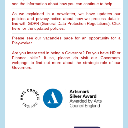
see the information about how you can continue to help.
As we explained in a newsletter, we have updates our
policies and privacy notice about how we process data in
line with GDPR (General Data Protection Regulations). Click
here for the updated policies.
Please see our vacancies page for an opportunity for a
Playworker.
Are you interested in being a Governor? Do you have HR or
Finance skills? If so, please do visit our Governors'
webpage to find out more about the strategic role of our
Governors.