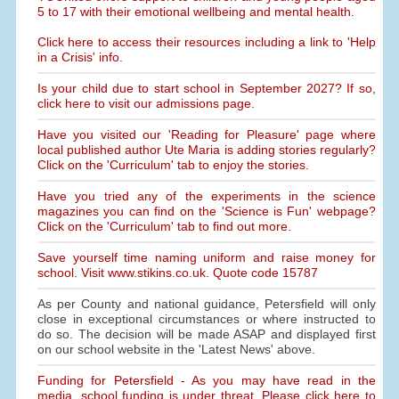
5 to 17 with their emotional wellbeing and mental health.
Click here to access their resources including a link to 'Help
in a Crisis' info.
Is your child due to start school in September 2027? If so,
click here to visit our admissions page.
Have you visited our 'Reading for Pleasure' page where
local published author Ute Maria is adding stories regularly?
Click on the 'Curriculum' tab to enjoy the stories.
Have you tried any of the experiments in the science
magazines you can find on the 'Science is Fun' webpage?
Click on the 'Curriculum' tab to find out more.
Save yourself time naming uniform and raise money for
school. Visit www.stikins.co.uk. Quote code 15787
As per County and national guidance, Petersfield will only
close in exceptional circumstances or where instructed to
do so. The decision will be made ASAP and displayed first
on our school website in the 'Latest News' above.
Funding for Petersfield - As you may have read in the
media, school funding is under threat. Please click here to