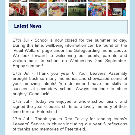
Latest News
17th Jul - School is now closed for the summer holiday.
During this time, wellbeing information can be found on the
'Pupil Welfare' page under the Safeguarding menu above.
We look forward to welcoming our pupils, parents and
visitors back to school on Wednesday 2nd September.
Happy summer!
17th Jul - Thank you year 6. Your Leavers' Assembly
brought back so many memories and showcased some of
your amazing talents! You do indeed have the skills to
succeed at secondary school. Always continue to shine
brightly! Good luck!
17th Jul - Today we enjoyed a whole school picnic and
signed the year 6 pupils' shirts as a lovely memory of their
time here at Petersfield.
17th Jul - Thank you to Rev Felicity for leading today's
Leavers' Service in church including our year 6 reflections
of thanks and memories of Petersfield.