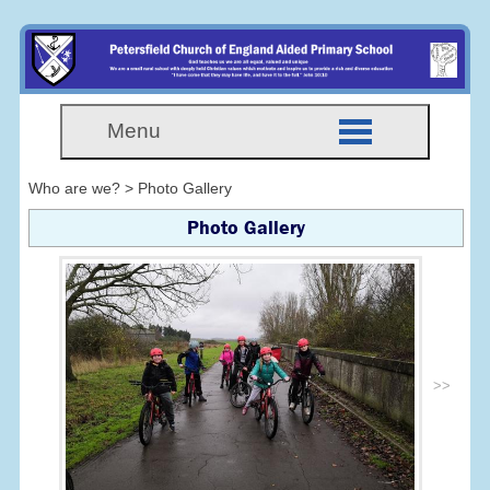
Menu
Who are we? > Photo Gallery
Photo Gallery
>>