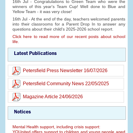
16th Jul - Congratulations to Green Team who were the
winners of this year's Team Cup! Well done to Blue and
Yellow Team - it was very close!
16th Jul - At the end of the day, teachers welcomed parents
into their classrooms for a Parent Drop In to answer any
questions about their child's 2025-2026 school report.
Click here to read more of our recent posts about school
life.
Latest Publications
Petersfield Press Newsletter 16/07/2026
Petersfield Community News 22/05/2025
Magazine Article 24/06/2026
Notices
Mental Health support, including crisis support:
YOUnited offers support to children and young people aged