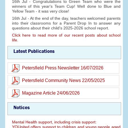
16th Jul - Congratulations to Green Team who were the
winners of this year's Team Cup! Well done to Blue and
Yellow Team - it was very close!
16th Jul - At the end of the day, teachers welcomed parents
into their classrooms for a Parent Drop In to answer any
questions about their child's 2025-2026 school report.
Click here to read more of our recent posts about school
life.
Latest Publications
Petersfield Press Newsletter 16/07/2026
Petersfield Community News 22/05/2025
Magazine Article 24/06/2026
Notices
Mental Health support, including crisis support:
YOUnited offers support to children and young people aged