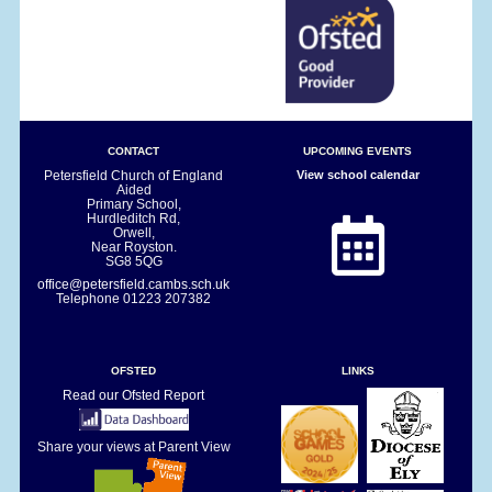
CONTACT
UPCOMING EVENTS
Petersfield Church of England
View school calendar
Aided
Primary School,
Hurdleditch Rd,
Orwell,
Near Royston.
SG8 5QG
office@petersfield.cambs.sch.uk
Telephone
01223 207382
OFSTED
LINKS
Read our Ofsted Report
Share your views at Parent View