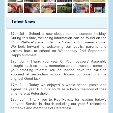
Latest News
17th Jul - School is now closed for the summer holiday.
During this time, wellbeing information can be found on the
'Pupil Welfare' page under the Safeguarding menu above.
We look forward to welcoming our pupils, parents and
visitors back to school on Wednesday 2nd September.
Happy summer!
17th Jul - Thank you year 6. Your Leavers' Assembly
brought back so many memories and showcased some of
your amazing talents! You do indeed have the skills to
succeed at secondary school. Always continue to shine
brightly! Good luck!
17th Jul - Today we enjoyed a whole school picnic and
signed the year 6 pupils' shirts as a lovely memory of their
time here at Petersfield.
17th Jul - Thank you to Rev Felicity for leading today's
Leavers' Service in church including our year 6 reflections
of thanks and memories of Petersfield.