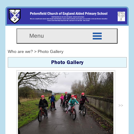
Menu
Who are we? > Photo Gallery
Photo Gallery
>>