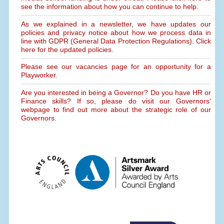
see the information about how you can continue to help.
As we explained in a newsletter, we have updates our
policies and privacy notice about how we process data in
line with GDPR (General Data Protection Regulations). Click
here for the updated policies.
Please see our vacancies page for an opportunity for a
Playworker.
Are you interested in being a Governor? Do you have HR or
Finance skills? If so, please do visit our Governors'
webpage to find out more about the strategic role of our
Governors.