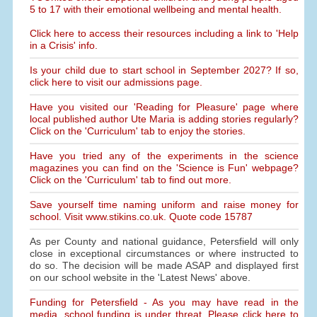
5 to 17 with their emotional wellbeing and mental health.
Click here to access their resources including a link to 'Help
in a Crisis' info.
Is your child due to start school in September 2027? If so,
click here to visit our admissions page.
Have you visited our 'Reading for Pleasure' page where
local published author Ute Maria is adding stories regularly?
Click on the 'Curriculum' tab to enjoy the stories.
Have you tried any of the experiments in the science
magazines you can find on the 'Science is Fun' webpage?
Click on the 'Curriculum' tab to find out more.
Save yourself time naming uniform and raise money for
school. Visit www.stikins.co.uk. Quote code 15787
As per County and national guidance, Petersfield will only
close in exceptional circumstances or where instructed to
do so. The decision will be made ASAP and displayed first
on our school website in the 'Latest News' above.
Funding for Petersfield - As you may have read in the
media, school funding is under threat. Please click here to