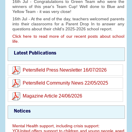
16th Jul - Congratulations to Green Team who were the
winners of this year's Team Cup! Well done to Blue and
Yellow Team - it was very close!
16th Jul - At the end of the day, teachers welcomed parents
into their classrooms for a Parent Drop In to answer any
questions about their child's 2025-2026 school report.
Click here to read more of our recent posts about school
life.
Latest Publications
Petersfield Press Newsletter 16/07/2026
Petersfield Community News 22/05/2025
Magazine Article 24/06/2026
Notices
Mental Health support, including crisis support:
YOUnited offers support to children and young people aged