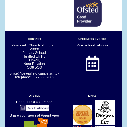
CONTACT
UPCOMING EVENTS
Petersfield Church of England
View school calendar
Aided
Primary School,
Hurdleditch Rd,
Orwell,
Near Royston.
SG8 5QG
office@petersfield.cambs.sch.uk
Telephone
01223 207382
OFSTED
LINKS
Read our Ofsted Report
Share your views at Parent View