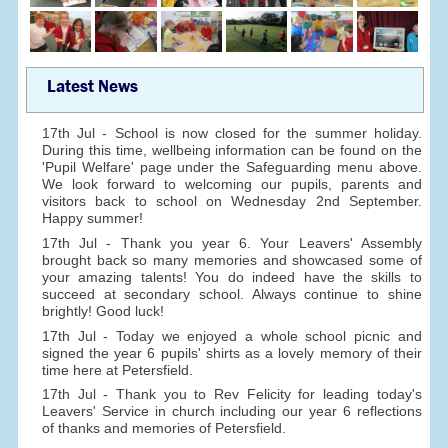
Latest News
17th Jul - School is now closed for the summer holiday.
During this time, wellbeing information can be found on the
'Pupil Welfare' page under the Safeguarding menu above.
We look forward to welcoming our pupils, parents and
visitors back to school on Wednesday 2nd September.
Happy summer!
17th Jul - Thank you year 6. Your Leavers' Assembly
brought back so many memories and showcased some of
your amazing talents! You do indeed have the skills to
succeed at secondary school. Always continue to shine
brightly! Good luck!
17th Jul - Today we enjoyed a whole school picnic and
signed the year 6 pupils' shirts as a lovely memory of their
time here at Petersfield.
17th Jul - Thank you to Rev Felicity for leading today's
Leavers' Service in church including our year 6 reflections
of thanks and memories of Petersfield.