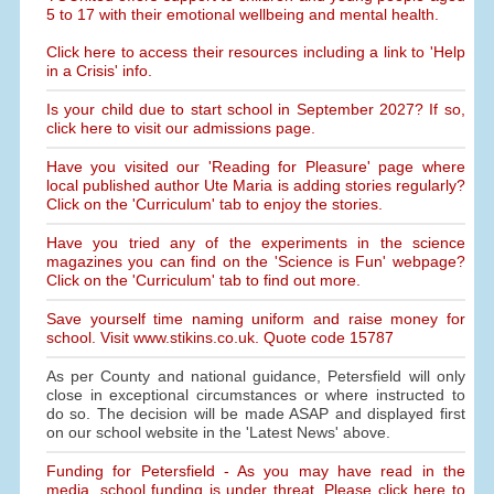
5 to 17 with their emotional wellbeing and mental health.
Click here to access their resources including a link to 'Help
in a Crisis' info.
Is your child due to start school in September 2027? If so,
click here to visit our admissions page.
Have you visited our 'Reading for Pleasure' page where
local published author Ute Maria is adding stories regularly?
Click on the 'Curriculum' tab to enjoy the stories.
Have you tried any of the experiments in the science
magazines you can find on the 'Science is Fun' webpage?
Click on the 'Curriculum' tab to find out more.
Save yourself time naming uniform and raise money for
school. Visit www.stikins.co.uk. Quote code 15787
As per County and national guidance, Petersfield will only
close in exceptional circumstances or where instructed to
do so. The decision will be made ASAP and displayed first
on our school website in the 'Latest News' above.
Funding for Petersfield - As you may have read in the
media, school funding is under threat. Please click here to