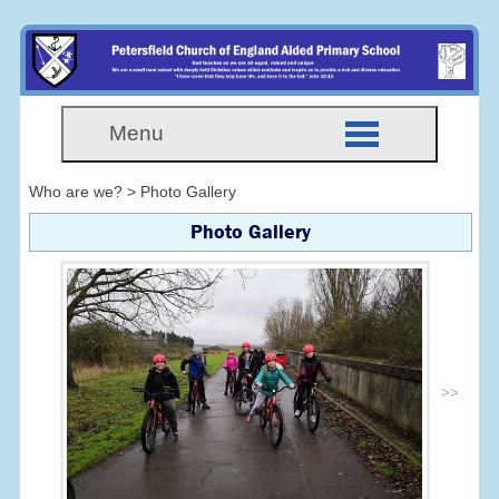
Menu
Who are we? > Photo Gallery
Photo Gallery
>>