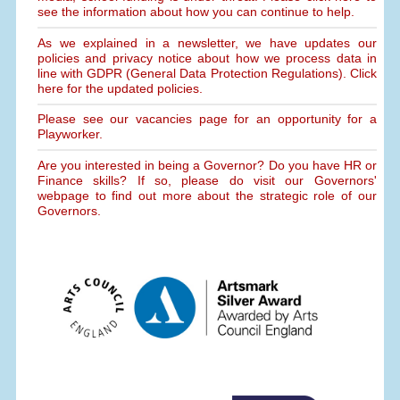
see the information about how you can continue to help.
As we explained in a newsletter, we have updates our
policies and privacy notice about how we process data in
line with GDPR (General Data Protection Regulations). Click
here for the updated policies.
Please see our vacancies page for an opportunity for a
Playworker.
Are you interested in being a Governor? Do you have HR or
Finance skills? If so, please do visit our Governors'
webpage to find out more about the strategic role of our
Governors.