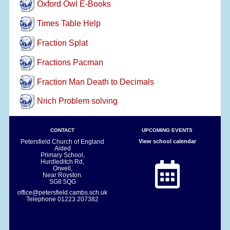
Oxford Owl E-Books
Times Table Help
Fraction Splat
Fractions Pacman
Fraction Man Death to Decimals
Nrich Problem solving
CONTACT
UPCOMING EVENTS
Petersfield Church of England
View school calendar
Aided
Primary School,
Hurdleditch Rd,
Orwell,
Near Royston.
SG8 5QG
office@petersfield.cambs.sch.uk
Telephone
01223 207382