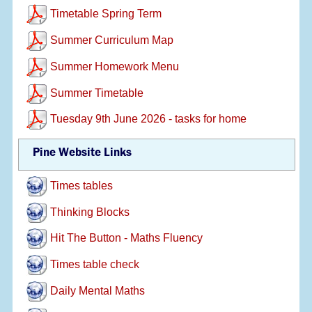
Timetable Spring Term
Summer Curriculum Map
Summer Homework Menu
Summer Timetable
Tuesday 9th June 2026 - tasks for home
Pine Website Links
Times tables
Thinking Blocks
Hit The Button - Maths Fluency
Times table check
Daily Mental Maths