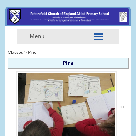
Menu
Classes > Pine
Pine
>>