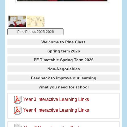
Pine Photos 2025-2026
Welcome to Pine Class
Spring term 2026
PE Timetable Spring Term 2026
Non-Negotiables
Feedback to improve our learning
What you need for school
Year 3 Interactive Learning Links
Year 4 Interactive Learning Links