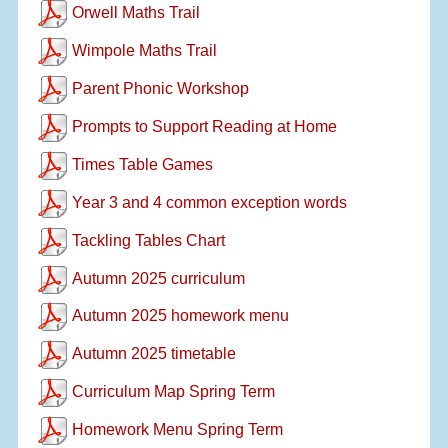
Orwell Maths Trail
Wimpole Maths Trail
Parent Phonic Workshop
Prompts to Support Reading at Home
Times Table Games
Year 3 and 4 common exception words
Tackling Tables Chart
Autumn 2025 curriculum
Autumn 2025 homework menu
Autumn 2025 timetable
Curriculum Map Spring Term
Homework Menu Spring Term