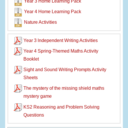
Year 3 Home Learning Pack
Year 4 Home Learning Pack
Nature Activities
Year 3 lndependent Writing Activities
Year 4 Spring-Themed Maths Activity
Booklet
Sight and Sound Writing Prompts Activity
Sheets
The mystery of the missing shield maths
mystery game
KS2 Reasoning and Problem Solving
Questions