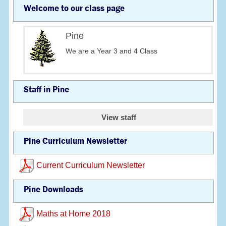
Welcome to our class page
Pine
We are a Year 3 and 4 Class
Staff in Pine
View staff
Pine Curriculum Newsletter
Current Curriculum Newsletter
Pine Downloads
Maths at Home 2018