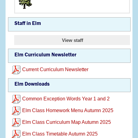
Staff in Elm
View staff
Elm Curriculum Newsletter
Current Curriculum Newsletter
Elm Downloads
Common Exception Words Year 1 and 2
Elm Class Homework Menu Autumn 2025
Elm Class Curriculum Map Autumn 2025
Elm Class Timetable Autumn 2025