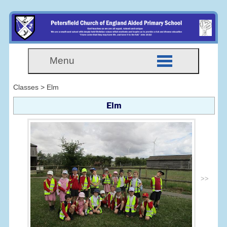
Menu
Classes > Elm
Elm
>>