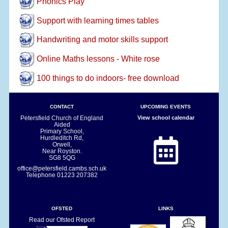
Phonics Play
Support with learning times tables
Handwriting and motor skills support
Online Maths lessons - White rose
100 things to do indoors- free download
CONTACT
UPCOMING EVENTS
Petersfield Church of England
View school calendar
Aided
Primary School,
Hurdleditch Rd,
Orwell,
Near Royston.
SG8 5QG
office@petersfield.cambs.sch.uk
Telephone
01223 207382
OFSTED
LINKS
Read our Ofsted Report