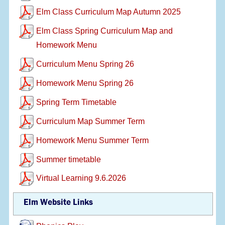
Elm Class Curriculum Map Autumn 2025
Elm Class Spring Curriculum Map and
Homework Menu
Curriculum Menu Spring 26
Homework Menu Spring 26
Spring Term Timetable
Curriculum Map Summer Term
Homework Menu Summer Term
Summer timetable
Virtual Learning 9.6.2026
Elm Website Links