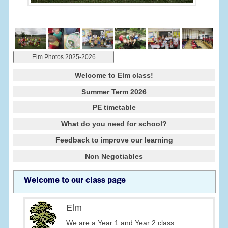
Elm Photos 2025-2026
Welcome to Elm class!
Summer Term 2026
PE timetable
What do you need for school?
Feedback to improve our learning
Non Negotiables
Welcome to our class page
Elm
We are a Year 1 and Year 2 class.