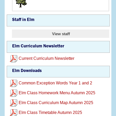
Staff in Elm
View staff
Elm Curriculum Newsletter
Current Curriculum Newsletter
Elm Downloads
Common Exception Words Year 1 and 2
Elm Class Homework Menu Autumn 2025
Elm Class Curriculum Map Autumn 2025
Elm Class Timetable Autumn 2025