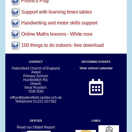
Phonics Play
Support with learning times tables
Handwriting and motor skills support
Online Maths lessons - White rose
100 things to do indoors- free download
CONTACT
UPCOMING EVENTS
Petersfield Church of England
View school calendar
Aided
Primary School,
Hurdleditch Rd,
Orwell,
Near Royston.
SG8 5QG
office@petersfield.cambs.sch.uk
Telephone
01223 207382
OFSTED
LINKS
Read our Ofsted Report