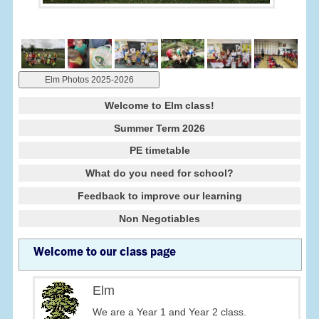
Elm Photos 2025-2026
Welcome to Elm class!
Summer Term 2026
PE timetable
What do you need for school?
Feedback to improve our learning
Non Negotiables
Welcome to our class page
Elm
We are a Year 1 and Year 2 class.