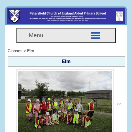
Menu
Classes > Elm
Elm
>>