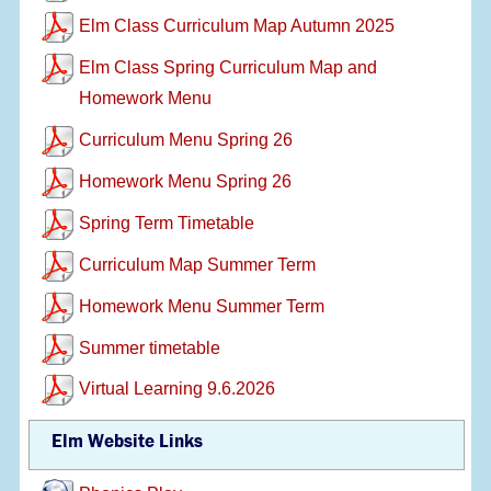
Elm Class Curriculum Map Autumn 2025
Elm Class Spring Curriculum Map and
Homework Menu
Curriculum Menu Spring 26
Homework Menu Spring 26
Spring Term Timetable
Curriculum Map Summer Term
Homework Menu Summer Term
Summer timetable
Virtual Learning 9.6.2026
Elm Website Links