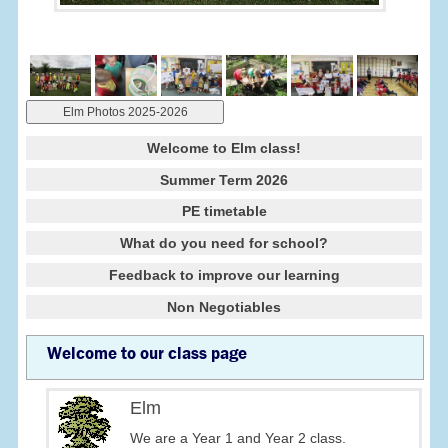
Elm Photos 2025-2026
Welcome to Elm class!
Summer Term 2026
PE timetable
What do you need for school?
Feedback to improve our learning
Non Negotiables
Welcome to our class page
Elm
We are a Year 1 and Year 2 class.