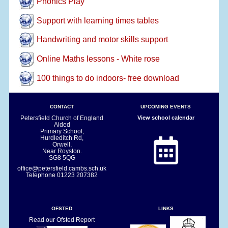
Phonics Play
Support with learning times tables
Handwriting and motor skills support
Online Maths lessons - White rose
100 things to do indoors- free download
CONTACT
UPCOMING EVENTS
Petersfield Church of England
View school calendar
Aided
Primary School,
Hurdleditch Rd,
Orwell,
Near Royston.
SG8 5QG
office@petersfield.cambs.sch.uk
Telephone
01223 207382
OFSTED
LINKS
Read our Ofsted Report