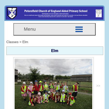
Menu
Classes > Elm
Elm
>>