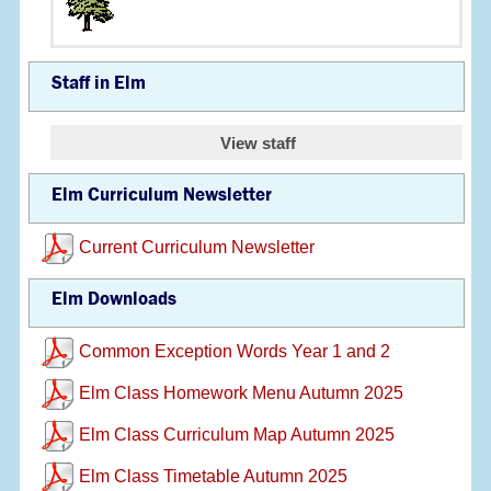
Staff in Elm
View staff
Elm Curriculum Newsletter
Current Curriculum Newsletter
Elm Downloads
Common Exception Words Year 1 and 2
Elm Class Homework Menu Autumn 2025
Elm Class Curriculum Map Autumn 2025
Elm Class Timetable Autumn 2025