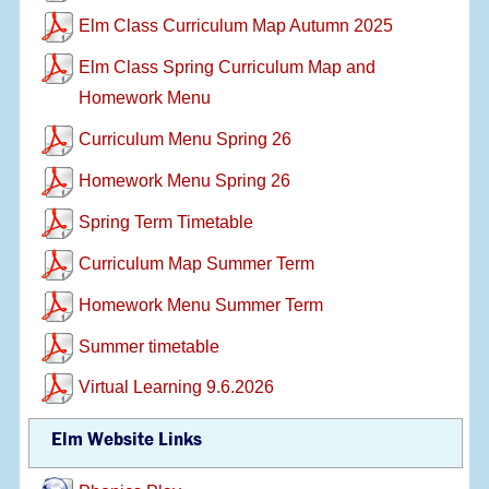
Elm Class Curriculum Map Autumn 2025
Elm Class Spring Curriculum Map and
Homework Menu
Curriculum Menu Spring 26
Homework Menu Spring 26
Spring Term Timetable
Curriculum Map Summer Term
Homework Menu Summer Term
Summer timetable
Virtual Learning 9.6.2026
Elm Website Links