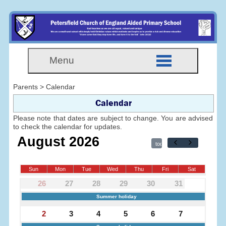
Menu
Parents > Calendar
Calendar
Please note that dates are subject to change. You are advised
to check the calendar for updates.
August 2026
today
Sun
Mon
Tue
Wed
Thu
Fri
Sat
26
27
28
29
30
31
1
Summer holiday
2
3
4
5
6
7
8