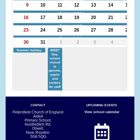
Summer holiday
9
10
11
12
13
14
15
Summer holiday
16
17
18
19
20
21
22
Summer holiday
23
24
25
26
27
28
29
Summer holiday
30
31
1
2
3
4
5
Summer holiday
INSET
Day,
school
closed
to
parents,
pupils
and
visitors
for staff
training
CONTACT
UPCOMING EVENTS
Petersfield Church of England
View school calendar
Aided
Primary School,
Hurdleditch Rd,
Orwell,
Near Royston.
SG8 5QG